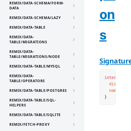
REMIX/DATA-SCHEMA/FORM-
DATA
on
REMIX/DATA-SCHEMA/LAZY
REMIX/DATA-TABLE
s
REMIX/DATA-
TABLE/MIGRATIONS
REMIX/DATA-
TABLE/MIGRATIONS/NODE
Signatur
REMIX/DATA-TABLE/MYSQL
REMIX/DATA-
interface
 T
TABLE/OPERATORS
  disabled
?
REMIX/DATA-TABLE/POSTGRES
  name
:
 str
}
REMIX/DATA-TABLE/SQL-
HELPERS
REMIX/DATA-TABLE/SQLITE
REMIX/FETCH-PROXY