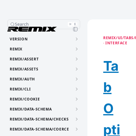
Search
⌘
K
REMIX/UI/TABS/
VERSION
· INTERFACE
REMIX
REMIX/ASSERT
Ta
REMIX/ASSETS
REMIX/AUTH
b
REMIX/CLI
REMIX/COOKIE
O
REMIX/DATA-SCHEMA
REMIX/DATA-SCHEMA/CHECKS
pti
REMIX/DATA-SCHEMA/COERCE