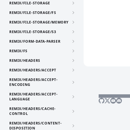
REMIX/FILE-STORAGE
REMIX/FILE-STORAGE/FS
REMIX/FILE-STORAGE/MEMORY
REMIX/FILE-STORAGE/S3
REMIX/FORM-DATA-PARSER
REMIX/FS
REMIX/HEADERS
REMIX/HEADERS/ACCEPT
REMIX/HEADERS/ACCEPT-
ENCODING
REMIX/HEADERS/ACCEPT-
LANGUAGE
REMIX/HEADERS/CACHE-
CONTROL
REMIX/HEADERS/CONTENT-
DISPOSITION