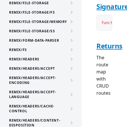
REMIX/FILE-STORAGE
Signatur
REMIX/FILE-STORAGE/FS
REMIX/FILE-STORAGE/MEMORY
function
cr
REMIX/FILE-STORAGE/S3
REMIX/FORM-DATA-PARSER
Returns
REMIX/FS
The
REMIX/HEADERS
route
REMIX/HEADERS/ACCEPT
map
REMIX/HEADERS/ACCEPT-
with
ENCODING
CRUD
REMIX/HEADERS/ACCEPT-
routes
LANGUAGE
REMIX/HEADERS/CACHE-
CONTROL
REMIX/HEADERS/CONTENT-
DISPOSITION