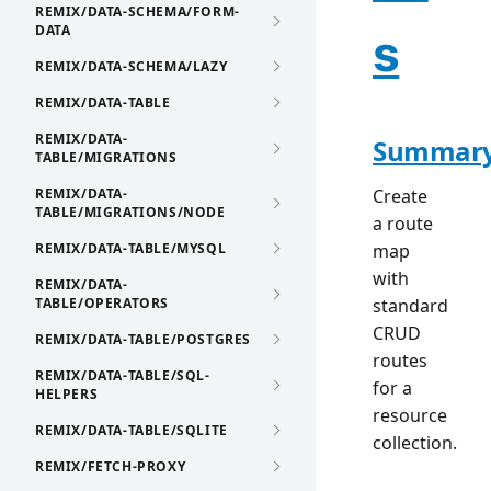
REMIX/DATA-SCHEMA/FORM-
DATA
s
REMIX/DATA-SCHEMA/LAZY
REMIX/DATA-TABLE
REMIX/DATA-
Summar
TABLE/MIGRATIONS
REMIX/DATA-
Create
TABLE/MIGRATIONS/NODE
a route
REMIX/DATA-TABLE/MYSQL
map
with
REMIX/DATA-
TABLE/OPERATORS
standard
CRUD
REMIX/DATA-TABLE/POSTGRES
routes
REMIX/DATA-TABLE/SQL-
for a
HELPERS
resource
REMIX/DATA-TABLE/SQLITE
collection.
REMIX/FETCH-PROXY