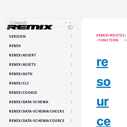
Search
⌘
K
REMIX/ROUTES
VERSION
V
· FUNCTION
S
REMIX
REMIX/ASSERT
re
REMIX/ASSETS
REMIX/AUTH
so
REMIX/CLI
REMIX/COOKIE
ur
REMIX/DATA-SCHEMA
REMIX/DATA-SCHEMA/CHECKS
ce
REMIX/DATA-SCHEMA/COERCE