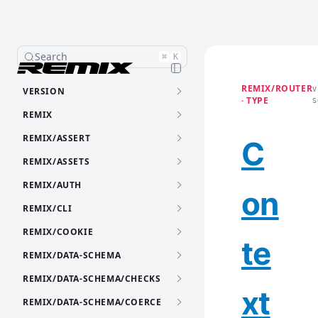
Search
⌘
K
REMIX/ROUTER
VERSION
V
· TYPE
S
REMIX
REMIX/ASSERT
C
REMIX/ASSETS
REMIX/AUTH
on
REMIX/CLI
REMIX/COOKIE
te
REMIX/DATA-SCHEMA
REMIX/DATA-SCHEMA/CHECKS
xt
REMIX/DATA-SCHEMA/COERCE