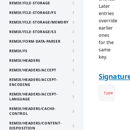
REMIX/FILE-STORAGE
Later
REMIX/FILE-STORAGE/FS
entries
override
REMIX/FILE-STORAGE/MEMORY
earlier
REMIX/FILE-STORAGE/S3
ones
REMIX/FORM-DATA-PARSER
for the
same
REMIX/FS
key.
REMIX/HEADERS
REMIX/HEADERS/ACCEPT
Signatur
REMIX/HEADERS/ACCEPT-
ENCODING
type
 Contex
REMIX/HEADERS/ACCEPT-
LANGUAGE
REMIX/HEADERS/CACHE-
CONTROL
REMIX/HEADERS/CONTENT-
DISPOSITION