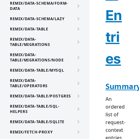
REMIX/DATA-SCHEMA/FORM-
DATA
En
REMIX/DATA-SCHEMA/LAZY
REMIX/DATA-TABLE
tri
REMIX/DATA-
TABLE/MIGRATIONS
es
REMIX/DATA-
TABLE/MIGRATIONS/NODE
REMIX/DATA-TABLE/MYSQL
REMIX/DATA-
Summar
TABLE/OPERATORS
REMIX/DATA-TABLE/POSTGRES
An
ordered
REMIX/DATA-TABLE/SQL-
HELPERS
list of
request-
REMIX/DATA-TABLE/SQLITE
context
REMIX/FETCH-PROXY
entries.