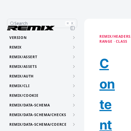
Search
⌘
K
REMIX/HEADERS
VERSION
RANGE · CLASS
REMIX
REMIX/ASSERT
C
REMIX/ASSETS
REMIX/AUTH
on
REMIX/CLI
REMIX/COOKIE
te
REMIX/DATA-SCHEMA
REMIX/DATA-SCHEMA/CHECKS
nt
REMIX/DATA-SCHEMA/COERCE