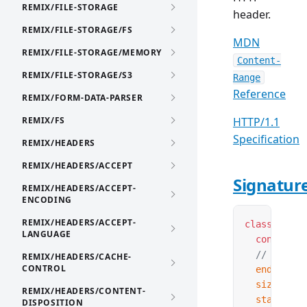
REMIX/FILE-STORAGE
header.
REMIX/FILE-STORAGE/FS
MDN
REMIX/FILE-STORAGE/MEMORY
Content-
REMIX/FILE-STORAGE/S3
Range
Reference
REMIX/FORM-DATA-PARSER
REMIX/FS
HTTP/1.1
Specification
REMIX/HEADERS
REMIX/HEADERS/ACCEPT
Signatur
REMIX/HEADERS/ACCEPT-
ENCODING
REMIX/HEADERS/ACCEPT-
class
 Conte
LANGUAGE
  construct
  // Proper
REMIX/HEADERS/CACHE-
CONTROL
  end
:
 numb
  size
?:
 nu
REMIX/HEADERS/CONTENT-
  start
:
 nu
DISPOSITION