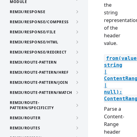
MODULE
the
REMIX/RESPONSE
string
representatio
REMIX/RESPONSE/COMPRESS
of the
REMIX/RESPONSE/FILE
header
REMIX/RESPONSE/HTML
value.
REMIX/RESPONSE/REDIRECT
from(value
REMIX/ROUTE-PATTERN
string
|
REMIX/ROUTE-PATTERN/HREF
ContentRan
REMIX/ROUTE-PATTERN/JOIN
|
null):
REMIX/ROUTE-PATTERN/MATCH
ContentRan
REMIX/ROUTE-
PATTERN/SPECIFICITY
Parse a
Content-
REMIX/ROUTER
Range
REMIX/ROUTES
header