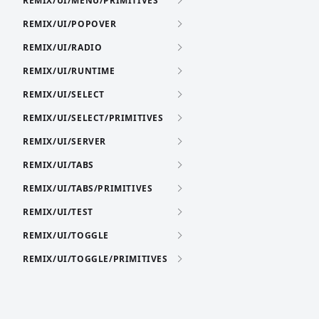
REMIX/UI/MENU/PRIMITIVES
REMIX/UI/POPOVER
REMIX/UI/RADIO
REMIX/UI/RUNTIME
REMIX/UI/SELECT
REMIX/UI/SELECT/PRIMITIVES
REMIX/UI/SERVER
REMIX/UI/TABS
REMIX/UI/TABS/PRIMITIVES
REMIX/UI/TEST
REMIX/UI/TOGGLE
REMIX/UI/TOGGLE/PRIMITIVES