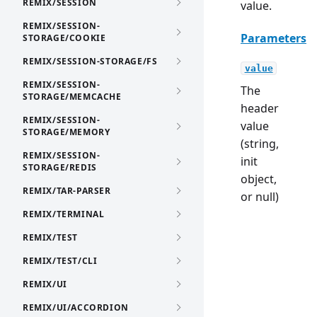
REMIX/SESSION
value.
REMIX/SESSION-
Parameters
STORAGE/COOKIE
REMIX/SESSION-STORAGE/FS
value
REMIX/SESSION-
The
STORAGE/MEMCACHE
header
REMIX/SESSION-
value
STORAGE/MEMORY
(string,
REMIX/SESSION-
init
STORAGE/REDIS
object,
REMIX/TAR-PARSER
or null)
REMIX/TERMINAL
REMIX/TEST
REMIX/TEST/CLI
REMIX/UI
REMIX/UI/ACCORDION