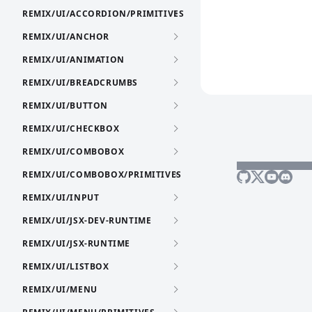
REMIX/UI/ACCORDION/PRIMITIVES
REMIX/UI/ANCHOR
REMIX/UI/ANIMATION
REMIX/UI/BREADCRUMBS
REMIX/UI/BUTTON
REMIX/UI/CHECKBOX
REMIX/UI/COMBOBOX
REMIX/UI/COMBOBOX/PRIMITIVES
REMIX/UI/INPUT
REMIX/UI/JSX-DEV-RUNTIME
REMIX/UI/JSX-RUNTIME
REMIX/UI/LISTBOX
REMIX/UI/MENU