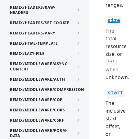
ranges.
REMIX/HEADERS/RAW-
HEADERS
size
REMIX/HEADERS/SET-COOKIE
The
REMIX/HEADERS/VARY
total
REMIX/HTML-TEMPLATE
resource
size, or
REMIX/LAZY-FILE
'*'
REMIX/MIDDLEWARE/ASYNC-
when
CONTEXT
unknown.
REMIX/MIDDLEWARE/AUTH
REMIX/MIDDLEWARE/COMPRESSION
start
REMIX/MIDDLEWARE/COP
The
REMIX/MIDDLEWARE/CORS
inclusive
start
REMIX/MIDDLEWARE/CSRF
offset,
REMIX/MIDDLEWARE/FORM-
or
DATA