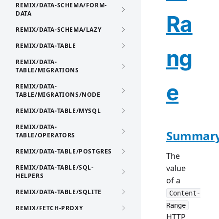
REMIX/DATA-SCHEMA/FORM-
DATA
Ra
REMIX/DATA-SCHEMA/LAZY
REMIX/DATA-TABLE
ng
REMIX/DATA-
TABLE/MIGRATIONS
e
REMIX/DATA-
TABLE/MIGRATIONS/NODE
REMIX/DATA-TABLE/MYSQL
REMIX/DATA-
Summar
TABLE/OPERATORS
REMIX/DATA-TABLE/POSTGRES
The
value
REMIX/DATA-TABLE/SQL-
HELPERS
of a
REMIX/DATA-TABLE/SQLITE
Content-
Range
REMIX/FETCH-PROXY
HTTP