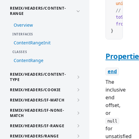
  unit
:
 str
REMIX/HEADERS/CONTENT-
  // Method
RANGE
  toString
(
  from
(
valu
Overview
}
INTERFACES
ContentRangeInit
CLASSES
Propertie
ContentRange
end
REMIX/HEADERS/CONTENT-
TYPE
The
inclusive
REMIX/HEADERS/COOKIE
end
REMIX/HEADERS/IF-MATCH
offset,
REMIX/HEADERS/IF-NONE-
or
MATCH
null
REMIX/HEADERS/IF-RANGE
for
unsatisfied
REMIX/HEADERS/RANGE