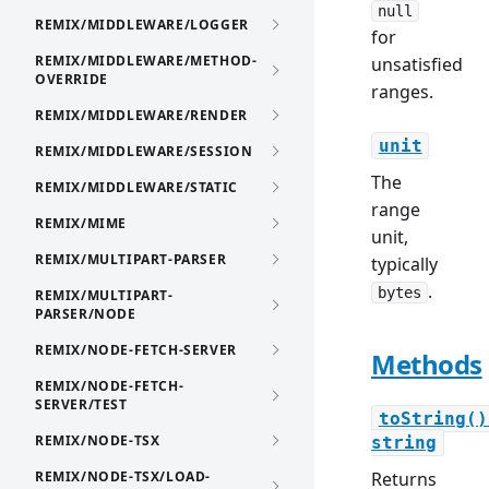
null
REMIX/MIDDLEWARE/LOGGER
for
REMIX/MIDDLEWARE/METHOD-
unsatisfied
OVERRIDE
ranges.
REMIX/MIDDLEWARE/RENDER
unit
REMIX/MIDDLEWARE/SESSION
The
REMIX/MIDDLEWARE/STATIC
range
REMIX/MIME
unit,
REMIX/MULTIPART-PARSER
typically
.
bytes
REMIX/MULTIPART-
PARSER/NODE
REMIX/NODE-FETCH-SERVER
Methods
REMIX/NODE-FETCH-
SERVER/TEST
toString()
REMIX/NODE-TSX
string
REMIX/NODE-TSX/LOAD-
Returns