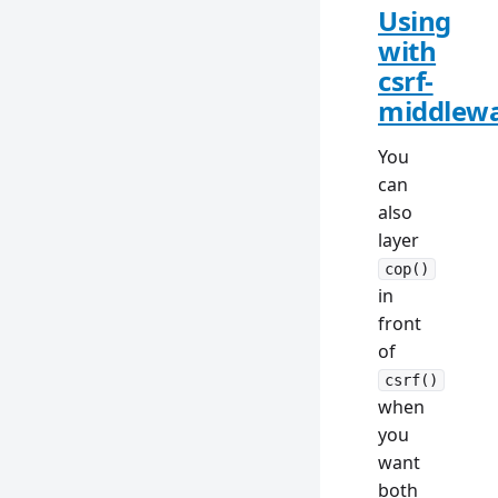
Using
with
csrf-
middlew
You
can
also
layer
cop()
in
front
of
csrf()
when
you
want
both