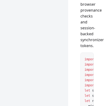
browser
provenance
checks
and
session-
backed
synchronizer
tokens.
import
 { cr
import
 { cr
import
 { cr
import
 { se
import
 { co
import
 { cs
let
 session
let
 session
let
 router 