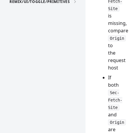
Fetch-
REMIX/UI/TOGGLE/PRIMITIVES
Site
is
missing,
compare
Origin
to
the
request
host
If
both
Sec-
Fetch-
Site
and
Origin
are