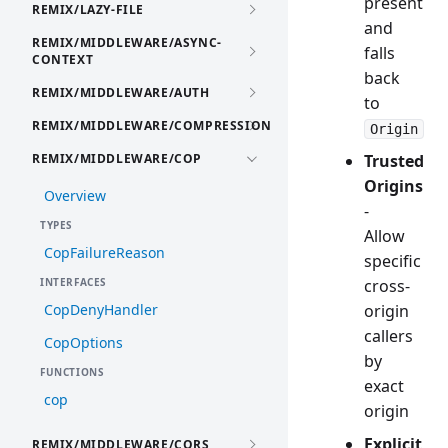
present
REMIX/LAZY-FILE
and
REMIX/MIDDLEWARE/ASYNC-
falls
CONTEXT
back
REMIX/MIDDLEWARE/AUTH
to
REMIX/MIDDLEWARE/COMPRESSION
Origin
REMIX/MIDDLEWARE/COP
Trusted
Origins
Overview
-
TYPES
Allow
CopFailureReason
specific
INTERFACES
cross-
CopDenyHandler
origin
callers
CopOptions
by
FUNCTIONS
exact
cop
origin
Explicit
REMIX/MIDDLEWARE/CORS