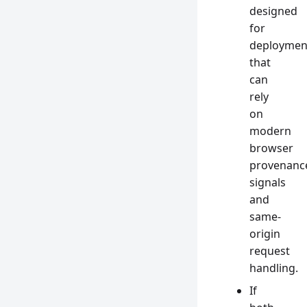
designed
for
deploymen
that
can
rely
on
modern
browser
provenanc
signals
and
same-
origin
request
handling.
If