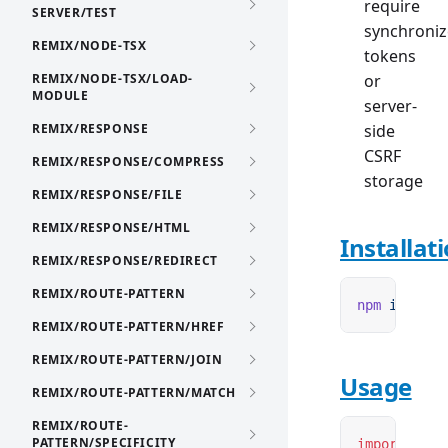
require
SERVER/TEST
synchroniz
REMIX/NODE-TSX
tokens
REMIX/NODE-TSX/LOAD-
or
MODULE
server-
REMIX/RESPONSE
side
CSRF
REMIX/RESPONSE/COMPRESS
storage
REMIX/RESPONSE/FILE
REMIX/RESPONSE/HTML
Installat
REMIX/RESPONSE/REDIRECT
REMIX/ROUTE-PATTERN
npm
 i
 remix
REMIX/ROUTE-PATTERN/HREF
REMIX/ROUTE-PATTERN/JOIN
Usage
REMIX/ROUTE-PATTERN/MATCH
REMIX/ROUTE-
PATTERN/SPECIFICITY
import
 { cr