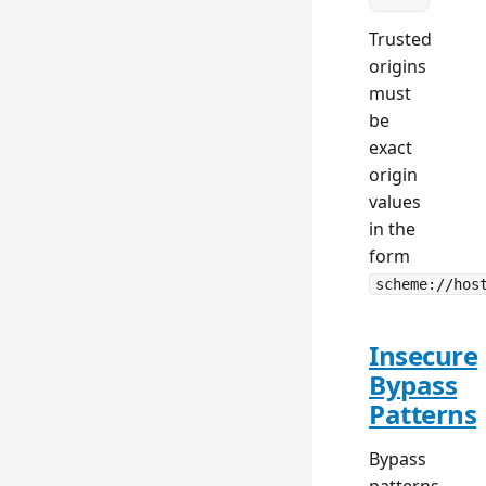
Trusted
origins
must
be
exact
origin
values
in the
form
scheme://hos
Insecure
Bypass
Patterns
Bypass