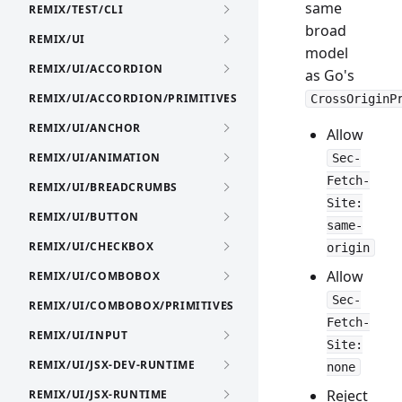
same
REMIX/TEST/CLI
broad
REMIX/UI
model
REMIX/UI/ACCORDION
as Go's
REMIX/UI/ACCORDION/PRIMITIVES
CrossOriginP
REMIX/UI/ANCHOR
Allow
REMIX/UI/ANIMATION
Sec-
Fetch-
REMIX/UI/BREADCRUMBS
Site:
REMIX/UI/BUTTON
same-
REMIX/UI/CHECKBOX
origin
Allow
REMIX/UI/COMBOBOX
Sec-
REMIX/UI/COMBOBOX/PRIMITIVES
Fetch-
REMIX/UI/INPUT
Site:
REMIX/UI/JSX-DEV-RUNTIME
none
Reject
REMIX/UI/JSX-RUNTIME