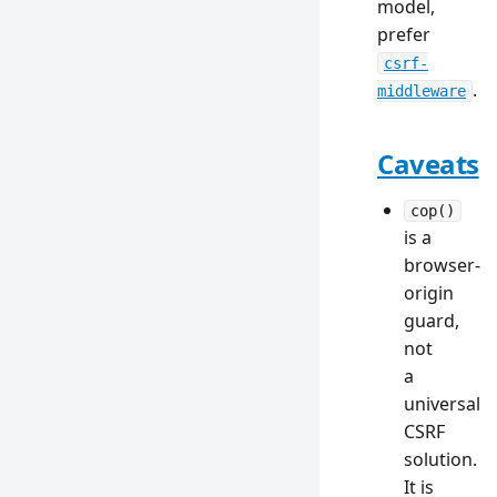
model,
prefer
csrf-
.
middleware
Caveats
cop()
is a
browser-
origin
guard,
not
a
universal
CSRF
solution.
It is