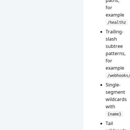
paths,
for
example
/healthz
Trailing-
slash
subtree
patterns,
for
example
/webhooks
Single-
segment
wildcards
with
{name}
Tail