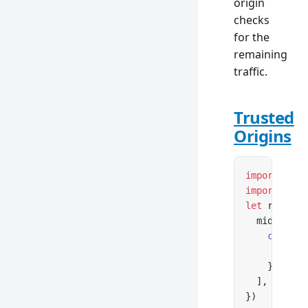
origin
checks
for the
remaining
traffic.
Trusted
Origins
import
 { cr
import
 { co
let
 router 
  middlewar
    cop
({
      trust
    }),
  ],
})