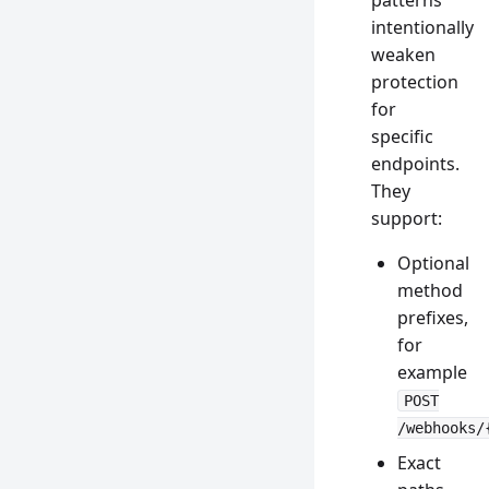
patterns
intentionally
weaken
protection
for
specific
endpoints.
They
support:
Optional
method
prefixes,
for
example
POST
/webhooks/
Exact