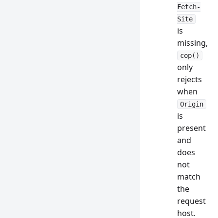
Fetch-
Site
is
missing,
cop()
only
rejects
when
Origin
is
present
and
does
not
match
the
request
host.