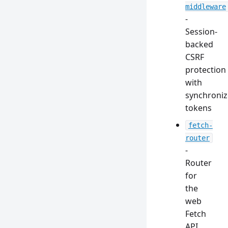
middleware
-
Session-
backed
CSRF
protection
with
synchroniz
tokens
fetch-
router
-
Router
for
the
web
Fetch
API