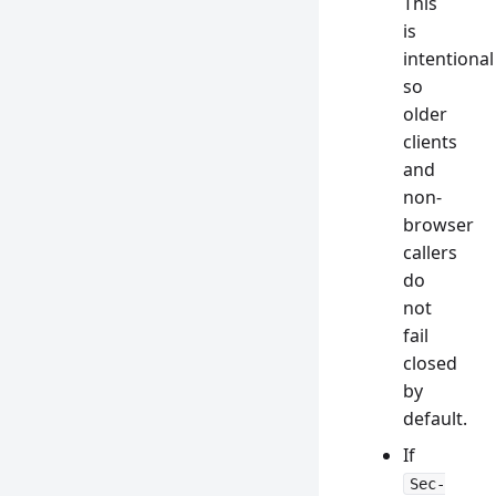
This
is
intentional
so
older
clients
and
non-
browser
callers
do
not
fail
closed
by
default.
If
Sec-