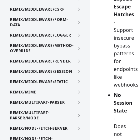
Escape
REMIX/MIDDLEWARE/CSRF
Hatches
REMIX/MIDDLEWARE/FORM-
-
DATA
Support
REMIX/MIDDLEWARE/LOGGER
insecure
bypass
REMIX/MIDDLEWARE/METHOD-
OVERRIDE
patterns
for
REMIX/MIDDLEWARE/RENDER
endpoints
REMIX/MIDDLEWARE/SESSION
like
REMIX/MIDDLEWARE/STATIC
webhooks
REMIX/MIME
No
Session
REMIX/MULTIPART-PARSER
State
REMIX/MULTIPART-
-
PARSER/NODE
Does
REMIX/NODE-FETCH-SERVER
not
REMIX/NODE-FETCH-