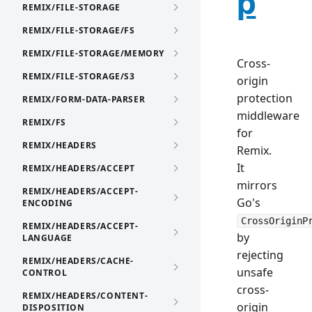
p
REMIX/FILE-STORAGE
REMIX/FILE-STORAGE/FS
REMIX/FILE-STORAGE/MEMORY
Cross-
REMIX/FILE-STORAGE/S3
origin
protection
REMIX/FORM-DATA-PARSER
middleware
REMIX/FS
for
REMIX/HEADERS
Remix.
It
REMIX/HEADERS/ACCEPT
mirrors
REMIX/HEADERS/ACCEPT-
Go's
ENCODING
CrossOriginP
REMIX/HEADERS/ACCEPT-
by
LANGUAGE
rejecting
REMIX/HEADERS/CACHE-
unsafe
CONTROL
cross-
REMIX/HEADERS/CONTENT-
origin
DISPOSITION