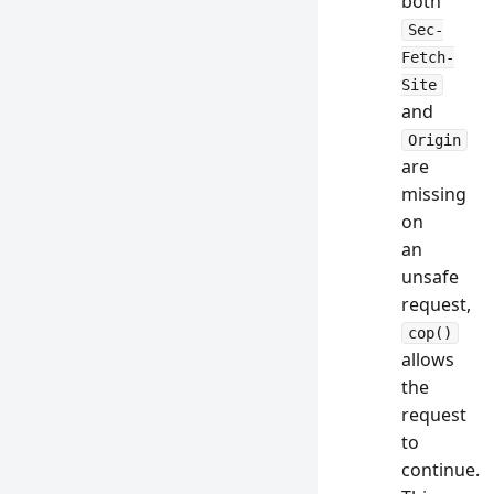
both
Sec-
Fetch-
Site
and
Origin
are
missing
on
an
unsafe
request,
cop()
allows
the
request
to
continue.