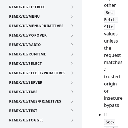
other
REMIX/UI/LISTBOX
Sec-
REMIX/UI/MENU
Fetch-
REMIX/UI/MENU/PRIMITIVES
Site
values
REMIX/UI/POPOVER
unless
REMIX/UI/RADIO
the
REMIX/UI/RUNTIME
request
matches
REMIX/UI/SELECT
a
REMIX/UI/SELECT/PRIMITIVES
trusted
REMIX/UI/SERVER
origin
or
REMIX/UI/TABS
insecure
REMIX/UI/TABS/PRIMITIVES
bypass
REMIX/UI/TEST
If
REMIX/UI/TOGGLE
Sec-