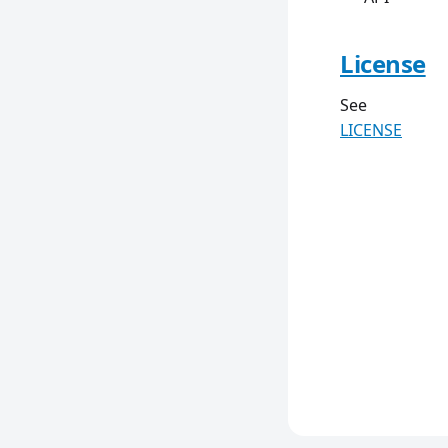
License
See
LICENSE