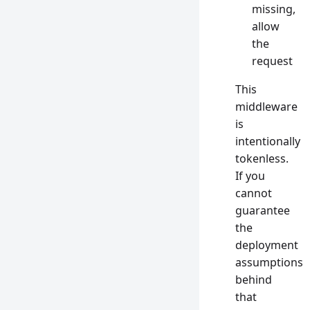
missing,
allow
the
request
This
middleware
is
intentionally
tokenless.
If you
cannot
guarantee
the
deployment
assumptions
behind
that