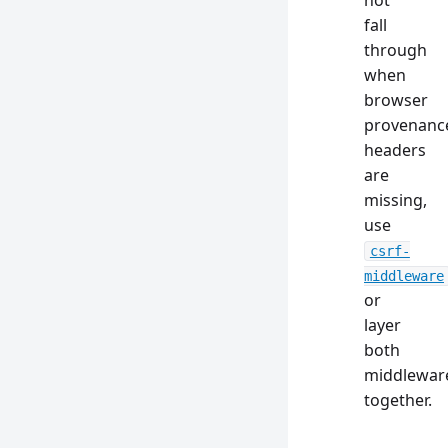
not
fall
through
when
browser
provenanc
headers
are
missing,
use
csrf-
middleware
or
layer
both
middlewar
together.