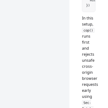
  middlewar
})
In this
setup,
cop()
runs
first
and
rejects
unsafe
cross-
origin
browser
requests
early
using
Sec-