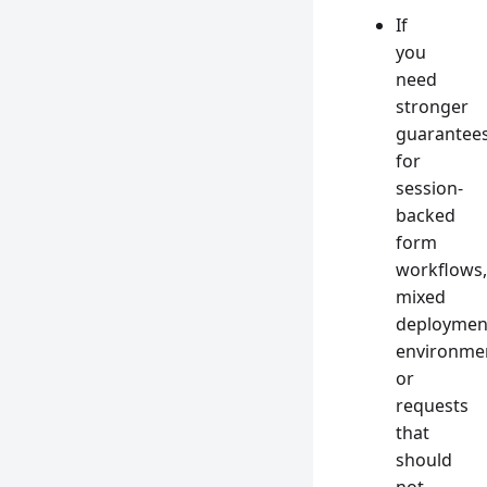
If
you
need
stronger
guarantee
for
session-
backed
form
workflows,
mixed
deploymen
environme
or
requests
that
should