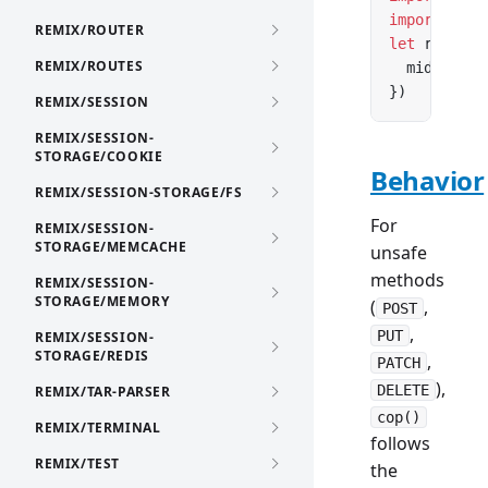
import
 { co
REMIX/ROUTER
let
 router 
REMIX/ROUTES
  middlewar
})
REMIX/SESSION
REMIX/SESSION-
STORAGE/COOKIE
Behavior
REMIX/SESSION-STORAGE/FS
For
REMIX/SESSION-
STORAGE/MEMCACHE
unsafe
methods
REMIX/SESSION-
STORAGE/MEMORY
(
,
POST
,
PUT
REMIX/SESSION-
STORAGE/REDIS
,
PATCH
),
DELETE
REMIX/TAR-PARSER
cop()
REMIX/TERMINAL
follows
REMIX/TEST
the