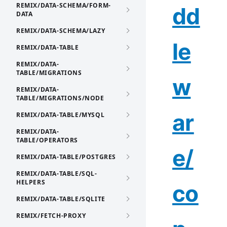
REMIX/DATA-SCHEMA/FORM-
dd
DATA
REMIX/DATA-SCHEMA/LAZY
le
REMIX/DATA-TABLE
REMIX/DATA-
TABLE/MIGRATIONS
w
REMIX/DATA-
TABLE/MIGRATIONS/NODE
ar
REMIX/DATA-TABLE/MYSQL
REMIX/DATA-
TABLE/OPERATORS
e/
REMIX/DATA-TABLE/POSTGRES
REMIX/DATA-TABLE/SQL-
HELPERS
co
REMIX/DATA-TABLE/SQLITE
REMIX/FETCH-PROXY