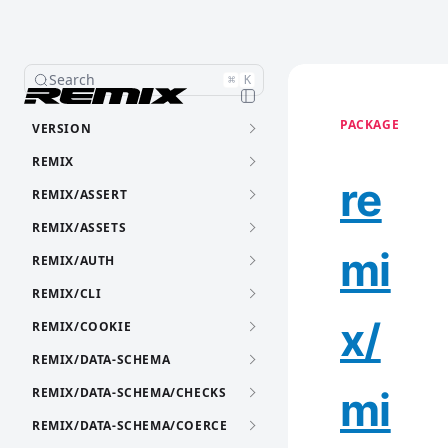
Search
⌘
K
PACKAGE
VERSION
REMIX
re
REMIX/ASSERT
REMIX/ASSETS
mi
REMIX/AUTH
REMIX/CLI
x/
REMIX/COOKIE
REMIX/DATA-SCHEMA
mi
REMIX/DATA-SCHEMA/CHECKS
REMIX/DATA-SCHEMA/COERCE