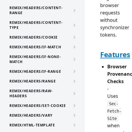
browser
REMIX/HEADERS/CONTENT-
requests
RANGE
without
REMIX/HEADERS/CONTENT-
synchronizer
TYPE
tokens.
REMIX/HEADERS/COOKIE
REMIX/HEADERS/IF-MATCH
Features
REMIX/HEADERS/IF-NONE-
MATCH
Browser
REMIX/HEADERS/IF-RANGE
Provenan
Checks
REMIX/HEADERS/RANGE
-
REMIX/HEADERS/RAW-
Uses
HEADERS
Sec-
REMIX/HEADERS/SET-COOKIE
Fetch-
REMIX/HEADERS/VARY
Site
when
REMIX/HTML-TEMPLATE