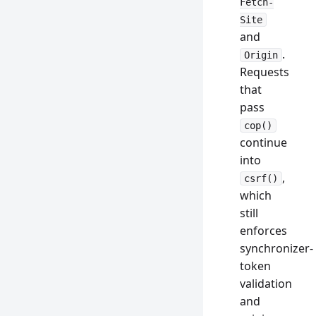
Fetch-
Site
and
.
Origin
Requests
that
pass
cop()
continue
into
,
csrf()
which
still
enforces
synchronizer-
token
validation
and