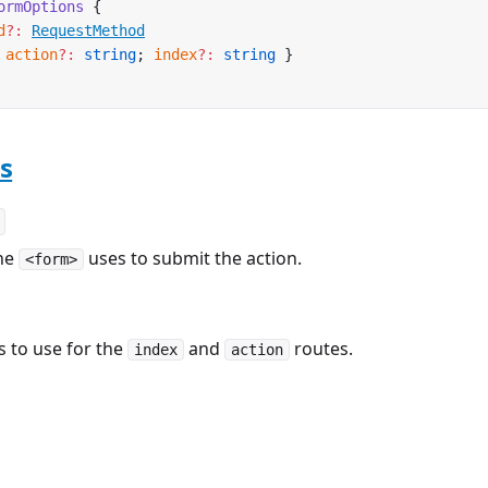
ormOptions
 {
d
?:
RequestMethod
 
action
?:
 string
; 
index
?:
 string
 }
s
he
uses to submit the action.
<form>
 to use for the
and
routes.
index
action