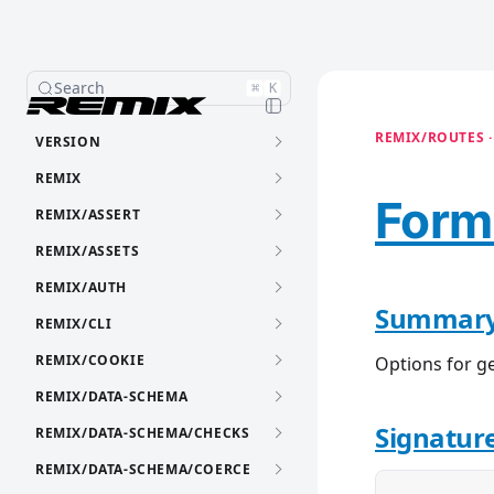
Search
⌘
K
REMIX/ROUTES ·
VERSION
REMIX
Form
REMIX/ASSERT
REMIX/ASSETS
REMIX/AUTH
Summar
REMIX/CLI
REMIX/COOKIE
Options for g
REMIX/DATA-SCHEMA
Signatur
REMIX/DATA-SCHEMA/CHECKS
REMIX/DATA-SCHEMA/COERCE