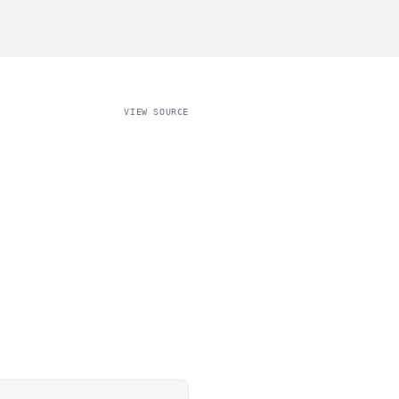
VIEW SOURCE