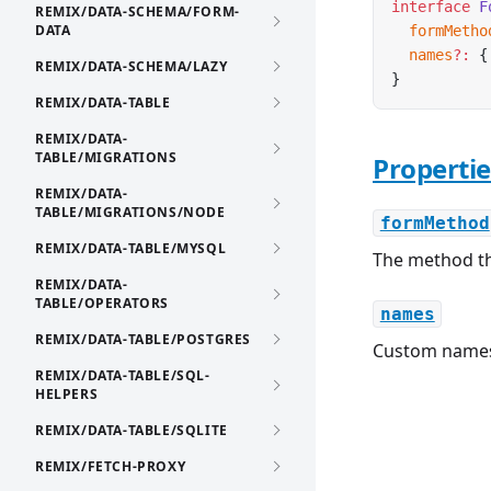
interface
 F
REMIX/DATA-SCHEMA/FORM-
DATA
  formMetho
  names
?:
 {
REMIX/DATA-SCHEMA/LAZY
}
REMIX/DATA-TABLE
REMIX/DATA-
TABLE/MIGRATIONS
Propertie
REMIX/DATA-
TABLE/MIGRATIONS/NODE
formMethod
REMIX/DATA-TABLE/MYSQL
The method t
REMIX/DATA-
TABLE/OPERATORS
names
REMIX/DATA-TABLE/POSTGRES
Custom names
REMIX/DATA-TABLE/SQL-
HELPERS
REMIX/DATA-TABLE/SQLITE
REMIX/FETCH-PROXY