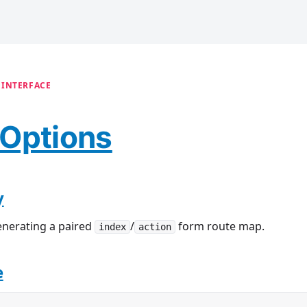
 INTERFACE
Options
y
enerating a paired
/
form route map.
index
action
e