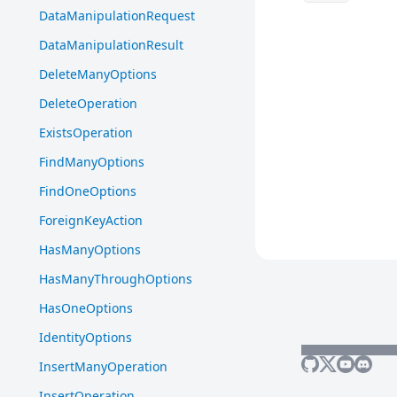
DataManipulationRequest
DataManipulationResult
DeleteManyOptions
DeleteOperation
ExistsOperation
FindManyOptions
FindOneOptions
ForeignKeyAction
HasManyOptions
HasManyThroughOptions
HasOneOptions
IdentityOptions
InsertManyOperation
InsertOperation