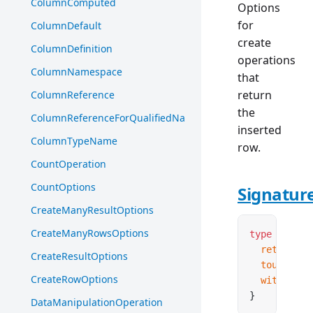
ColumnComputed
Options
for
ColumnDefault
create
ColumnDefinition
operations
ColumnNamespace
that
return
ColumnReference
the
ColumnReferenceForQualifiedName
inserted
ColumnTypeName
row.
CountOperation
CountOptions
Signatur
CreateManyResultOptions
CreateManyRowsOptions
type
 Create
  returnRow
CreateResultOptions
  touch
?:
 b
CreateRowOptions
  with
?:
 re
}
DataManipulationOperation