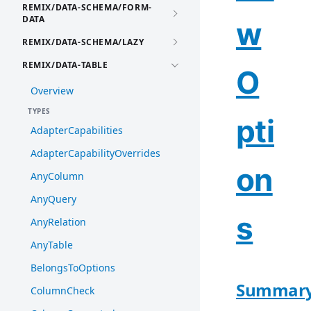
REMIX/DATA-SCHEMA/FORM-
DATA
w
REMIX/DATA-SCHEMA/LAZY
REMIX/DATA-TABLE
O
Overview
TYPES
pti
AdapterCapabilities
AdapterCapabilityOverrides
on
AnyColumn
AnyQuery
s
AnyRelation
AnyTable
BelongsToOptions
Summar
ColumnCheck