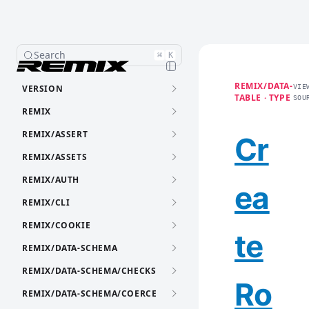
Search
⌘
K
REMIX/DATA-
VERSION
VIE
TABLE · TYPE
SOU
REMIX
REMIX/ASSERT
Cr
REMIX/ASSETS
REMIX/AUTH
ea
REMIX/CLI
REMIX/COOKIE
te
REMIX/DATA-SCHEMA
REMIX/DATA-SCHEMA/CHECKS
Ro
REMIX/DATA-SCHEMA/COERCE