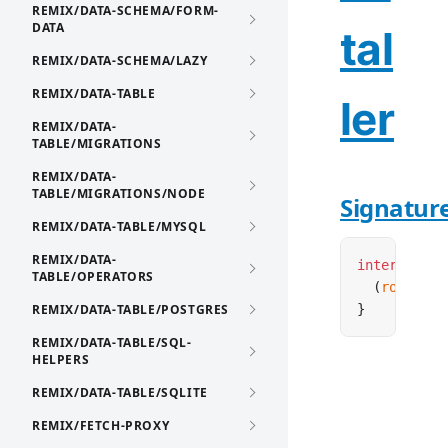
REMIX/DATA-SCHEMA/FORM-
DATA
tal
REMIX/DATA-SCHEMA/LAZY
REMIX/DATA-TABLE
ler
REMIX/DATA-
TABLE/MIGRATIONS
REMIX/DATA-
TABLE/MIGRATIONS/NODE
Signatur
REMIX/DATA-TABLE/MYSQL
REMIX/DATA-
interface
 R
TABLE/OPERATORS
  (
router
:
REMIX/DATA-TABLE/POSTGRES
}
REMIX/DATA-TABLE/SQL-
HELPERS
REMIX/DATA-TABLE/SQLITE
REMIX/FETCH-PROXY