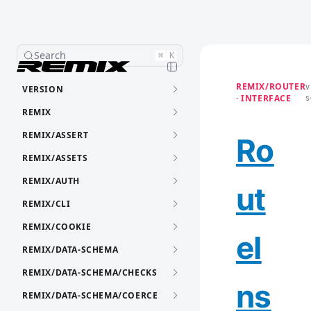
Search
⌘
K
REMIX/ROUTER
VERSION
V
· INTERFACE
S
REMIX
REMIX/ASSERT
Ro
REMIX/ASSETS
REMIX/AUTH
ut
REMIX/CLI
REMIX/COOKIE
eI
REMIX/DATA-SCHEMA
REMIX/DATA-SCHEMA/CHECKS
ns
REMIX/DATA-SCHEMA/COERCE