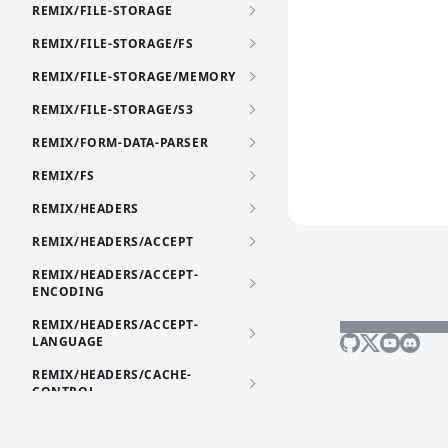
REMIX/FILE-STORAGE
REMIX/FILE-STORAGE/FS
REMIX/FILE-STORAGE/MEMORY
REMIX/FILE-STORAGE/S3
REMIX/FORM-DATA-PARSER
REMIX/FS
REMIX/HEADERS
REMIX/HEADERS/ACCEPT
REMIX/HEADERS/ACCEPT-
ENCODING
REMIX/HEADERS/ACCEPT-
LANGUAGE
REMIX/HEADERS/CACHE-
CONTROL
REMIX/HEADERS/CONTENT-
DISPOSITION