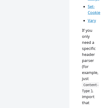
Set-
Cookie
Vary
If you
only
need a
specific
header
parser
(for
example,
just
Content-
),
Type
import
that