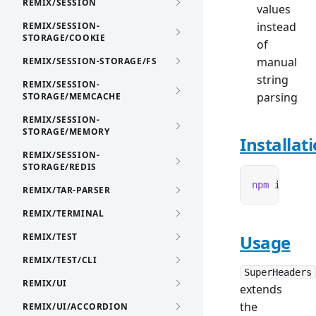
REMIX/SESSION
values
instead
REMIX/SESSION-
STORAGE/COOKIE
of
manual
REMIX/SESSION-STORAGE/FS
string
REMIX/SESSION-
parsing
STORAGE/MEMCACHE
REMIX/SESSION-
STORAGE/MEMORY
Installat
REMIX/SESSION-
STORAGE/REDIS
npm
 i
 remix
REMIX/TAR-PARSER
REMIX/TERMINAL
REMIX/TEST
Usage
REMIX/TEST/CLI
SuperHeaders
REMIX/UI
extends
the
REMIX/UI/ACCORDION