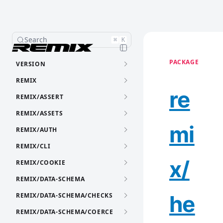
Search
⌘
K
PACKAGE
VERSION
REMIX
re
REMIX/ASSERT
REMIX/ASSETS
mi
REMIX/AUTH
REMIX/CLI
x/
REMIX/COOKIE
REMIX/DATA-SCHEMA
he
REMIX/DATA-SCHEMA/CHECKS
REMIX/DATA-SCHEMA/COERCE