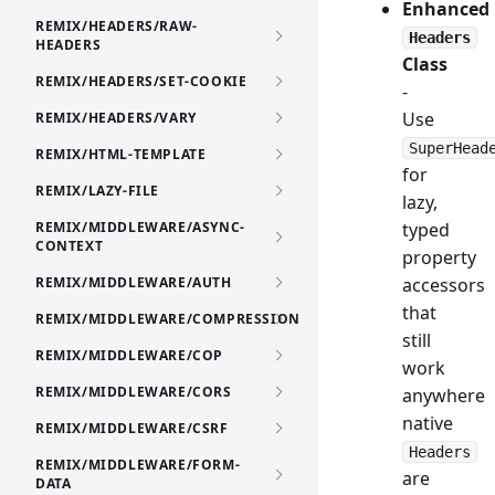
Enhanced
REMIX/HEADERS/RAW-
Headers
HEADERS
Class
REMIX/HEADERS/SET-COOKIE
-
Use
REMIX/HEADERS/VARY
SuperHead
REMIX/HTML-TEMPLATE
for
REMIX/LAZY-FILE
lazy,
REMIX/MIDDLEWARE/ASYNC-
typed
CONTEXT
property
REMIX/MIDDLEWARE/AUTH
accessors
that
REMIX/MIDDLEWARE/COMPRESSION
still
REMIX/MIDDLEWARE/COP
work
REMIX/MIDDLEWARE/CORS
anywhere
native
REMIX/MIDDLEWARE/CSRF
Headers
REMIX/MIDDLEWARE/FORM-
are
DATA