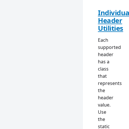
Individua
Header
Utilities
Each
supported
header
has a
class
that
represents
the
header
value.
Use
the
static