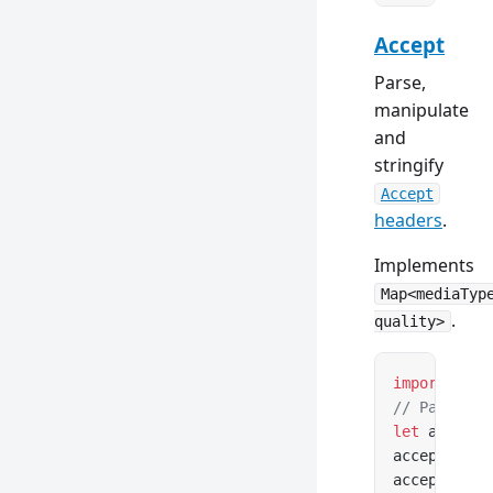
Accept
Parse,
manipulate
and
stringify
Accept
headers
.
Implements
Map<mediaTyp
.
quality>
import
 { Ac
// Parse fr
let
 accept 
accept.medi
accept.weig