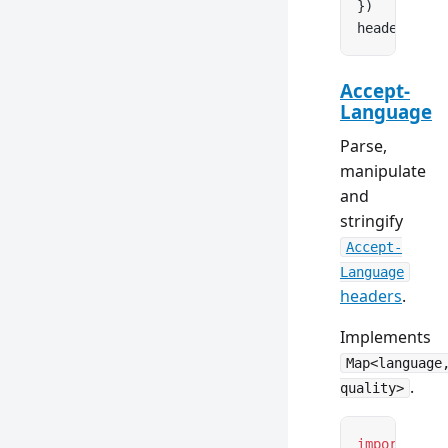
})
headers.
set
Accept-
Language
Parse,
manipulate
and
stringify
Accept-
Language
headers
.
Implements
Map<language
.
quality>
import
 { Ac