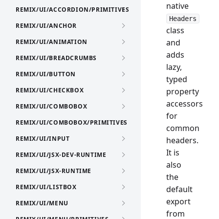
native
REMIX/UI/ACCORDION/PRIMITIVES
Headers
REMIX/UI/ANCHOR
class
and
REMIX/UI/ANIMATION
adds
REMIX/UI/BREADCRUMBS
lazy,
REMIX/UI/BUTTON
typed
REMIX/UI/CHECKBOX
property
accessors
REMIX/UI/COMBOBOX
for
REMIX/UI/COMBOBOX/PRIMITIVES
common
REMIX/UI/INPUT
headers.
It is
REMIX/UI/JSX-DEV-RUNTIME
also
REMIX/UI/JSX-RUNTIME
the
REMIX/UI/LISTBOX
default
export
REMIX/UI/MENU
from