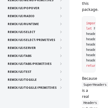
REMIX/UI/MENU/PRIMITIVES
this
REMIX/UI/POPOVER
package.
REMIX/UI/RADIO
import
 Head
REMIX/UI/RUNTIME
let
 headers
REMIX/UI/SELECT
headers.con
headers.cac
REMIX/UI/SELECT/PRIMITIVES
headers.set
REMIX/UI/SERVER
headers.con
headers.cac
REMIX/UI/TABS
headers.set
REMIX/UI/TABS/PRIMITIVES
return
 new
 
REMIX/UI/TEST
Because
REMIX/UI/TOGGLE
SuperHeaders
REMIX/UI/TOGGLE/PRIMITIVES
is a
real
Headers