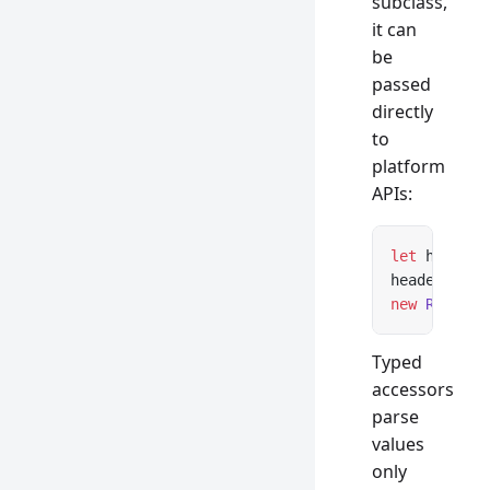
subclass,
it can
be
passed
directly
to
platform
APIs:
let
 headers
headers 
ins
new
 Respons
Typed
accessors
parse
values
only