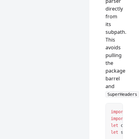
parser
directly
from
its
subpath.
This
avoids
pulling
the
package
barrel
and
SuperHeaders
import
 { Co
import
 { Se
let
 content
let
 setCook