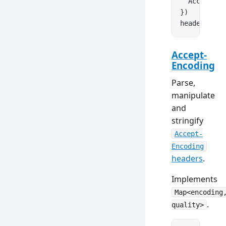
  Accept: 
n
})
headers.
set
Accept-
Encoding
Parse,
manipulate
and
stringify
Accept-
Encoding
headers
.
Implements
Map<encoding
.
quality>