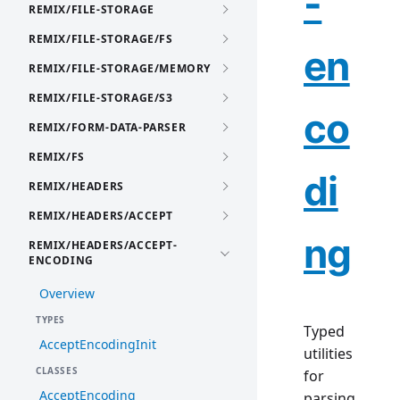
-
REMIX/FILE-STORAGE
REMIX/FILE-STORAGE/FS
en
REMIX/FILE-STORAGE/MEMORY
REMIX/FILE-STORAGE/S3
co
REMIX/FORM-DATA-PARSER
REMIX/FS
di
REMIX/HEADERS
REMIX/HEADERS/ACCEPT
ng
REMIX/HEADERS/ACCEPT-
ENCODING
Overview
TYPES
Typed
AcceptEncodingInit
utilities
CLASSES
for
AcceptEncoding
parsing,