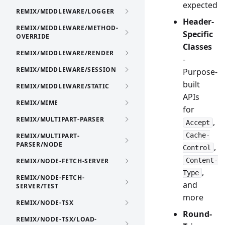
expected
REMIX/MIDDLEWARE/LOGGER
Header-
REMIX/MIDDLEWARE/METHOD-
Specific
OVERRIDE
Classes
REMIX/MIDDLEWARE/RENDER
-
REMIX/MIDDLEWARE/SESSION
Purpose-
built
REMIX/MIDDLEWARE/STATIC
APIs
REMIX/MIME
for
REMIX/MULTIPART-PARSER
,
Accept
Cache-
REMIX/MULTIPART-
PARSER/NODE
,
Control
Content-
REMIX/NODE-FETCH-SERVER
,
Type
REMIX/NODE-FETCH-
and
SERVER/TEST
more
REMIX/NODE-TSX
Round-
REMIX/NODE-TSX/LOAD-