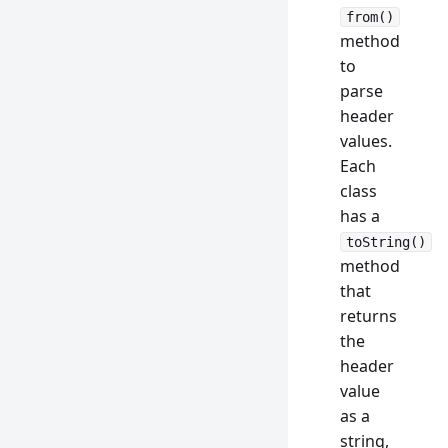
from()
method
to
parse
header
values.
Each
class
has a
toString()
method
that
returns
the
header
value
as a
string,