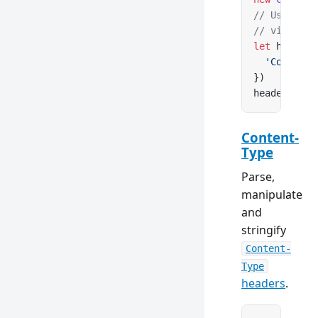
// Use clas
// via Cont
let
 headers
  'Content-
})
headers.
set
Content-
Type
Parse,
manipulate
and
stringify
Content-
Type
headers
.