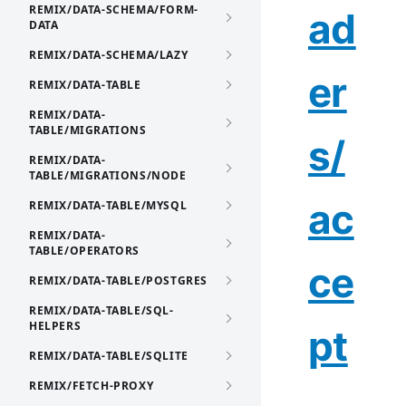
REMIX/DATA-SCHEMA/FORM-
ad
DATA
REMIX/DATA-SCHEMA/LAZY
er
REMIX/DATA-TABLE
REMIX/DATA-
TABLE/MIGRATIONS
s/
REMIX/DATA-
TABLE/MIGRATIONS/NODE
ac
REMIX/DATA-TABLE/MYSQL
REMIX/DATA-
TABLE/OPERATORS
ce
REMIX/DATA-TABLE/POSTGRES
REMIX/DATA-TABLE/SQL-
HELPERS
pt
REMIX/DATA-TABLE/SQLITE
REMIX/FETCH-PROXY