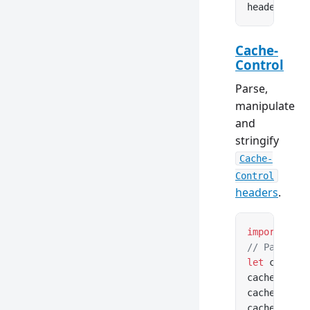
headers.
set
Cache-
Control
Parse,
manipulate
and
stringify
Cache-
Control
headers
.
import
 { Ca
// Parse fr
let
 cacheCo
cacheContro
cacheContro
cacheContro