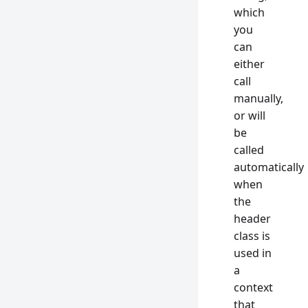
which
you
can
either
call
manually,
or will
be
called
automatically
when
the
header
class is
used in
a
context
that