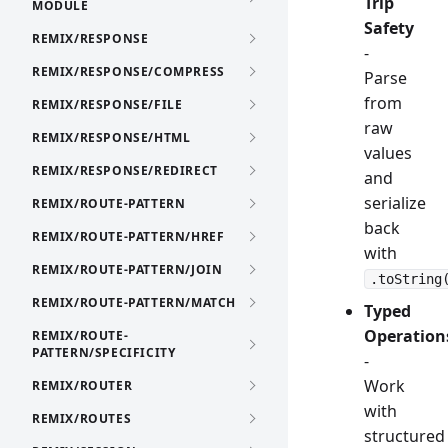
Trip
MODULE
Safety
REMIX/RESPONSE
-
REMIX/RESPONSE/COMPRESS
Parse
from
REMIX/RESPONSE/FILE
raw
REMIX/RESPONSE/HTML
values
REMIX/RESPONSE/REDIRECT
and
serialize
REMIX/ROUTE-PATTERN
back
REMIX/ROUTE-PATTERN/HREF
with
REMIX/ROUTE-PATTERN/JOIN
.toString
REMIX/ROUTE-PATTERN/MATCH
Typed
Operation
REMIX/ROUTE-
PATTERN/SPECIFICITY
-
Work
REMIX/ROUTER
with
REMIX/ROUTES
structured