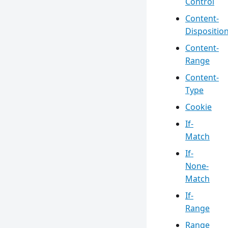
Control
Content-
Dispositio
Content-
Range
Content-
Type
Cookie
If-
Match
If-
None-
Match
If-
Range
Range