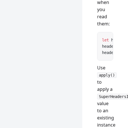
when
you
read
them:
let
 headers
headers.
get
headers.con
Use
apply()
to
apply a
SuperHeaders
value
to an
existing
instance