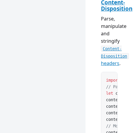
Content-
Disposition
Parse,
manipulate
and
stringify
Content-
Disposition
headers
.
import
 { Co
// Parse fr
let
 content
contentDisp
contentDisp
contentDisp
contentDisp
// Modify a
contentDisp