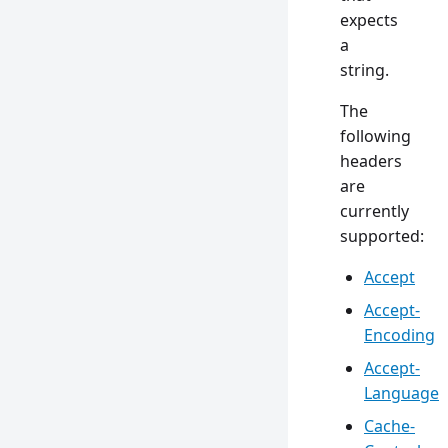
expects
a
string.
The
following
headers
are
currently
supported:
Accept
Accept-
Encoding
Accept-
Language
Cache-