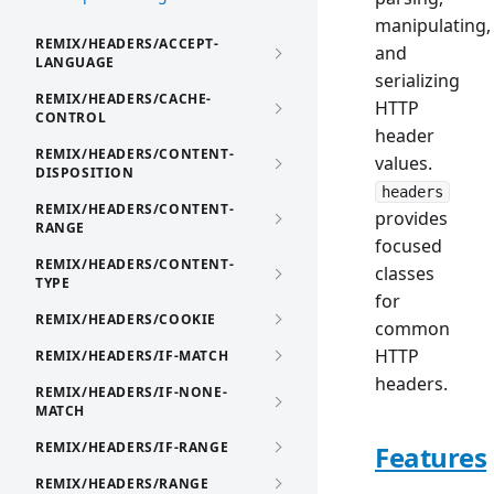
manipulating,
REMIX/HEADERS/ACCEPT-
and
LANGUAGE
serializing
REMIX/HEADERS/CACHE-
HTTP
CONTROL
header
REMIX/HEADERS/CONTENT-
values.
DISPOSITION
headers
REMIX/HEADERS/CONTENT-
provides
RANGE
focused
REMIX/HEADERS/CONTENT-
classes
TYPE
for
REMIX/HEADERS/COOKIE
common
HTTP
REMIX/HEADERS/IF-MATCH
headers.
REMIX/HEADERS/IF-NONE-
MATCH
REMIX/HEADERS/IF-RANGE
Features
REMIX/HEADERS/RANGE