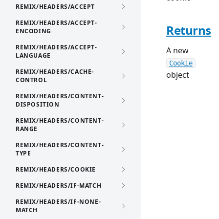
REMIX/HEADERS/ACCEPT
REMIX/HEADERS/ACCEPT-
Returns
ENCODING
REMIX/HEADERS/ACCEPT-
A new
LANGUAGE
Cookie
REMIX/HEADERS/CACHE-
object
CONTROL
REMIX/HEADERS/CONTENT-
DISPOSITION
REMIX/HEADERS/CONTENT-
RANGE
REMIX/HEADERS/CONTENT-
TYPE
REMIX/HEADERS/COOKIE
REMIX/HEADERS/IF-MATCH
REMIX/HEADERS/IF-NONE-
MATCH