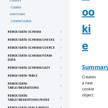
CLASSES
Cookie
oo
FUNCTIONS
createCookie
ki
REMIX/DATA-SCHEMA
REMIX/DATA-SCHEMA/CHECKS
e
REMIX/DATA-SCHEMA/COERCE
REMIX/DATA-SCHEMA/FORM-
DATA
Summar
REMIX/DATA-SCHEMA/LAZY
REMIX/DATA-TABLE
Creates
a new
REMIX/DATA-
TABLE/MIGRATIONS
cookie
object.
REMIX/DATA-
TABLE/MIGRATIONS/NODE
REMIX/DATA-TABLE/MYSQL