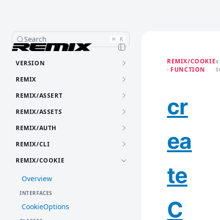
Search
⌘
K
REMIX/COOKIE
VERSION
V
· FUNCTION
S
REMIX
REMIX/ASSERT
cr
REMIX/ASSETS
REMIX/AUTH
ea
REMIX/CLI
REMIX/COOKIE
te
Overview
INTERFACES
C
CookieOptions