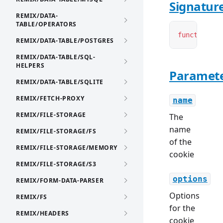
Signatur
REMIX/DATA-
TABLE/OPERATORS
function
 cr
REMIX/DATA-TABLE/POSTGRES
REMIX/DATA-TABLE/SQL-
HELPERS
Paramet
REMIX/DATA-TABLE/SQLITE
REMIX/FETCH-PROXY
name
REMIX/FILE-STORAGE
The
name
REMIX/FILE-STORAGE/FS
of the
REMIX/FILE-STORAGE/MEMORY
cookie
REMIX/FILE-STORAGE/S3
options
REMIX/FORM-DATA-PARSER
Options
REMIX/FS
for the
REMIX/HEADERS
cookie