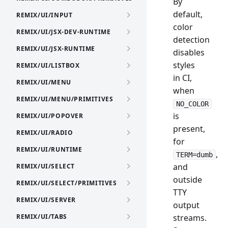
By
default,
REMIX/UI/INPUT
color
REMIX/UI/JSX-DEV-RUNTIME
detection
REMIX/UI/JSX-RUNTIME
disables
styles
REMIX/UI/LISTBOX
in CI,
REMIX/UI/MENU
when
REMIX/UI/MENU/PRIMITIVES
NO_COLOR
is
REMIX/UI/POPOVER
present,
REMIX/UI/RADIO
for
REMIX/UI/RUNTIME
,
TERM=dumb
and
REMIX/UI/SELECT
outside
REMIX/UI/SELECT/PRIMITIVES
TTY
REMIX/UI/SERVER
output
REMIX/UI/TABS
streams.