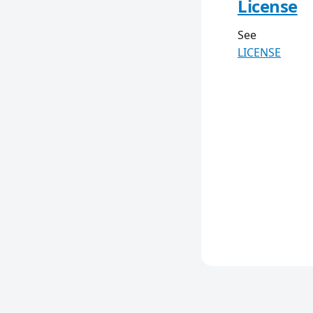
License
See
LICENSE