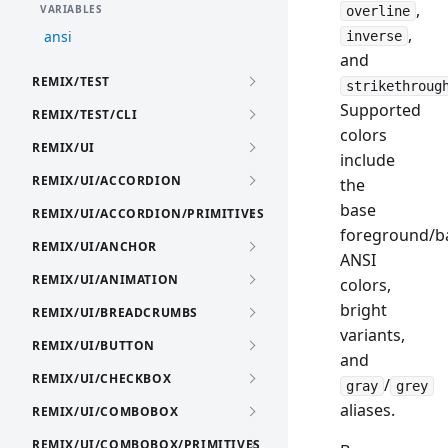
,
VARIABLES
overline
,
ansi
inverse
and
REMIX/TEST
strikethroug
Supported
REMIX/TEST/CLI
colors
REMIX/UI
include
REMIX/UI/ACCORDION
the
base
REMIX/UI/ACCORDION/PRIMITIVES
foreground/b
REMIX/UI/ANCHOR
ANSI
REMIX/UI/ANIMATION
colors,
bright
REMIX/UI/BREADCRUMBS
variants,
REMIX/UI/BUTTON
and
REMIX/UI/CHECKBOX
/
gray
grey
aliases.
REMIX/UI/COMBOBOX
REMIX/UI/COMBOBOX/PRIMITIVES