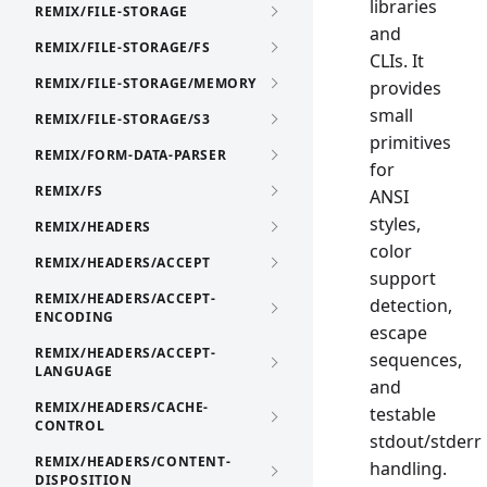
libraries
REMIX/FILE-STORAGE
and
REMIX/FILE-STORAGE/FS
CLIs. It
REMIX/FILE-STORAGE/MEMORY
provides
small
REMIX/FILE-STORAGE/S3
primitives
REMIX/FORM-DATA-PARSER
for
REMIX/FS
ANSI
styles,
REMIX/HEADERS
color
REMIX/HEADERS/ACCEPT
support
REMIX/HEADERS/ACCEPT-
detection,
ENCODING
escape
REMIX/HEADERS/ACCEPT-
sequences,
LANGUAGE
and
REMIX/HEADERS/CACHE-
testable
CONTROL
stdout/stderr
REMIX/HEADERS/CONTENT-
handling.
DISPOSITION