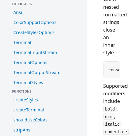
INTERFACES
nested
Ansi
formatted
strings
ColorSupportOptions
close
CreateStylesOptions
an
Terminal
inner
style.
TerminalInputStream
TerminalOptions
console.
log
TerminalOutputStream
TerminalStyles
Supported
FUNCTIONS
modifiers
createStyles
include
,
bold
createTerminal
,
dim
shouldUseColors
,
italic
stripAnsi
,
underline