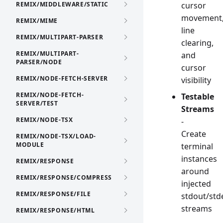
REMIX/MIDDLEWARE/STATIC
cursor
movement
REMIX/MIME
line
REMIX/MULTIPART-PARSER
clearing,
REMIX/MULTIPART-
and
PARSER/NODE
cursor
REMIX/NODE-FETCH-SERVER
visibility
REMIX/NODE-FETCH-
Testable
SERVER/TEST
Streams
REMIX/NODE-TSX
-
Create
REMIX/NODE-TSX/LOAD-
MODULE
terminal
instances
REMIX/RESPONSE
around
REMIX/RESPONSE/COMPRESS
injected
REMIX/RESPONSE/FILE
stdout/std
streams
REMIX/RESPONSE/HTML