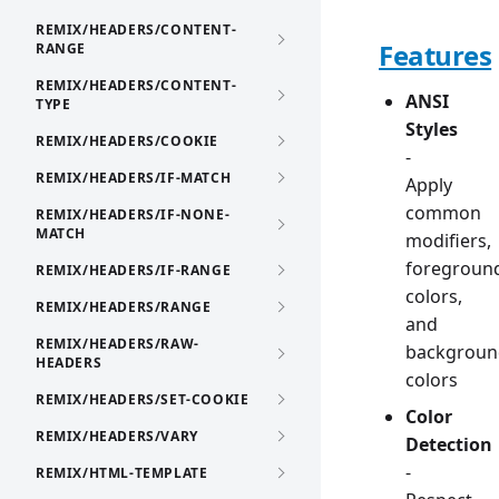
REMIX/HEADERS/CONTENT-
Features
RANGE
REMIX/HEADERS/CONTENT-
ANSI
TYPE
Styles
REMIX/HEADERS/COOKIE
-
REMIX/HEADERS/IF-MATCH
Apply
common
REMIX/HEADERS/IF-NONE-
MATCH
modifiers,
foregroun
REMIX/HEADERS/IF-RANGE
colors,
REMIX/HEADERS/RANGE
and
REMIX/HEADERS/RAW-
backgroun
HEADERS
colors
REMIX/HEADERS/SET-COOKIE
Color
REMIX/HEADERS/VARY
Detection
-
REMIX/HTML-TEMPLATE