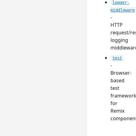
logger-
middleware
-
HTTP
request/r
logging
middlewar
test
-
Browser-
based
test
framewor
for
Remix
componen