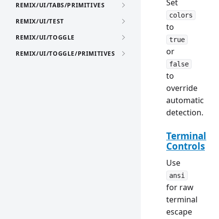
Set
REMIX/UI/TABS/PRIMITIVES
colors
REMIX/UI/TEST
to
REMIX/UI/TOGGLE
true
or
REMIX/UI/TOGGLE/PRIMITIVES
false
to
override
automatic
detection.
Terminal
Controls
Use
ansi
for raw
terminal
escape