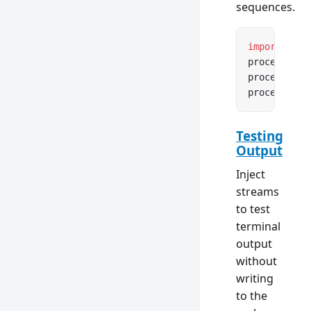
sequences.
import
 { an
process.std
process.std
process.std
Testing
Output
Inject
streams
to test
terminal
output
without
writing
to the