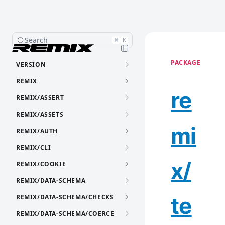
Search
⌘
K
PACKAGE
VERSION
REMIX
re
REMIX/ASSERT
REMIX/ASSETS
mi
REMIX/AUTH
REMIX/CLI
x/
REMIX/COOKIE
REMIX/DATA-SCHEMA
te
REMIX/DATA-SCHEMA/CHECKS
REMIX/DATA-SCHEMA/COERCE