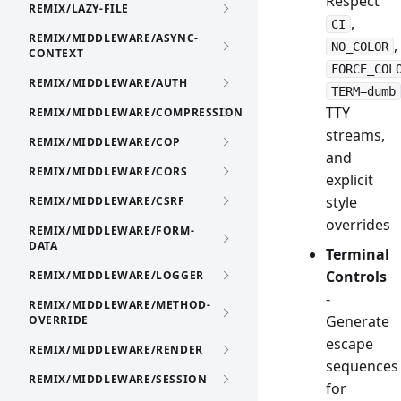
Respect
REMIX/LAZY-FILE
,
CI
REMIX/MIDDLEWARE/ASYNC-
,
NO_COLOR
CONTEXT
FORCE_COL
REMIX/MIDDLEWARE/AUTH
TERM=dumb
TTY
REMIX/MIDDLEWARE/COMPRESSION
streams,
REMIX/MIDDLEWARE/COP
and
REMIX/MIDDLEWARE/CORS
explicit
style
REMIX/MIDDLEWARE/CSRF
overrides
REMIX/MIDDLEWARE/FORM-
DATA
Terminal
Controls
REMIX/MIDDLEWARE/LOGGER
-
REMIX/MIDDLEWARE/METHOD-
Generate
OVERRIDE
escape
REMIX/MIDDLEWARE/RENDER
sequences
REMIX/MIDDLEWARE/SESSION
for