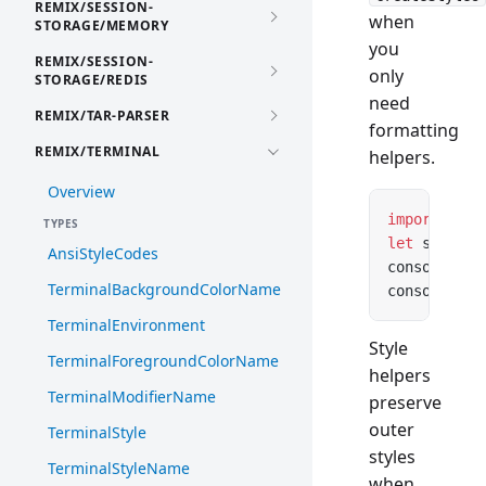
REMIX/SESSION-
when
STORAGE/MEMORY
you
REMIX/SESSION-
only
STORAGE/REDIS
need
REMIX/TAR-PARSER
formatting
REMIX/TERMINAL
helpers.
Overview
import
 { cr
TYPES
let
 styles 
AnsiStyleCodes
console.
log
TerminalBackgroundColorName
console.
log
TerminalEnvironment
Style
TerminalForegroundColorName
helpers
TerminalModifierName
preserve
outer
TerminalStyle
styles
TerminalStyleName
when