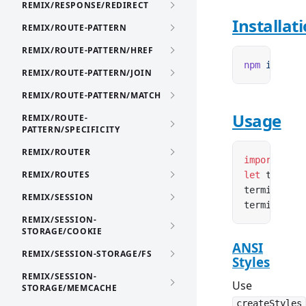
REMIX/RESPONSE/REDIRECT
Installat
REMIX/ROUTE-PATTERN
REMIX/ROUTE-PATTERN/HREF
npm
 i
 remix
REMIX/ROUTE-PATTERN/JOIN
REMIX/ROUTE-PATTERN/MATCH
Usage
REMIX/ROUTE-
PATTERN/SPECIFICITY
REMIX/ROUTER
import
 { cr
REMIX/ROUTES
let
 termina
terminal.
wr
REMIX/SESSION
terminal.
er
REMIX/SESSION-
STORAGE/COOKIE
ANSI
REMIX/SESSION-STORAGE/FS
Styles
REMIX/SESSION-
Use
STORAGE/MEMCACHE
createStyles