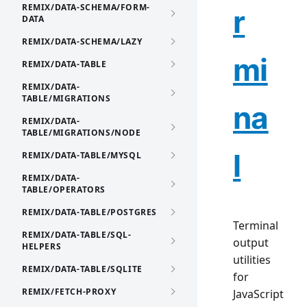
REMIX/DATA-SCHEMA/FORM-
r
DATA
REMIX/DATA-SCHEMA/LAZY
mi
REMIX/DATA-TABLE
REMIX/DATA-
TABLE/MIGRATIONS
na
REMIX/DATA-
TABLE/MIGRATIONS/NODE
l
REMIX/DATA-TABLE/MYSQL
REMIX/DATA-
TABLE/OPERATORS
REMIX/DATA-TABLE/POSTGRES
Terminal
REMIX/DATA-TABLE/SQL-
output
HELPERS
utilities
REMIX/DATA-TABLE/SQLITE
for
REMIX/FETCH-PROXY
JavaScript