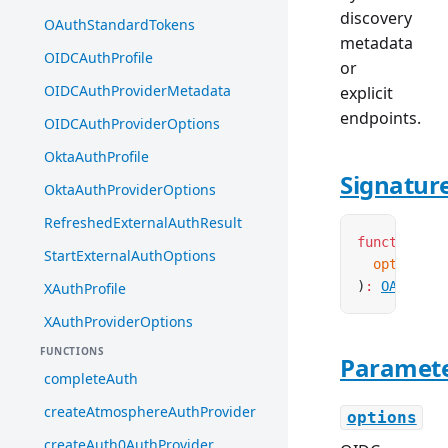
discovery
OAuthStandardTokens
metadata
OIDCAuthProfile
or
OIDCAuthProviderMetadata
explicit
endpoints.
OIDCAuthProviderOptions
OktaAuthProfile
Signatur
OktaAuthProviderOptions
RefreshedExternalAuthResult
function
 cr
StartExternalAuthOptions
  options
:
)
:
OAuthPro
XAuthProfile
XAuthProviderOptions
FUNCTIONS
Paramet
completeAuth
createAtmosphereAuthProvider
options
createAuth0AuthProvider