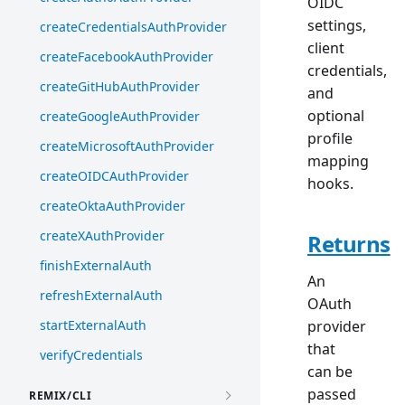
OIDC
settings,
createCredentialsAuthProvider
client
createFacebookAuthProvider
credentials,
createGitHubAuthProvider
and
optional
createGoogleAuthProvider
profile
createMicrosoftAuthProvider
mapping
createOIDCAuthProvider
hooks.
createOktaAuthProvider
createXAuthProvider
Returns
finishExternalAuth
An
refreshExternalAuth
OAuth
startExternalAuth
provider
that
verifyCredentials
can be
passed
REMIX/CLI