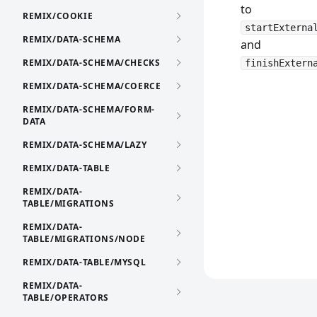
to
REMIX/COOKIE
startExterna
REMIX/DATA-SCHEMA
and
REMIX/DATA-SCHEMA/CHECKS
finishExtern
REMIX/DATA-SCHEMA/COERCE
REMIX/DATA-SCHEMA/FORM-
DATA
REMIX/DATA-SCHEMA/LAZY
REMIX/DATA-TABLE
REMIX/DATA-
TABLE/MIGRATIONS
REMIX/DATA-
TABLE/MIGRATIONS/NODE
REMIX/DATA-TABLE/MYSQL
REMIX/DATA-
TABLE/OPERATORS