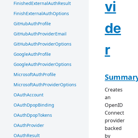
vi
FinishedExternalAuthResult
FinishExternalAuthOptions
de
GitHubAuthProfile
GitHubAuthProviderEmail
GitHubAuthProviderOptions
r
GoogleAuthProfile
GoogleAuthProviderOptions
MicrosoftAuthProfile
Summar
MicrosoftAuthProviderOptions
Creates
OAuthAccount
an
OpenID
OAuthDpopBinding
Connect
OAuthDpopTokens
provider
OAuthProvider
backed
OAuthResult
by