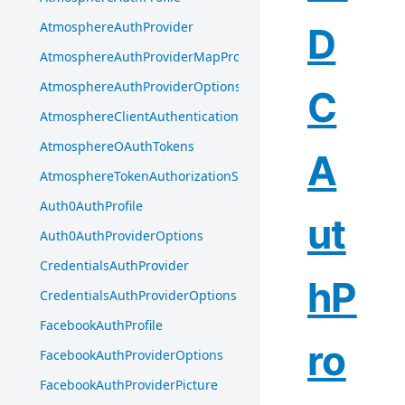
AtmosphereAuthProvider
D
AtmosphereAuthProviderMapProfileInput
AtmosphereAuthProviderOptions
C
AtmosphereClientAuthentication
AtmosphereOAuthTokens
A
AtmosphereTokenAuthorizationServer
Auth0AuthProfile
ut
Auth0AuthProviderOptions
CredentialsAuthProvider
hP
CredentialsAuthProviderOptions
FacebookAuthProfile
ro
FacebookAuthProviderOptions
FacebookAuthProviderPicture