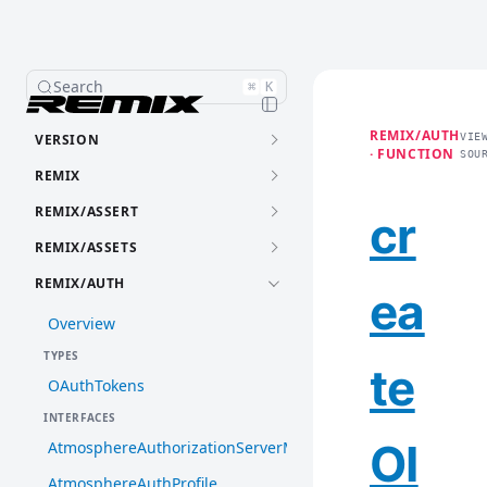
Search
⌘
K
REMIX/AUTH
VERSION
VIE
· FUNCTION
SOU
REMIX
REMIX/ASSERT
cr
REMIX/ASSETS
REMIX/AUTH
ea
Overview
TYPES
te
OAuthTokens
INTERFACES
OI
AtmosphereAuthorizationServerMetadata
AtmosphereAuthProfile