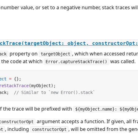
n-number value, or set to a negative number, stack traces wi
ckTrace(targetObject: object, constructorOpt
property on
, which when accessed retur
ack
targetObject
n the code at which
was called.
Error.captureStackTrace()
ect
 =
 {};
reStackTrace
(myObject);
ack;  
// Similar to `new Error().stack`
of the trace will be prefixed with
${myObject.name}: ${myObj
argument accepts a function. If given, all 
constructorOpt
, including
, will be omitted from the gen
pt
constructorOpt