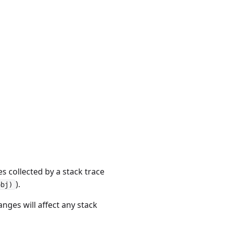
s collected by a stack trace
).
obj)
nges will affect any stack