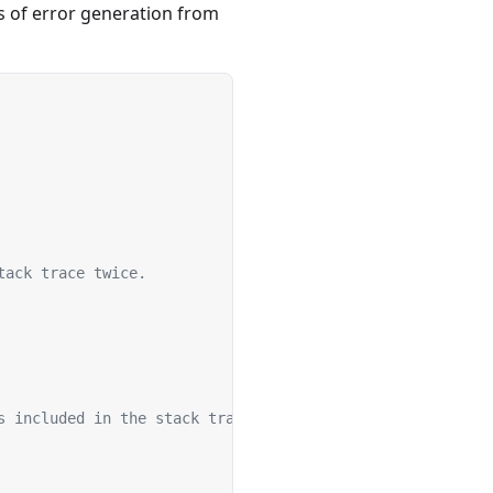
s of error generation from
tack trace twice.
s included in the stack trace