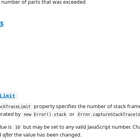
number of parts that was exceeded
s
Limit
property specifies the number of stack frame
ackTraceLimit
erated by
or
new Error().stack
Error.captureStackTrace(
lue is
but may be set to any valid JavaScript number. Cha
10
d
after
the value has been changed.