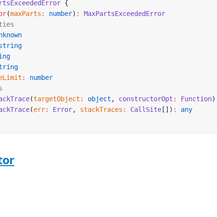
rtsExceededError
 {
or
(
maxParts
:
 number
)
:
 MaxPartsExceededError
ties
nknown
string
ing
tring
eLimit
:
 number
s
ackTrace
(
targetObject
:
 object
, 
constructorOpt
:
 Function
)
ackTrace
(
err
:
 Error
, 
stackTraces
:
 CallSite
[])
:
 any
tor