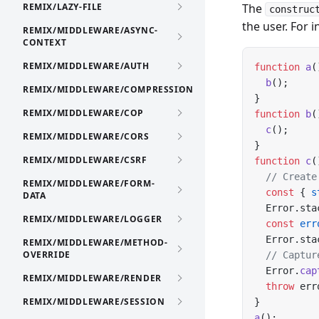
REMIX/LAZY-FILE
The
construc
the user. For i
REMIX/MIDDLEWARE/ASYNC-
CONTEXT
REMIX/MIDDLEWARE/AUTH
function
 a
(
  b
();
REMIX/MIDDLEWARE/COMPRESSION
}
REMIX/MIDDLEWARE/COP
function
 b
(
  c
();
REMIX/MIDDLEWARE/CORS
}
REMIX/MIDDLEWARE/CSRF
function
 c
(
  // Create
REMIX/MIDDLEWARE/FORM-
  const
 { 
s
DATA
  Error.sta
REMIX/MIDDLEWARE/LOGGER
  const
 err
  Error.sta
REMIX/MIDDLEWARE/METHOD-
OVERRIDE
  // Captur
  Error.
cap
REMIX/MIDDLEWARE/RENDER
  throw
 err
REMIX/MIDDLEWARE/SESSION
}
a
();