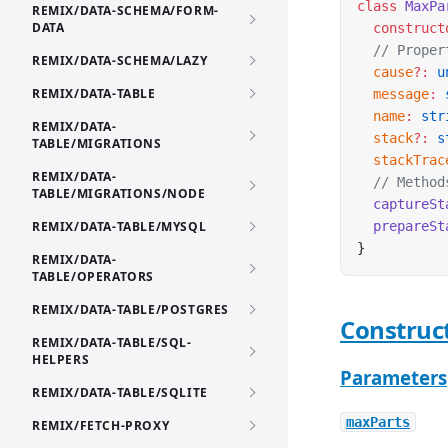
class
 MaxPa
REMIX/DATA-SCHEMA/FORM-
DATA
  construct
  // Proper
REMIX/DATA-SCHEMA/LAZY
  cause
?:
 u
REMIX/DATA-TABLE
  message
:
 
  name
:
 str
REMIX/DATA-
  stack
?:
 s
TABLE/MIGRATIONS
  stackTrac
REMIX/DATA-
  // Method
TABLE/MIGRATIONS/NODE
  captureSt
REMIX/DATA-TABLE/MYSQL
  prepareSt
}
REMIX/DATA-
TABLE/OPERATORS
REMIX/DATA-TABLE/POSTGRES
Construc
REMIX/DATA-TABLE/SQL-
HELPERS
Parameters
REMIX/DATA-TABLE/SQLITE
maxParts
REMIX/FETCH-PROXY