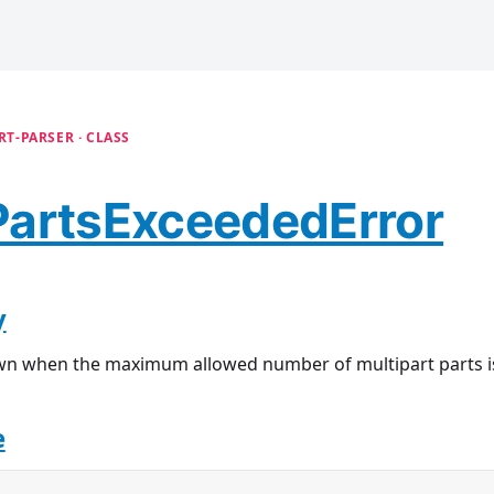
T-PARSER · CLASS
artsExceededError
y
wn when the maximum allowed number of multipart parts i
e