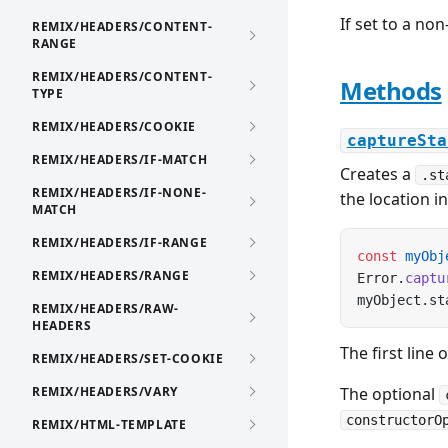
If set to a no
REMIX/HEADERS/CONTENT-
RANGE
REMIX/HEADERS/CONTENT-
Methods
TYPE
REMIX/HEADERS/COOKIE
captureSta
REMIX/HEADERS/IF-MATCH
Creates a
.st
REMIX/HEADERS/IF-NONE-
the location i
MATCH
REMIX/HEADERS/IF-RANGE
const
 myObj
REMIX/HEADERS/RANGE
Error.
captu
myObject.st
REMIX/HEADERS/RAW-
HEADERS
The first line 
REMIX/HEADERS/SET-COOKIE
REMIX/HEADERS/VARY
The optional
constructorO
REMIX/HTML-TEMPLATE