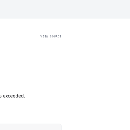
VIEW SOURCE
s exceeded.