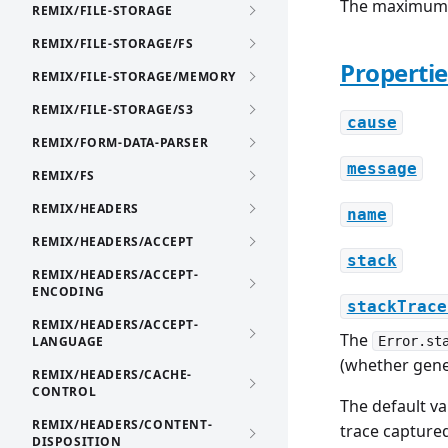
The maximum 
REMIX/FILE-STORAGE
REMIX/FILE-STORAGE/FS
Propertie
REMIX/FILE-STORAGE/MEMORY
REMIX/FILE-STORAGE/S3
cause
REMIX/FORM-DATA-PARSER
message
REMIX/FS
REMIX/HEADERS
name
REMIX/HEADERS/ACCEPT
stack
REMIX/HEADERS/ACCEPT-
ENCODING
stackTrace
REMIX/HEADERS/ACCEPT-
The
LANGUAGE
Error.st
(whether gen
REMIX/HEADERS/CACHE-
CONTROL
The default va
REMIX/HEADERS/CONTENT-
trace capture
DISPOSITION