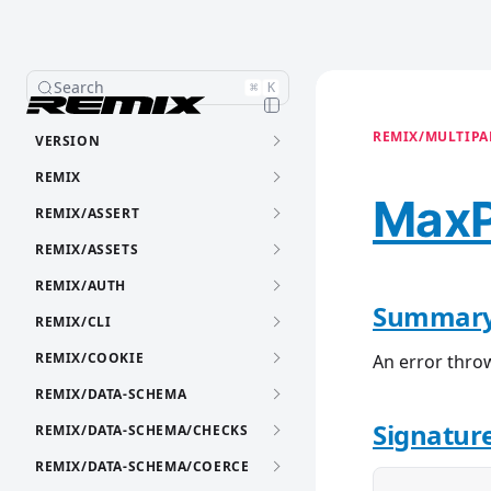
Search
⌘
K
REMIX/MULTIPAR
VERSION
REMIX
MaxP
REMIX/ASSERT
REMIX/ASSETS
REMIX/AUTH
Summar
REMIX/CLI
REMIX/COOKIE
An error thro
REMIX/DATA-SCHEMA
Signatur
REMIX/DATA-SCHEMA/CHECKS
REMIX/DATA-SCHEMA/COERCE