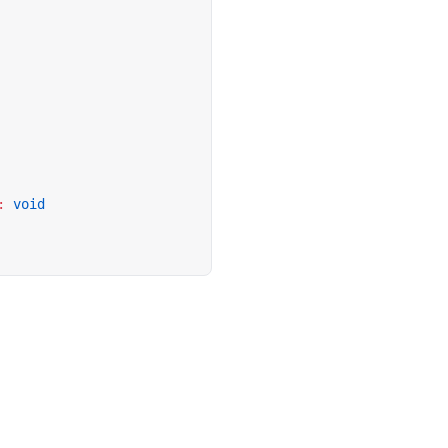
:
 void