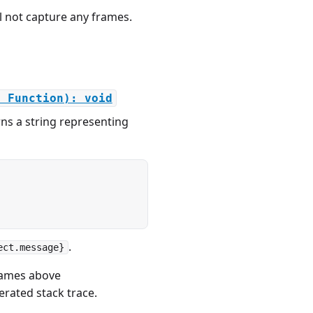
ll not capture any frames.
: Function): void
ns a string representing
.
ect.message}
frames above
erated stack trace.