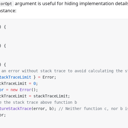
argument is useful for hiding implementation detail
torOpt
nstance:
) {
) {
) {
 an error without stack trace to avoid calculating the s
tackTraceLimit
 } 
=
 Error;
ckTraceLimit 
=
 0
;
or
 =
 new
 Error
();
ckTraceLimit 
=
 stackTraceLimit;
e the stack trace above function b
tureStackTrace
(error, b); 
// Neither function c, nor b i
or;