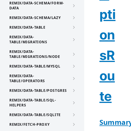
REMIX/DATA-SCHEMA/FORM-
DATA
pti
REMIX/DATA-SCHEMA/LAZY
REMIX/DATA-TABLE
on
REMIX/DATA-
TABLE/MIGRATIONS
sR
REMIX/DATA-
TABLE/MIGRATIONS/NODE
REMIX/DATA-TABLE/MYSQL
ou
REMIX/DATA-
TABLE/OPERATORS
REMIX/DATA-TABLE/POSTGRES
te
REMIX/DATA-TABLE/SQL-
HELPERS
REMIX/DATA-TABLE/SQLITE
Summar
REMIX/FETCH-PROXY