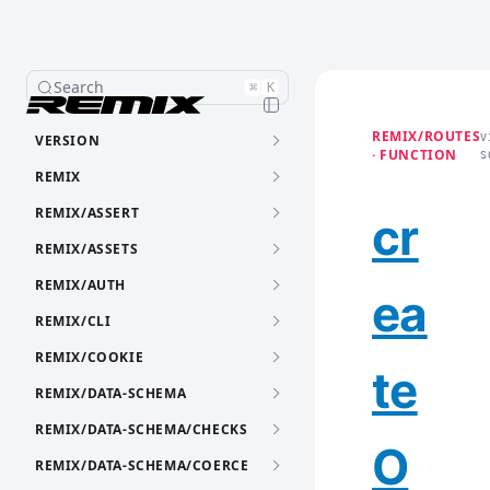
Search
⌘
K
REMIX/ROUTES
VERSION
V
· FUNCTION
S
REMIX
REMIX/ASSERT
cr
REMIX/ASSETS
REMIX/AUTH
ea
REMIX/CLI
REMIX/COOKIE
te
REMIX/DATA-SCHEMA
REMIX/DATA-SCHEMA/CHECKS
O
REMIX/DATA-SCHEMA/COERCE