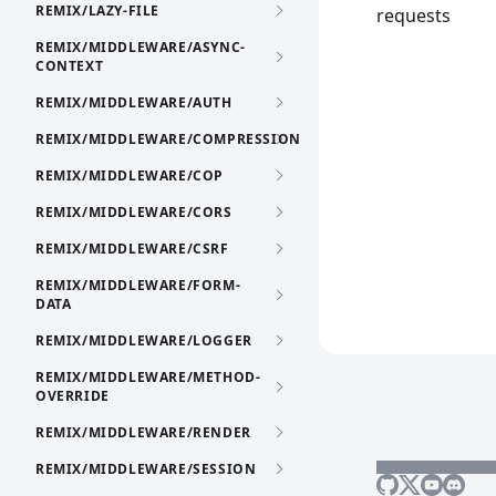
REMIX/LAZY-FILE
requests
REMIX/MIDDLEWARE/ASYNC-
CONTEXT
REMIX/MIDDLEWARE/AUTH
REMIX/MIDDLEWARE/COMPRESSION
REMIX/MIDDLEWARE/COP
REMIX/MIDDLEWARE/CORS
REMIX/MIDDLEWARE/CSRF
REMIX/MIDDLEWARE/FORM-
DATA
REMIX/MIDDLEWARE/LOGGER
REMIX/MIDDLEWARE/METHOD-
OVERRIDE
REMIX/MIDDLEWARE/RENDER
REMIX/MIDDLEWARE/SESSION