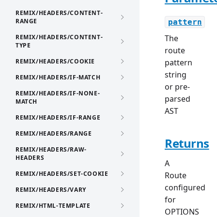
REMIX/HEADERS/CONTENT-
RANGE
pattern
REMIX/HEADERS/CONTENT-
The
TYPE
route
REMIX/HEADERS/COOKIE
pattern
string
REMIX/HEADERS/IF-MATCH
or pre-
REMIX/HEADERS/IF-NONE-
parsed
MATCH
AST
REMIX/HEADERS/IF-RANGE
REMIX/HEADERS/RANGE
Returns
REMIX/HEADERS/RAW-
HEADERS
A
REMIX/HEADERS/SET-COOKIE
Route
configured
REMIX/HEADERS/VARY
for
REMIX/HTML-TEMPLATE
OPTIONS