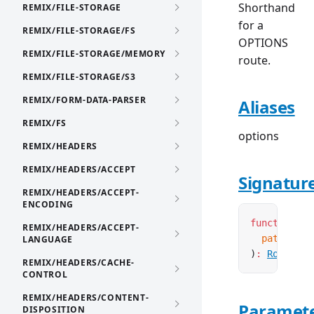
Shorthand
REMIX/FILE-STORAGE
for a
REMIX/FILE-STORAGE/FS
OPTIONS
REMIX/FILE-STORAGE/MEMORY
route.
REMIX/FILE-STORAGE/S3
REMIX/FORM-DATA-PARSER
Aliases
REMIX/FS
options
REMIX/HEADERS
REMIX/HEADERS/ACCEPT
Signatur
REMIX/HEADERS/ACCEPT-
ENCODING
function
 cr
REMIX/HEADERS/ACCEPT-
  pattern
:
 
LANGUAGE
)
:
Route
<
'O
REMIX/HEADERS/CACHE-
CONTROL
REMIX/HEADERS/CONTENT-
Paramet
DISPOSITION