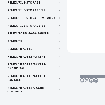
REMIX/FILE-STORAGE
REMIX/FILE-STORAGE/FS
REMIX/FILE-STORAGE/MEMORY
REMIX/FILE-STORAGE/S3
REMIX/FORM-DATA-PARSER
REMIX/FS
REMIX/HEADERS
REMIX/HEADERS/ACCEPT
REMIX/HEADERS/ACCEPT-
ENCODING
REMIX/HEADERS/ACCEPT-
LANGUAGE
REMIX/HEADERS/CACHE-
CONTROL
REMIX/HEADERS/CONTENT-
DISPOSITION