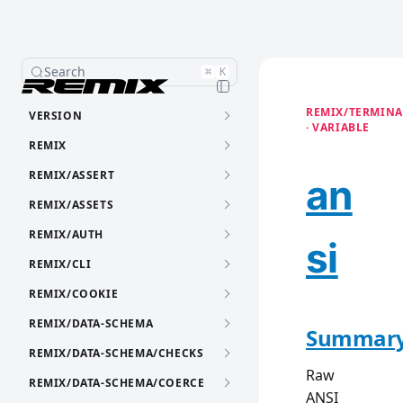
Search
⌘
K
REMIX/TERMINA
VERSION
· VARIABLE
REMIX
REMIX/ASSERT
an
REMIX/ASSETS
REMIX/AUTH
si
REMIX/CLI
REMIX/COOKIE
REMIX/DATA-SCHEMA
Summar
REMIX/DATA-SCHEMA/CHECKS
Raw
REMIX/DATA-SCHEMA/COERCE
ANSI