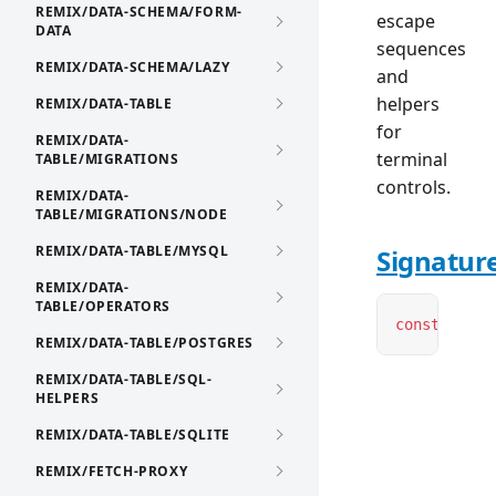
REMIX/DATA-SCHEMA/FORM-
escape
DATA
sequences
REMIX/DATA-SCHEMA/LAZY
and
helpers
REMIX/DATA-TABLE
for
REMIX/DATA-
terminal
TABLE/MIGRATIONS
controls.
REMIX/DATA-
TABLE/MIGRATIONS/NODE
REMIX/DATA-TABLE/MYSQL
Signatur
REMIX/DATA-
TABLE/OPERATORS
const
 ansi
:
REMIX/DATA-TABLE/POSTGRES
REMIX/DATA-TABLE/SQL-
HELPERS
REMIX/DATA-TABLE/SQLITE
REMIX/FETCH-PROXY