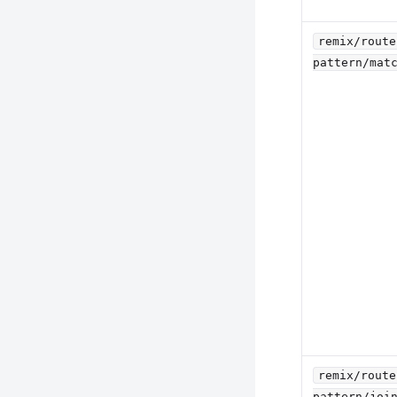
remix/route
pattern/mat
remix/route
pattern/joi