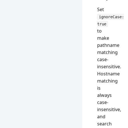
Set
ignoreCase:
true
to
make
pathname
matching
case-
insensitive.
Hostname
matching
is
always
case-
insensitive,
and
search