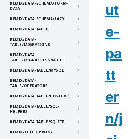
REMIX/DATA-SCHEMA/FORM-
ut
DATA
REMIX/DATA-SCHEMA/LAZY
e-
REMIX/DATA-TABLE
REMIX/DATA-
TABLE/MIGRATIONS
pa
REMIX/DATA-
TABLE/MIGRATIONS/NODE
tt
REMIX/DATA-TABLE/MYSQL
REMIX/DATA-
TABLE/OPERATORS
er
REMIX/DATA-TABLE/POSTGRES
REMIX/DATA-TABLE/SQL-
HELPERS
n/j
REMIX/DATA-TABLE/SQLITE
REMIX/FETCH-PROXY