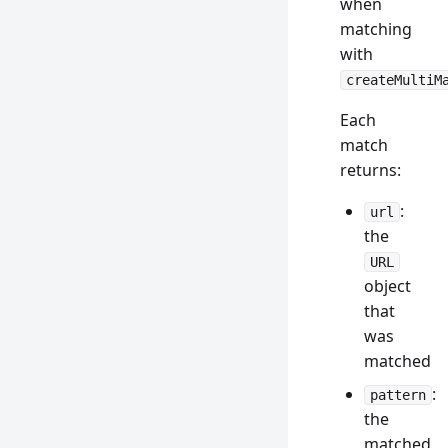
when
matching
with
createMultiM
Each
match
returns:
:
url
the
URL
object
that
was
matched
:
pattern
the
matched