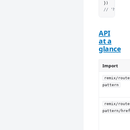
})
// 'https:/
API
at a
glance
Import
remix/route
pattern
remix/route
pattern/hre