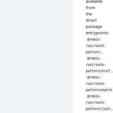
available
from
the
direct
package
entrypoints:
@remix-
run/route-
,
pattern
@remix-
run/route-
,
pattern/href
@remix-
run/route-
pattern/match
@remix-
run/route-
,
pattern/join