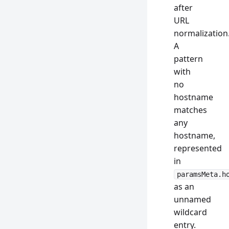
after
URL
normalization
A
pattern
with
no
hostname
matches
any
hostname,
represented
in
paramsMeta.h
as an
unnamed
wildcard
entry.