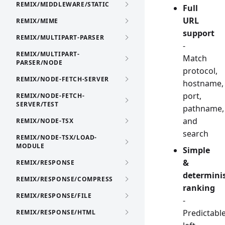
REMIX/MIDDLEWARE/STATIC
Full
URL
REMIX/MIME
support
REMIX/MULTIPART-PARSER
-
REMIX/MULTIPART-
Match
PARSER/NODE
protocol,
REMIX/NODE-FETCH-SERVER
hostname,
port,
REMIX/NODE-FETCH-
SERVER/TEST
pathname,
and
REMIX/NODE-TSX
search
REMIX/NODE-TSX/LOAD-
MODULE
Simple
&
REMIX/RESPONSE
determinis
REMIX/RESPONSE/COMPRESS
ranking
REMIX/RESPONSE/FILE
-
Predictabl
REMIX/RESPONSE/HTML