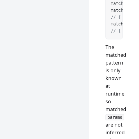
matcher.
add
matcher.
mat
// { params
matcher.
mat
// { params
The
matched
pattern
is only
known
at
runtime,
so
matched
params
are not
inferred