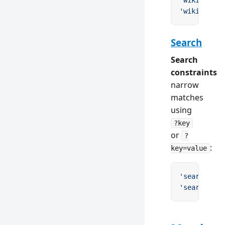
'wiki/Mercu
'wiki/AC
\\
/
Search
Search
constraints
narrow
matches
using
?key
or
?
:
key=value
'search?q'
 
'search?q=r