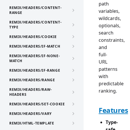
path
REMIX/HEADERS/CONTENT-
variables,
RANGE
wildcards,
REMIX/HEADERS/CONTENT-
optionals,
TYPE
search
REMIX/HEADERS/COOKIE
constraints,
REMIX/HEADERS/IF-MATCH
and
full-
REMIX/HEADERS/IF-NONE-
MATCH
URL
patterns
REMIX/HEADERS/IF-RANGE
with
REMIX/HEADERS/RANGE
predictable
REMIX/HEADERS/RAW-
ranking.
HEADERS
REMIX/HEADERS/SET-COOKIE
Features
REMIX/HEADERS/VARY
Type-
REMIX/HTML-TEMPLATE
safe