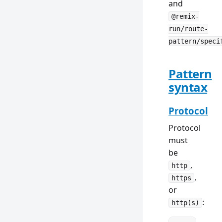
and
@remix-
run/route-
pattern/speci
Pattern
syntax
Protocol
Protocol
must
be
,
http
,
https
or
:
http(s)