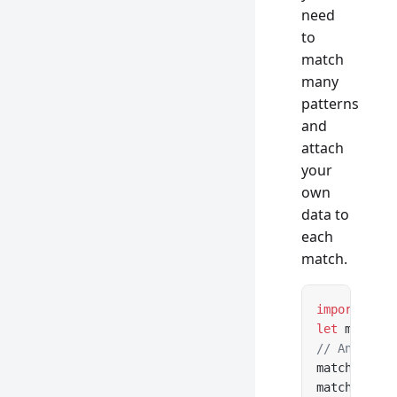
need
to
match
many
patterns
and
attach
your
own
data to
each
match.
import
 { cr
let
 matcher
// Any data
matcher.
add
matcher.
add