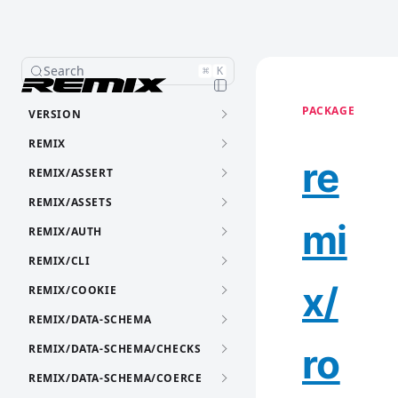
Search
⌘
K
PACKAGE
VERSION
REMIX
re
REMIX/ASSERT
REMIX/ASSETS
mi
REMIX/AUTH
REMIX/CLI
x/
REMIX/COOKIE
REMIX/DATA-SCHEMA
ro
REMIX/DATA-SCHEMA/CHECKS
REMIX/DATA-SCHEMA/COERCE