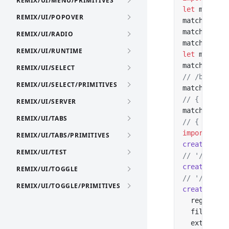
REMIX/UI/MENU/PRIMITIVES
let
 matcher
REMIX/UI/POPOVER
matcher.
add
matcher.
add
REMIX/UI/RADIO
matcher.
add
REMIX/UI/RUNTIME
let
 match 
=
match?.patt
REMIX/UI/SELECT
// /blog/:s
REMIX/UI/SELECT/PRIMITIVES
match?.para
// { slug: 
REMIX/UI/SERVER
match?.data
REMIX/UI/TABS
// { name: 
import
 { cr
REMIX/UI/TABS/PRIMITIVES
createHref
(
REMIX/UI/TEST
// '/blog/v
createHref
(
REMIX/UI/TOGGLE
// '/api/v2
REMIX/UI/TOGGLE/PRIMITIVES
createHref
(
  region: 
'
  file: 
'im
  ext: 
'png