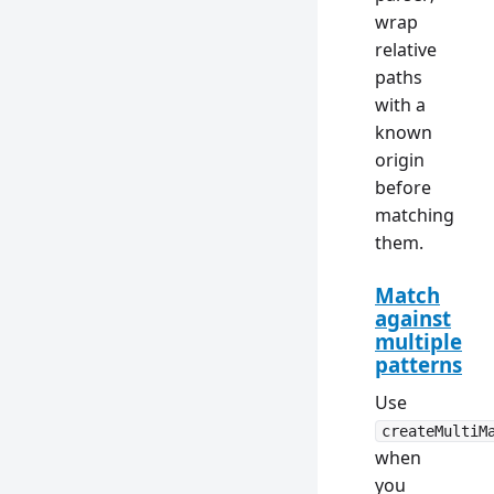
wrap
relative
paths
with a
known
origin
before
matching
them.
Match
against
multiple
patterns
Use
createMultiM
when
you