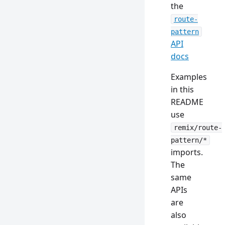
the
route-
pattern
API
docs
Examples
in this
README
use
remix/route-
pattern/*
imports.
The
same
APIs
are
also