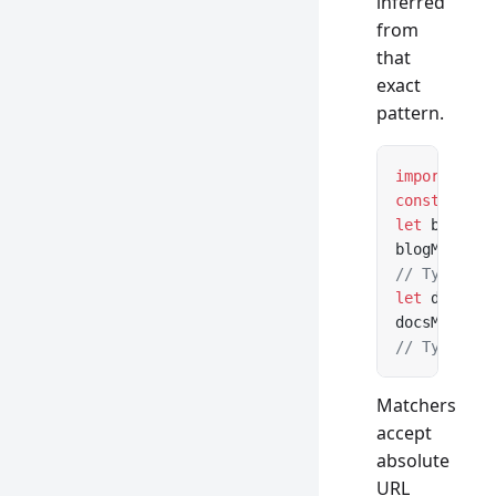
inferred
from
that
exact
pattern.
import
 { cr
const
 url
:
 
let
 blogMat
blogMatcher
// Type saf
let
 docsMat
docsMatcher
// Type saf
Matchers
accept
absolute
URL