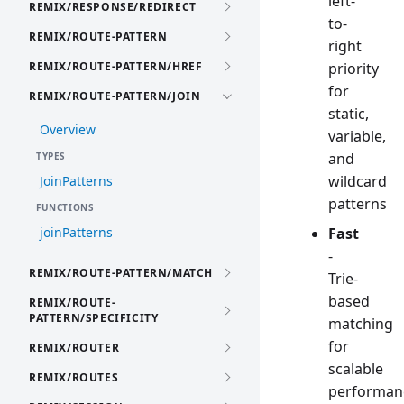
left-
REMIX/RESPONSE/REDIRECT
to-
REMIX/ROUTE-PATTERN
right
REMIX/ROUTE-PATTERN/HREF
priority
for
REMIX/ROUTE-PATTERN/JOIN
static,
Overview
variable,
and
TYPES
wildcard
JoinPatterns
patterns
FUNCTIONS
joinPatterns
Fast
-
REMIX/ROUTE-PATTERN/MATCH
Trie-
based
REMIX/ROUTE-
PATTERN/SPECIFICITY
matching
for
REMIX/ROUTER
scalable
REMIX/ROUTES
performan