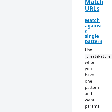
Match
URLs
Match
against
a
single
pattern
Use
createMatche
when
you
have
one
pattern
and
want
params