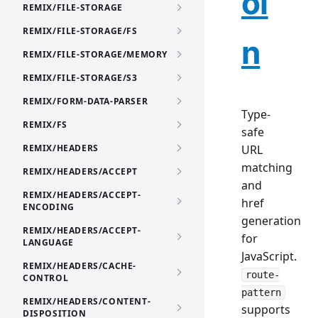
oi
REMIX/FILE-STORAGE
REMIX/FILE-STORAGE/FS
n
REMIX/FILE-STORAGE/MEMORY
REMIX/FILE-STORAGE/S3
REMIX/FORM-DATA-PARSER
Type-
REMIX/FS
safe
REMIX/HEADERS
URL
matching
REMIX/HEADERS/ACCEPT
and
REMIX/HEADERS/ACCEPT-
href
ENCODING
generation
REMIX/HEADERS/ACCEPT-
for
LANGUAGE
JavaScript.
REMIX/HEADERS/CACHE-
route-
CONTROL
pattern
REMIX/HEADERS/CONTENT-
supports
DISPOSITION