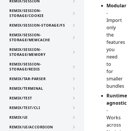
REMIX/SESSION
Modular
REMIX/SESSION-
-
STORAGE/COOKIE
Import
REMIX/SESSION-STORAGE/FS
only
the
REMIX/SESSION-
STORAGE/MEMCACHE
features
you
REMIX/SESSION-
STORAGE/MEMORY
need
to
REMIX/SESSION-
STORAGE/REDIS
for
smaller
REMIX/TAR-PARSER
bundles
REMIX/TERMINAL
Runtime
REMIX/TEST
agnostic
REMIX/TEST/CLI
-
Works
REMIX/UI
across
REMIX/UI/ACCORDION