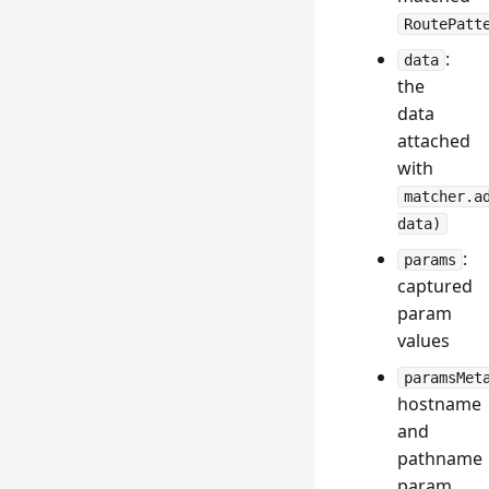
RoutePatt
:
data
the
data
attached
with
matcher.a
data)
:
params
captured
param
values
paramsMet
hostname
and
pathname
param