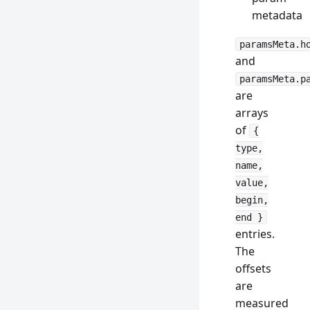
metadata
paramsMeta.h
and
paramsMeta.p
are
arrays
of
{
type,
name,
value,
begin,
end }
entries.
The
offsets
are
measured