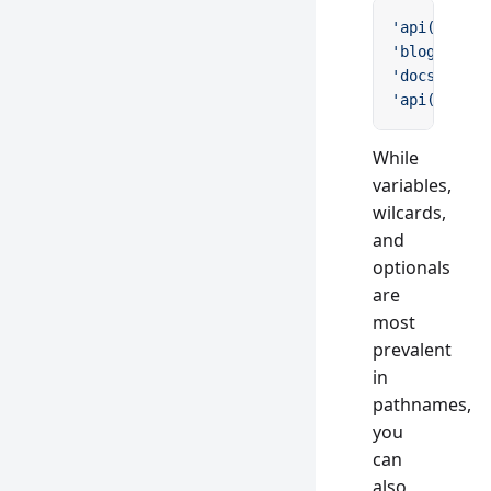
'api(/v:ver
'blog/:slug
'docs(/guid
'api(/v:maj
While
variables,
wilcards,
and
optionals
are
most
prevalent
in
pathnames,
you
can
also