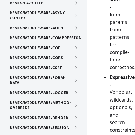
REMIX/LAZY-FILE
-
REMIX/MIDDLEWARE/ASYNC-
Infer
CONTEXT
params
REMIX/MIDDLEWARE/AUTH
from
patterns
REMIX/MIDDLEWARE/COMPRESSION
for
REMIX/MIDDLEWARE/COP
compile-
REMIX/MIDDLEWARE/CORS
time
correctnes
REMIX/MIDDLEWARE/CSRF
Expressive
REMIX/MIDDLEWARE/FORM-
DATA
-
Variables,
REMIX/MIDDLEWARE/LOGGER
wildcards,
REMIX/MIDDLEWARE/METHOD-
optionals,
OVERRIDE
and
REMIX/MIDDLEWARE/RENDER
search
REMIX/MIDDLEWARE/SESSION
constraint