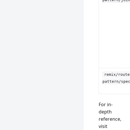
remix/route
pattern/spe
For in-
depth
reference,
visit