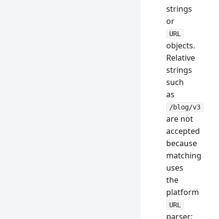
strings
or
URL
objects.
Relative
strings
such
as
/blog/v3
are not
accepted
because
matching
uses
the
platform
URL
parser;