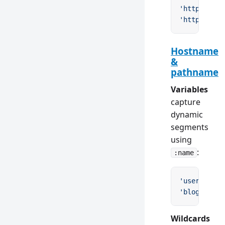
'https://ex
'http(s)://
Hostname
&
pathname
Variables
capture
dynamic
segments
using
:
:name
'users/:id'
'blog/:year
Wildcards