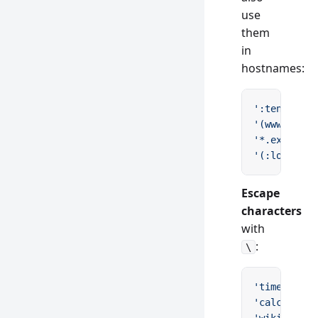
use
them
in
hostnames:
':tenant.ex
'(www.)exam
'*.example.
'(:locale.)
Escape
characters
with
:
\
'time/12
\\
:
'calculator