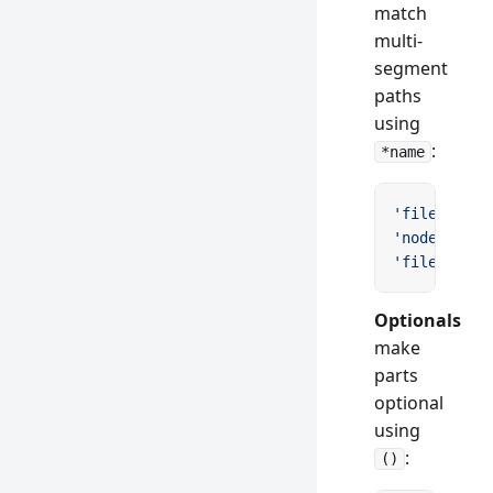
match
multi-
segment
paths
using
:
*name
'files/*pat
'node_modul
'files/*'
 /
Optionals
make
parts
optional
using
:
()