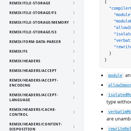
{
REMIX/FILE-STORAGE
  "compiler
REMIX/FILE-STORAGE/FS
    "module
    "module
REMIX/FILE-STORAGE/MEMORY
    "allowI
REMIX/FILE-STORAGE/S3
    "isolat
    "verbat
REMIX/FORM-DATA-PARSER
    "rewrit
REMIX/FS
  }
}
REMIX/HEADERS
REMIX/HEADERS/ACCEPT
a
module
REMIX/HEADERS/ACCEPT-
ENCODING
allowImpo
REMIX/HEADERS/ACCEPT-
isolatedM
LANGUAGE
type witho
REMIX/HEADERS/CACHE-
verbatimM
CONTROL
are unamb
REMIX/HEADERS/CONTENT-
rewriteRe
DISPOSITION