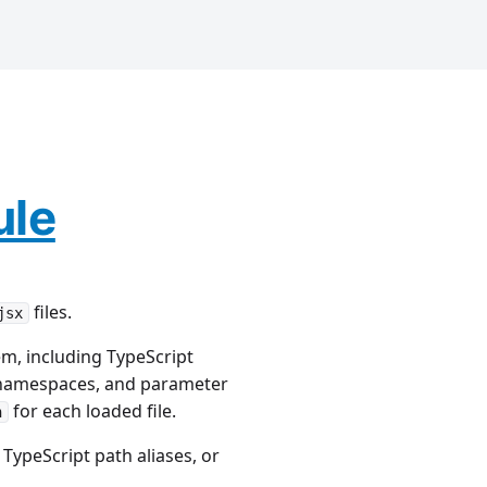
ule
files.
jsx
m, including TypeScript
e namespaces, and parameter
for each loaded file.
n
TypeScript path aliases, or