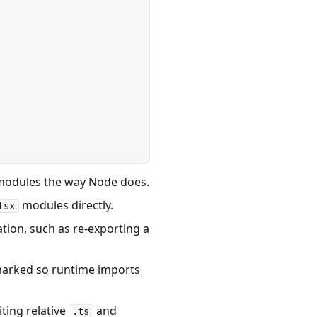
 modules the way Node does.
modules directly.
tsx
ion, such as re-exporting a
marked so runtime imports
ting relative
and
.ts