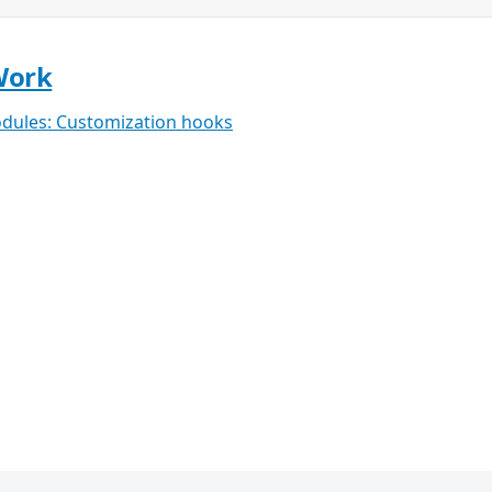
Work
dules: Customization hooks