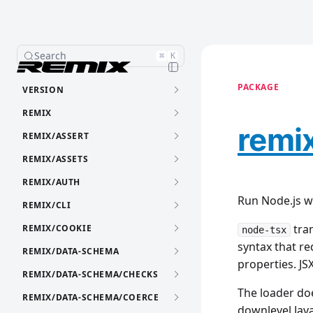
Search
⌘
K
PACKAGE
VERSION
REMIX
remi
REMIX/ASSERT
REMIX/ASSETS
REMIX/AUTH
Run Node.js w
REMIX/CLI
tran
REMIX/COOKIE
node-tsx
syntax that r
REMIX/DATA-SCHEMA
properties. J
REMIX/DATA-SCHEMA/CHECKS
The loader doe
REMIX/DATA-SCHEMA/COERCE
downlevel Java