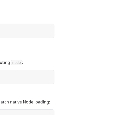
uting
:
node
match native Node loading: