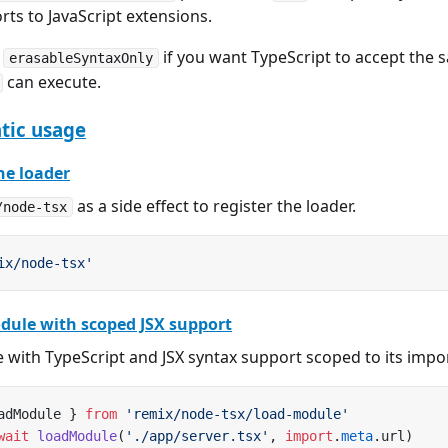
ts to JavaScript extensions.
e
if you want TypeScript to accept the 
erasableSyntaxOnly
can execute.
ic usage
he loader
as a side effect to register the loader.
/node-tsx
ix/node-tsx'
dule with scoped JSX support
 with TypeScript and JSX syntax support scoped to its impo
adModule } 
from
 'remix/node-tsx/load-module'
wait
 loadModule
(
'./app/server.tsx'
, 
import
.
meta
.url)