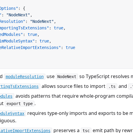
Options"
: {
"
: 
"NodeNext"
,
Resolution"
: 
"NodeNext"
,
mportingTsExtensions"
: 
true
,
edModules"
: 
true
,
imModuleSyntax"
: 
true
,
eRelativeImportExtensions"
: 
true
nd
use
so TypeScript resolves
moduleResolution
NodeNext
allows source files to import
and
rtingTsExtensions
.ts
.
avoids patterns that require whole-program compilat
odules
ut
.
export type
requires type-only imports and exports to be 
oduleSyntax
iguous.
preserves a
emit path by rewri
lativeImportExtensions
tsc