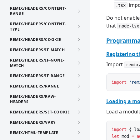
impor
.tsx
REMIX/HEADERS/CONTENT-
RANGE
Do not enabl
REMIX/HEADERS/CONTENT-
that
node-tsx
TYPE
Programmat
REMIX/HEADERS/COOKIE
REMIX/HEADERS/IF-MATCH
Registering t
REMIX/HEADERS/IF-NONE-
Import
remix
MATCH
REMIX/HEADERS/IF-RANGE
import
 'rem
REMIX/HEADERS/RANGE
REMIX/HEADERS/RAW-
Loading a mo
HEADERS
Load a module
REMIX/HEADERS/SET-COOKIE
REMIX/HEADERS/VARY
import
 { lo
REMIX/HTML-TEMPLATE
let
 mod 
=
 a