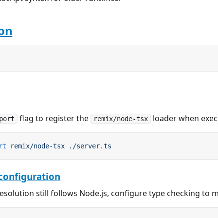
ion
flag to register the
loader when exec
port
remix/node-tsx
rt
 remix/node-tsx
 ./server.ts
configuration
esolution still follows Node.js, configure type checking to 