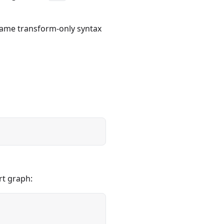
same transform-only syntax
rt graph: