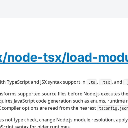
x/node-tsx/load-mod
ith TypeScript and JSX syntax support in
,
, and
.ts
.tsx
.
sforms supported source files before Node.js executes the
equires JavaScript code generation such as enums, runtim
SX compiler options are read from the nearest
tsconfig.jso
s not type check, change Node.js module resolution, apply 
Script syntax for older runtimes.