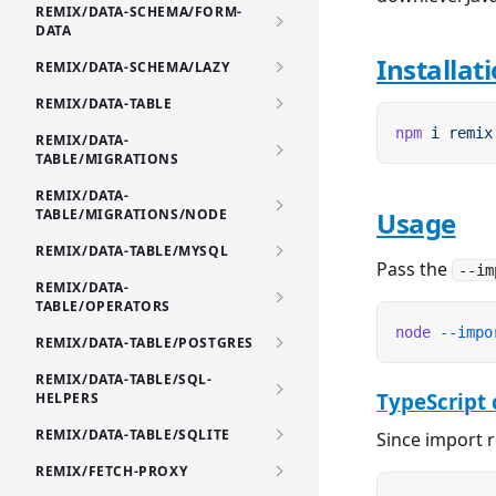
REMIX/DATA-SCHEMA/FORM-
DATA
Installat
REMIX/DATA-SCHEMA/LAZY
REMIX/DATA-TABLE
npm
 i
 remix
REMIX/DATA-
TABLE/MIGRATIONS
REMIX/DATA-
TABLE/MIGRATIONS/NODE
Usage
REMIX/DATA-TABLE/MYSQL
Pass the
--im
REMIX/DATA-
TABLE/OPERATORS
node
 --impo
REMIX/DATA-TABLE/POSTGRES
REMIX/DATA-TABLE/SQL-
TypeScript 
HELPERS
REMIX/DATA-TABLE/SQLITE
Since import r
REMIX/FETCH-PROXY