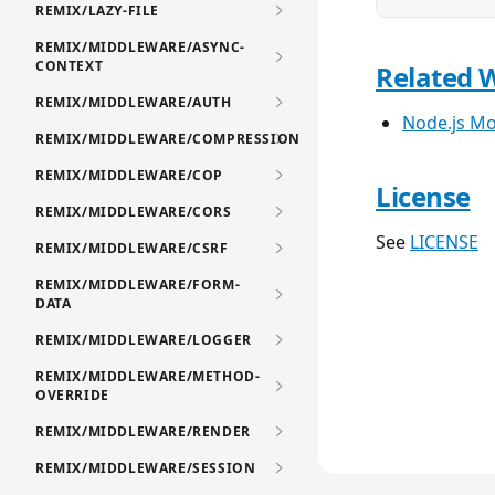
REMIX/LAZY-FILE
REMIX/MIDDLEWARE/ASYNC-
CONTEXT
Related 
REMIX/MIDDLEWARE/AUTH
Node.js Mo
REMIX/MIDDLEWARE/COMPRESSION
REMIX/MIDDLEWARE/COP
License
REMIX/MIDDLEWARE/CORS
See
LICENSE
REMIX/MIDDLEWARE/CSRF
REMIX/MIDDLEWARE/FORM-
DATA
REMIX/MIDDLEWARE/LOGGER
REMIX/MIDDLEWARE/METHOD-
OVERRIDE
REMIX/MIDDLEWARE/RENDER
REMIX/MIDDLEWARE/SESSION