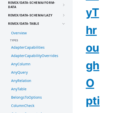
REMIX/DATA-SCHEMA/FORM-
DATA
yT
REMIX/DATA-SCHEMA/LAZY
REMIX/DATA-TABLE
hr
Overview
TYPES
ou
AdapterCapabilities
AdapterCapabilityOverrides
gh
AnyColumn
AnyQuery
O
AnyRelation
AnyTable
pti
BelongsToOptions
ColumnCheck