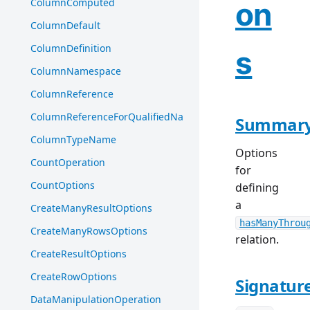
ColumnComputed
on
ColumnDefault
ColumnDefinition
s
ColumnNamespace
ColumnReference
ColumnReferenceForQualifiedName
Summar
ColumnTypeName
Options
CountOperation
for
CountOptions
defining
a
CreateManyResultOptions
hasManyThrou
CreateManyRowsOptions
relation.
CreateResultOptions
CreateRowOptions
Signatur
DataManipulationOperation