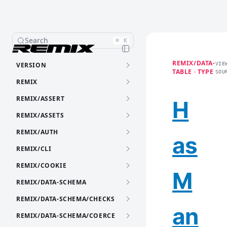
Search
⌘
K
REMIX/DATA-
VERSION
VIE
TABLE · TYPE
SOU
REMIX
REMIX/ASSERT
H
REMIX/ASSETS
REMIX/AUTH
as
REMIX/CLI
REMIX/COOKIE
M
REMIX/DATA-SCHEMA
REMIX/DATA-SCHEMA/CHECKS
an
REMIX/DATA-SCHEMA/COERCE