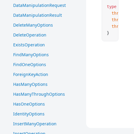
DataManipulationRequest
type
 HasMan
  through
:
DataManipulationResult
  throughFo
DeleteManyOptions
  throughTa
}
DeleteOperation
ExistsOperation
FindManyOptions
FindOneOptions
ForeignKeyAction
HasManyOptions
HasManyThroughOptions
HasOneOptions
IdentityOptions
InsertManyOperation
InsertOperation