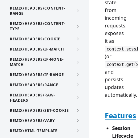
state
REMIX/HEADERS/CONTENT-
from
RANGE
incoming
REMIX/HEADERS/CONTENT-
requests,
TYPE
exposes
REMIX/HEADERS/COOKIE
it as
REMIX/HEADERS/IF-MATCH
context.sess
(or
REMIX/HEADERS/IF-NONE-
MATCH
context.get(
and
REMIX/HEADERS/IF-RANGE
persists
REMIX/HEADERS/RANGE
updates
automatically.
REMIX/HEADERS/RAW-
HEADERS
REMIX/HEADERS/SET-COOKIE
Features
REMIX/HEADERS/VARY
Session
REMIX/HTML-TEMPLATE
Lifecycle