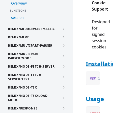
Cookie
Overview
Support
FUNCTIONS
-
session
Designed
for
REMIX/MIDDLEWARE/STATIC
signed
REMIX/MIME
session
REMIX/MULTIPART-PARSER
cookies
REMIX/MULTIPART-
PARSER/NODE
Installat
REMIX/NODE-FETCH-SERVER
REMIX/NODE-FETCH-
npm
 i
 remix
SERVER/TEST
REMIX/NODE-TSX
REMIX/NODE-TSX/LOAD-
Usage
MODULE
REMIX/RESPONSE