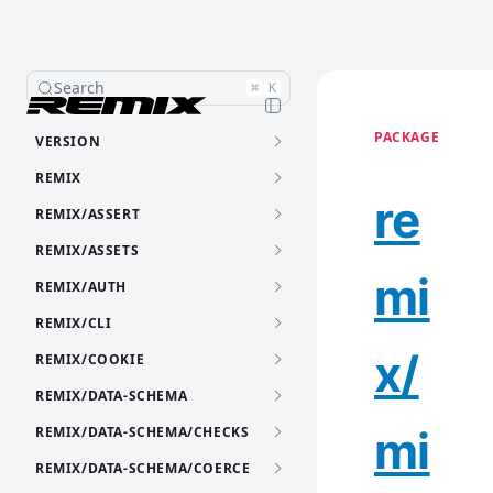
Search
⌘
K
PACKAGE
VERSION
REMIX
re
REMIX/ASSERT
REMIX/ASSETS
mi
REMIX/AUTH
REMIX/CLI
x/
REMIX/COOKIE
REMIX/DATA-SCHEMA
mi
REMIX/DATA-SCHEMA/CHECKS
REMIX/DATA-SCHEMA/COERCE