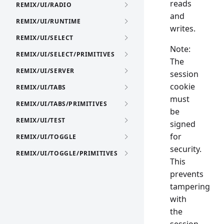
reads
REMIX/UI/RADIO
and
REMIX/UI/RUNTIME
writes.
REMIX/UI/SELECT
Note:
REMIX/UI/SELECT/PRIMITIVES
The
REMIX/UI/SERVER
session
cookie
REMIX/UI/TABS
must
REMIX/UI/TABS/PRIMITIVES
be
REMIX/UI/TEST
signed
for
REMIX/UI/TOGGLE
security.
REMIX/UI/TOGGLE/PRIMITIVES
This
prevents
tampering
with
the