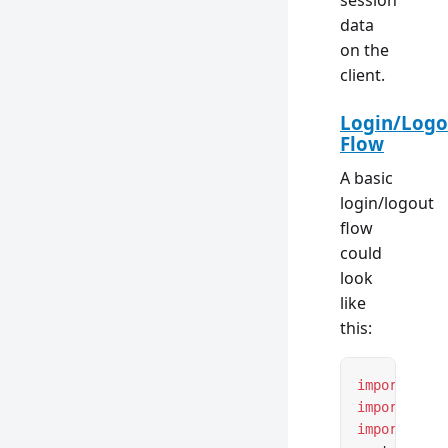
session
data
on the
client.
Login/Logo
Flow
A basic
login/logout
flow
could
look
like
this:
import
 { ht
import
 { cr
import
 { re