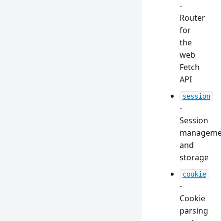
-
Router
for
the
web
Fetch
API
session
-
Session
manageme
and
storage
cookie
-
Cookie
parsing