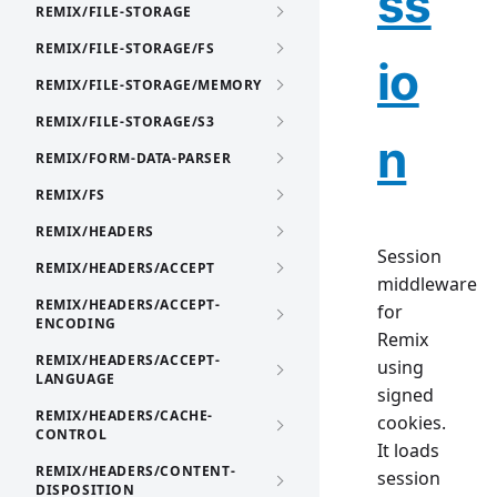
ss
REMIX/FILE-STORAGE
REMIX/FILE-STORAGE/FS
io
REMIX/FILE-STORAGE/MEMORY
REMIX/FILE-STORAGE/S3
n
REMIX/FORM-DATA-PARSER
REMIX/FS
REMIX/HEADERS
Session
REMIX/HEADERS/ACCEPT
middleware
REMIX/HEADERS/ACCEPT-
for
ENCODING
Remix
REMIX/HEADERS/ACCEPT-
using
LANGUAGE
signed
REMIX/HEADERS/CACHE-
cookies.
CONTROL
It loads
REMIX/HEADERS/CONTENT-
session
DISPOSITION