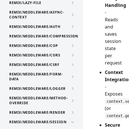
REMIX/LAZY-FILE
Handling
-
REMIX/MIDDLEWARE/ASYNC-
CONTEXT
Reads
and
REMIX/MIDDLEWARE/AUTH
saves
REMIX/MIDDLEWARE/COMPRESSION
session
REMIX/MIDDLEWARE/COP
state
per
REMIX/MIDDLEWARE/CORS
request
REMIX/MIDDLEWARE/CSRF
Context
REMIX/MIDDLEWARE/FORM-
Integrati
DATA
-
REMIX/MIDDLEWARE/LOGGER
Exposes
REMIX/MIDDLEWARE/METHOD-
context.s
OVERRIDE
(or
REMIX/MIDDLEWARE/RENDER
context.g
REMIX/MIDDLEWARE/SESSION
Secure