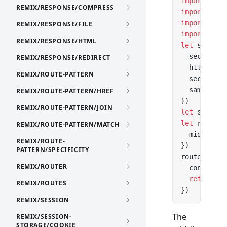
import
 { cr
REMIX/RESPONSE/COMPRESS
import
 { cr
import
 { cr
REMIX/RESPONSE/FILE
import
 { se
REMIX/RESPONSE/HTML
let
 session
  secrets: 
REMIX/RESPONSE/REDIRECT
  httpOnly:
REMIX/ROUTE-PATTERN
  secure: 
t
  sameSite:
REMIX/ROUTE-PATTERN/HREF
})
REMIX/ROUTE-PATTERN/JOIN
let
 session
let
 router 
REMIX/ROUTE-PATTERN/MATCH
  middlewar
REMIX/ROUTE-
})
PATTERN/SPECIFICITY
router.
get
(
REMIX/ROUTER
  context.s
  return
 ne
REMIX/ROUTES
})
REMIX/SESSION
The
REMIX/SESSION-
STORAGE/COOKIE