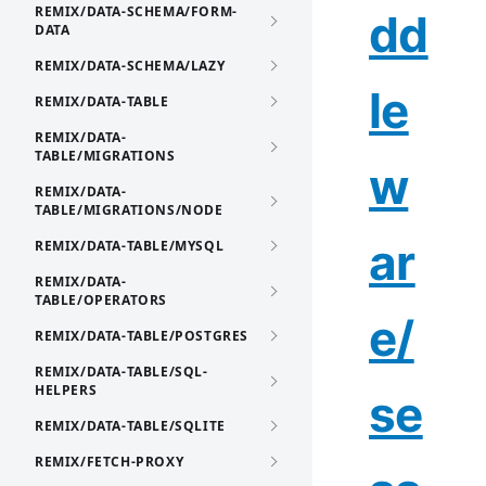
REMIX/DATA-SCHEMA/FORM-
dd
DATA
REMIX/DATA-SCHEMA/LAZY
le
REMIX/DATA-TABLE
REMIX/DATA-
TABLE/MIGRATIONS
w
REMIX/DATA-
TABLE/MIGRATIONS/NODE
ar
REMIX/DATA-TABLE/MYSQL
REMIX/DATA-
TABLE/OPERATORS
e/
REMIX/DATA-TABLE/POSTGRES
REMIX/DATA-TABLE/SQL-
HELPERS
se
REMIX/DATA-TABLE/SQLITE
REMIX/FETCH-PROXY