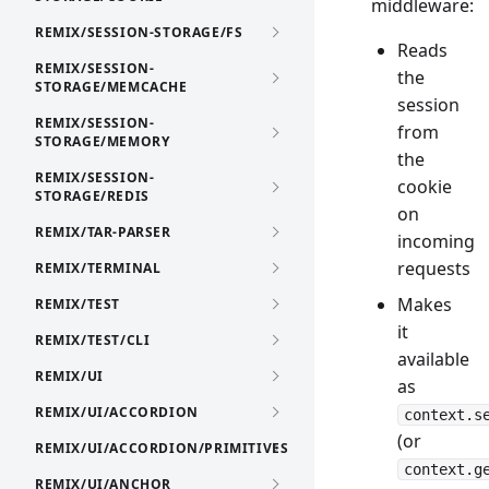
middleware:
REMIX/SESSION-STORAGE/FS
Reads
REMIX/SESSION-
the
STORAGE/MEMCACHE
session
REMIX/SESSION-
from
STORAGE/MEMORY
the
REMIX/SESSION-
cookie
STORAGE/REDIS
on
REMIX/TAR-PARSER
incoming
requests
REMIX/TERMINAL
Makes
REMIX/TEST
it
REMIX/TEST/CLI
available
REMIX/UI
as
REMIX/UI/ACCORDION
context.s
(or
REMIX/UI/ACCORDION/PRIMITIVES
context.g
REMIX/UI/ANCHOR