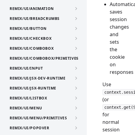
Automatica
REMIX/UI/ANIMATION
saves
REMIX/UI/BREADCRUMBS
session
changes
REMIX/UI/BUTTON
and
REMIX/UI/CHECKBOX
sets
REMIX/UI/COMBOBOX
the
cookie
REMIX/UI/COMBOBOX/PRIMITIVES
on
REMIX/UI/INPUT
responses
REMIX/UI/JSX-DEV-RUNTIME
Use
REMIX/UI/JSX-RUNTIME
context.sess
REMIX/UI/LISTBOX
(or
context.get(
REMIX/UI/MENU
for
REMIX/UI/MENU/PRIMITIVES
normal
REMIX/UI/POPOVER
session