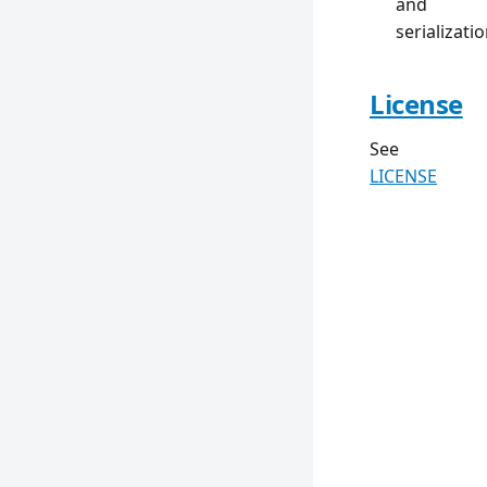
and
serializati
License
See
LICENSE