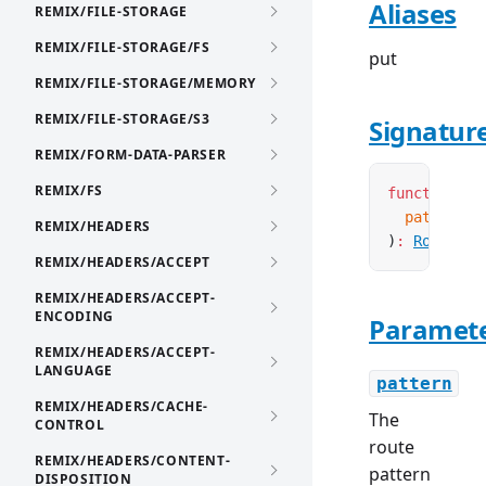
Aliases
REMIX/FILE-STORAGE
REMIX/FILE-STORAGE/FS
put
REMIX/FILE-STORAGE/MEMORY
REMIX/FILE-STORAGE/S3
Signatur
REMIX/FORM-DATA-PARSER
REMIX/FS
function
 cr
  pattern
:
 
REMIX/HEADERS
)
:
Route
<
'P
REMIX/HEADERS/ACCEPT
REMIX/HEADERS/ACCEPT-
ENCODING
Paramet
REMIX/HEADERS/ACCEPT-
LANGUAGE
pattern
REMIX/HEADERS/CACHE-
The
CONTROL
route
REMIX/HEADERS/CONTENT-
pattern
DISPOSITION