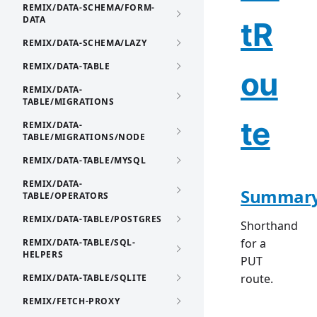
REMIX/DATA-SCHEMA/FORM-
DATA
tR
REMIX/DATA-SCHEMA/LAZY
REMIX/DATA-TABLE
ou
REMIX/DATA-
TABLE/MIGRATIONS
te
REMIX/DATA-
TABLE/MIGRATIONS/NODE
REMIX/DATA-TABLE/MYSQL
REMIX/DATA-
Summar
TABLE/OPERATORS
REMIX/DATA-TABLE/POSTGRES
Shorthand
for a
REMIX/DATA-TABLE/SQL-
HELPERS
PUT
route.
REMIX/DATA-TABLE/SQLITE
REMIX/FETCH-PROXY