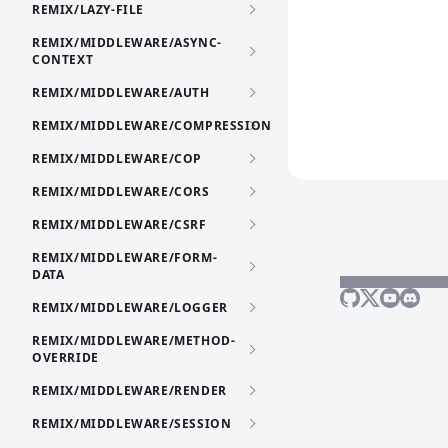
REMIX/LAZY-FILE
REMIX/MIDDLEWARE/ASYNC-
CONTEXT
REMIX/MIDDLEWARE/AUTH
REMIX/MIDDLEWARE/COMPRESSION
REMIX/MIDDLEWARE/COP
REMIX/MIDDLEWARE/CORS
REMIX/MIDDLEWARE/CSRF
REMIX/MIDDLEWARE/FORM-
DATA
REMIX/MIDDLEWARE/LOGGER
REMIX/MIDDLEWARE/METHOD-
OVERRIDE
REMIX/MIDDLEWARE/RENDER
REMIX/MIDDLEWARE/SESSION