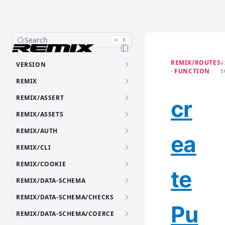
Search
⌘
K
REMIX/ROUTES
VERSION
V
· FUNCTION
S
REMIX
REMIX/ASSERT
cr
REMIX/ASSETS
REMIX/AUTH
ea
REMIX/CLI
REMIX/COOKIE
te
REMIX/DATA-SCHEMA
REMIX/DATA-SCHEMA/CHECKS
Pu
REMIX/DATA-SCHEMA/COERCE