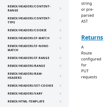
string
REMIX/HEADERS/CONTENT-
or pre-
RANGE
parsed
REMIX/HEADERS/CONTENT-
AST
TYPE
REMIX/HEADERS/COOKIE
Returns
REMIX/HEADERS/IF-MATCH
REMIX/HEADERS/IF-NONE-
A
MATCH
Route
REMIX/HEADERS/IF-RANGE
configured
for
REMIX/HEADERS/RANGE
PUT
REMIX/HEADERS/RAW-
requests
HEADERS
REMIX/HEADERS/SET-COOKIE
REMIX/HEADERS/VARY
REMIX/HTML-TEMPLATE