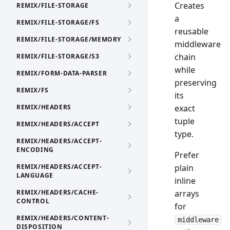
Creates
REMIX/FILE-STORAGE
a
REMIX/FILE-STORAGE/FS
reusable
REMIX/FILE-STORAGE/MEMORY
middleware
chain
REMIX/FILE-STORAGE/S3
while
REMIX/FORM-DATA-PARSER
preserving
REMIX/FS
its
REMIX/HEADERS
exact
tuple
REMIX/HEADERS/ACCEPT
type.
REMIX/HEADERS/ACCEPT-
ENCODING
Prefer
REMIX/HEADERS/ACCEPT-
plain
LANGUAGE
inline
REMIX/HEADERS/CACHE-
arrays
CONTROL
for
REMIX/HEADERS/CONTENT-
middleware
DISPOSITION