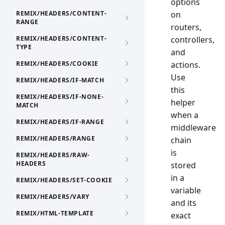
options
REMIX/HEADERS/CONTENT-
on
RANGE
routers,
REMIX/HEADERS/CONTENT-
controllers,
TYPE
and
REMIX/HEADERS/COOKIE
actions.
Use
REMIX/HEADERS/IF-MATCH
this
REMIX/HEADERS/IF-NONE-
helper
MATCH
when a
REMIX/HEADERS/IF-RANGE
middleware
REMIX/HEADERS/RANGE
chain
is
REMIX/HEADERS/RAW-
HEADERS
stored
in a
REMIX/HEADERS/SET-COOKIE
variable
REMIX/HEADERS/VARY
and its
REMIX/HTML-TEMPLATE
exact