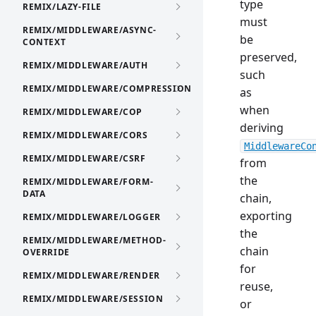
type
REMIX/LAZY-FILE
must
REMIX/MIDDLEWARE/ASYNC-
be
CONTEXT
preserved,
REMIX/MIDDLEWARE/AUTH
such
REMIX/MIDDLEWARE/COMPRESSION
as
when
REMIX/MIDDLEWARE/COP
deriving
REMIX/MIDDLEWARE/CORS
MiddlewareCo
REMIX/MIDDLEWARE/CSRF
from
the
REMIX/MIDDLEWARE/FORM-
DATA
chain,
exporting
REMIX/MIDDLEWARE/LOGGER
the
REMIX/MIDDLEWARE/METHOD-
chain
OVERRIDE
for
REMIX/MIDDLEWARE/RENDER
reuse,
REMIX/MIDDLEWARE/SESSION
or