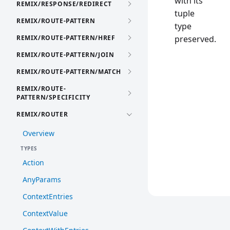
with its
REMIX/RESPONSE/REDIRECT
tuple
REMIX/ROUTE-PATTERN
type
REMIX/ROUTE-PATTERN/HREF
preserved.
REMIX/ROUTE-PATTERN/JOIN
REMIX/ROUTE-PATTERN/MATCH
REMIX/ROUTE-
PATTERN/SPECIFICITY
REMIX/ROUTER
Overview
TYPES
Action
AnyParams
ContextEntries
ContextValue