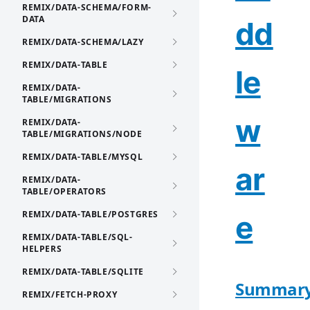
REMIX/DATA-SCHEMA/FORM-
DATA
dd
REMIX/DATA-SCHEMA/LAZY
REMIX/DATA-TABLE
le
REMIX/DATA-
TABLE/MIGRATIONS
w
REMIX/DATA-
TABLE/MIGRATIONS/NODE
REMIX/DATA-TABLE/MYSQL
ar
REMIX/DATA-
TABLE/OPERATORS
REMIX/DATA-TABLE/POSTGRES
e
REMIX/DATA-TABLE/SQL-
HELPERS
REMIX/DATA-TABLE/SQLITE
Summar
REMIX/FETCH-PROXY