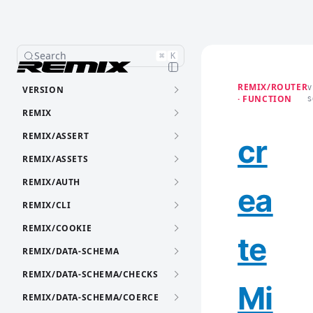
Search
⌘
K
REMIX/ROUTER
VERSION
V
· FUNCTION
S
REMIX
REMIX/ASSERT
cr
REMIX/ASSETS
REMIX/AUTH
ea
REMIX/CLI
REMIX/COOKIE
te
REMIX/DATA-SCHEMA
REMIX/DATA-SCHEMA/CHECKS
Mi
REMIX/DATA-SCHEMA/COERCE