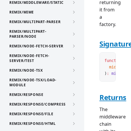
returning
REMIX/MIDDLEWARE/STATIC
it from
REMIX/MIME
a
REMIX/MULTIPART-PARSER
factory.
REMIX/MULTIPART-
PARSER/NODE
Signatur
REMIX/NODE-FETCH-SERVER
REMIX/NODE-FETCH-
SERVER/TEST
function
 cr
  middlewar
REMIX/NODE-TSX
)
:
 middlewa
REMIX/NODE-TSX/LOAD-
MODULE
REMIX/RESPONSE
Returns
REMIX/RESPONSE/COMPRESS
The
REMIX/RESPONSE/FILE
middleware
chain
REMIX/RESPONSE/HTML