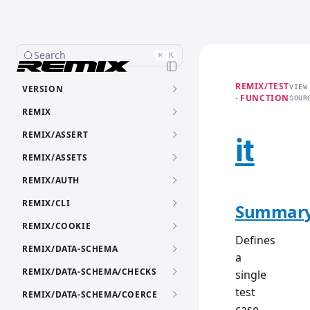
Search
⌘
K
REMIX/TEST
VERSION
VIEW
· FUNCTION
SOUR
REMIX
REMIX/ASSERT
it
REMIX/ASSETS
REMIX/AUTH
REMIX/CLI
Summar
REMIX/COOKIE
Defines
REMIX/DATA-SCHEMA
a
REMIX/DATA-SCHEMA/CHECKS
single
test
REMIX/DATA-SCHEMA/COERCE
case.