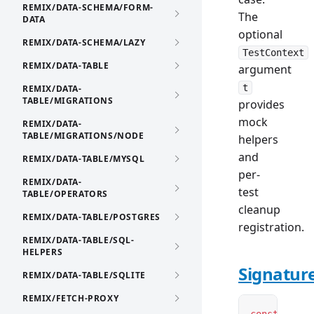
REMIX/DATA-SCHEMA/FORM-
The
DATA
optional
REMIX/DATA-SCHEMA/LAZY
TestContext
REMIX/DATA-TABLE
argument
t
REMIX/DATA-
TABLE/MIGRATIONS
provides
mock
REMIX/DATA-
TABLE/MIGRATIONS/NODE
helpers
and
REMIX/DATA-TABLE/MYSQL
per-
REMIX/DATA-
test
TABLE/OPERATORS
cleanup
REMIX/DATA-TABLE/POSTGRES
registration.
REMIX/DATA-TABLE/SQL-
HELPERS
Signatur
REMIX/DATA-TABLE/SQLITE
REMIX/FETCH-PROXY