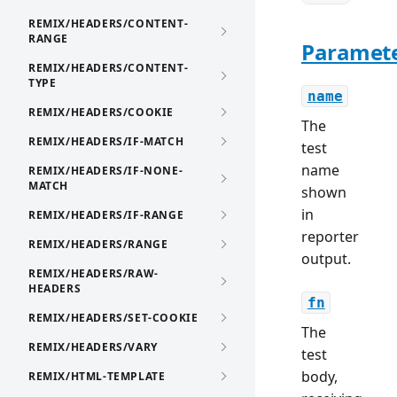
REMIX/HEADERS/CONTENT-
RANGE
Paramet
REMIX/HEADERS/CONTENT-
TYPE
name
REMIX/HEADERS/COOKIE
The
REMIX/HEADERS/IF-MATCH
test
name
REMIX/HEADERS/IF-NONE-
MATCH
shown
in
REMIX/HEADERS/IF-RANGE
reporter
REMIX/HEADERS/RANGE
output.
REMIX/HEADERS/RAW-
HEADERS
fn
REMIX/HEADERS/SET-COOKIE
The
REMIX/HEADERS/VARY
test
body,
REMIX/HTML-TEMPLATE