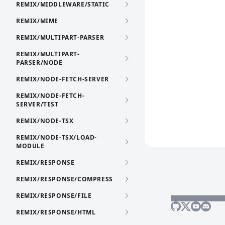
REMIX/MIDDLEWARE/STATIC
REMIX/MIME
REMIX/MULTIPART-PARSER
REMIX/MULTIPART-
PARSER/NODE
REMIX/NODE-FETCH-SERVER
REMIX/NODE-FETCH-
SERVER/TEST
REMIX/NODE-TSX
REMIX/NODE-TSX/LOAD-
MODULE
REMIX/RESPONSE
REMIX/RESPONSE/COMPRESS
REMIX/RESPONSE/FILE
REMIX/RESPONSE/HTML