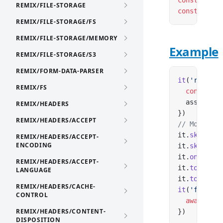
const
 it
:
 (
REMIX/FILE-STORAGE
const
 it
:
 (
REMIX/FILE-STORAGE/FS
REMIX/FILE-STORAGE/MEMORY
Example
REMIX/FILE-STORAGE/S3
REMIX/FORM-DATA-PARSER
it
(
'returns
REMIX/FS
  const
 res
  assert.
eq
REMIX/HEADERS
})
REMIX/HEADERS/ACCEPT
// Modifier
it.
skip
(
'no
REMIX/HEADERS/ACCEPT-
ENCODING
it.
skip
(
'no
it.
only
(
'fo
REMIX/HEADERS/ACCEPT-
it.
todo
(
'co
LANGUAGE
it.
todo
(
'co
REMIX/HEADERS/CACHE-
it
(
'fails i
CONTROL
  await
 fet
REMIX/HEADERS/CONTENT-
})
DISPOSITION