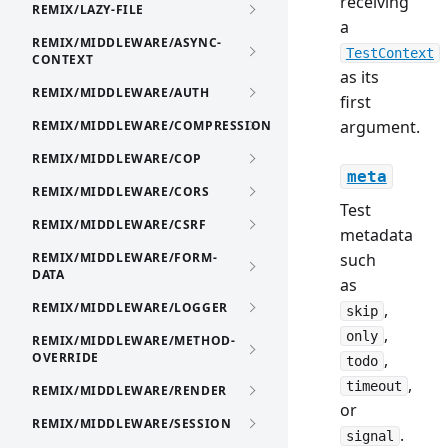
receiving
REMIX/LAZY-FILE
a
REMIX/MIDDLEWARE/ASYNC-
TestContext
CONTEXT
as its
REMIX/MIDDLEWARE/AUTH
first
argument.
REMIX/MIDDLEWARE/COMPRESSION
REMIX/MIDDLEWARE/COP
meta
REMIX/MIDDLEWARE/CORS
Test
REMIX/MIDDLEWARE/CSRF
metadata
REMIX/MIDDLEWARE/FORM-
such
DATA
as
REMIX/MIDDLEWARE/LOGGER
,
skip
,
only
REMIX/MIDDLEWARE/METHOD-
OVERRIDE
,
todo
,
timeout
REMIX/MIDDLEWARE/RENDER
or
REMIX/MIDDLEWARE/SESSION
.
signal