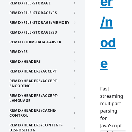
er
REMIX/FILE-STORAGE
REMIX/FILE-STORAGE/FS
/n
REMIX/FILE-STORAGE/MEMORY
REMIX/FILE-STORAGE/S3
od
REMIX/FORM-DATA-PARSER
REMIX/FS
e
REMIX/HEADERS
REMIX/HEADERS/ACCEPT
REMIX/HEADERS/ACCEPT-
ENCODING
Fast
streaming
REMIX/HEADERS/ACCEPT-
LANGUAGE
multipart
parsing
REMIX/HEADERS/CACHE-
CONTROL
for
JavaScript.
REMIX/HEADERS/CONTENT-
DISPOSITION