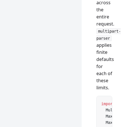
across
the
entire
request.
multipart-
parser
applies
finite
defaults
for
each of
these
limits.
import
 {
  Multipart
  MaxFileSi
  MaxPartsE