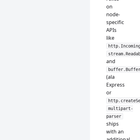
on
node-
specific
APIs
like
http.Incomin
stream.Reada
and
buffer.Buffe
(ala
Express
or
http.createS
multipart-
parser
ships
with an
additional