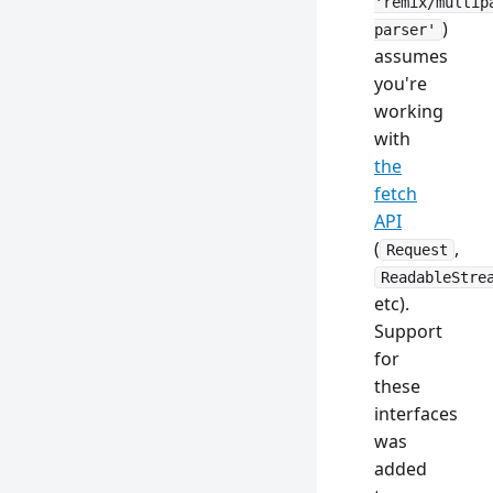
'remix/multip
)
parser'
assumes
you're
working
with
the
fetch
API
(
,
Request
ReadableStre
etc).
Support
for
these
interfaces
was
added