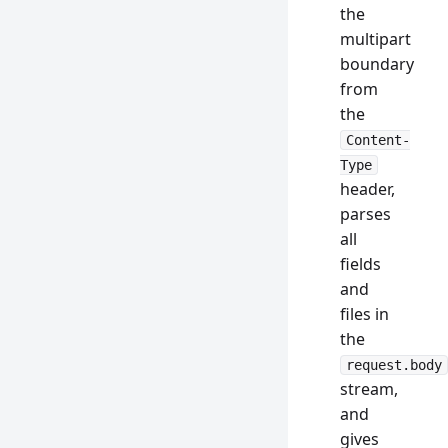
the
multipart
boundary
from
the
Content-
Type
header,
parses
all
fields
and
files in
the
request.body
stream,
and
gives