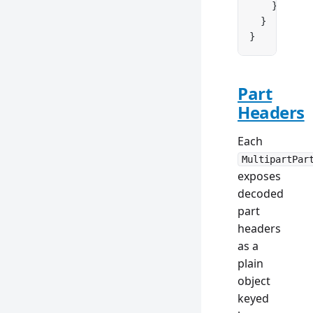
    }
  }
}
Part
Headers
Each
MultipartPar
exposes
decoded
part
headers
as a
plain
object
keyed