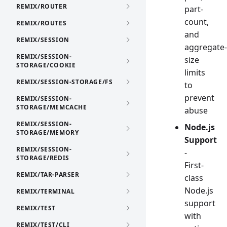
REMIX/ROUTER
part-
count,
REMIX/ROUTES
and
REMIX/SESSION
aggregate-
REMIX/SESSION-
size
STORAGE/COOKIE
limits
REMIX/SESSION-STORAGE/FS
to
prevent
REMIX/SESSION-
STORAGE/MEMCACHE
abuse
REMIX/SESSION-
Node.js
STORAGE/MEMORY
Support
REMIX/SESSION-
-
STORAGE/REDIS
First-
REMIX/TAR-PARSER
class
Node.js
REMIX/TERMINAL
support
REMIX/TEST
with
REMIX/TEST/CLI