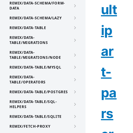
REMIX/DATA-SCHEMA/FORM-
ult
DATA
REMIX/DATA-SCHEMA/LAZY
ip
REMIX/DATA-TABLE
REMIX/DATA-
TABLE/MIGRATIONS
ar
REMIX/DATA-
TABLE/MIGRATIONS/NODE
t-
REMIX/DATA-TABLE/MYSQL
REMIX/DATA-
TABLE/OPERATORS
pa
REMIX/DATA-TABLE/POSTGRES
REMIX/DATA-TABLE/SQL-
HELPERS
rs
REMIX/DATA-TABLE/SQLITE
REMIX/FETCH-PROXY