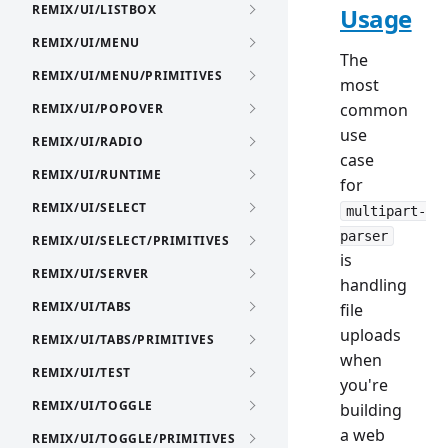
REMIX/UI/LISTBOX
Usage
REMIX/UI/MENU
The
REMIX/UI/MENU/PRIMITIVES
most
common
REMIX/UI/POPOVER
use
REMIX/UI/RADIO
case
REMIX/UI/RUNTIME
for
REMIX/UI/SELECT
multipart-
parser
REMIX/UI/SELECT/PRIMITIVES
is
REMIX/UI/SERVER
handling
REMIX/UI/TABS
file
uploads
REMIX/UI/TABS/PRIMITIVES
when
REMIX/UI/TEST
you're
REMIX/UI/TOGGLE
building
a web
REMIX/UI/TOGGLE/PRIMITIVES