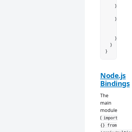
    } 
else
 
      retur
    } 
else
 
      conso
      retur
    }
  }
}
Node.js
Bindings
The
main
module
(
import
{} from