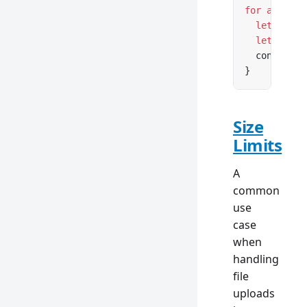
for
 await
 (
  let
 conte
  let
 conte
  console.
l
}
Size
Limits
A
common
use
case
when
handling
file
uploads