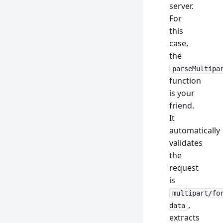
server.
For
this
case,
the
parseMultipa
function
is your
friend.
It
automatically
validates
the
request
is
multipart/fo
,
data
extracts