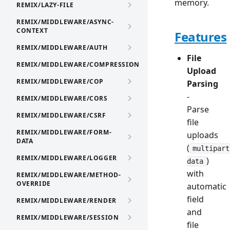
memory.
REMIX/LAZY-FILE
REMIX/MIDDLEWARE/ASYNC-
CONTEXT
Features
REMIX/MIDDLEWARE/AUTH
File
REMIX/MIDDLEWARE/COMPRESSION
Upload
REMIX/MIDDLEWARE/COP
Parsing
-
REMIX/MIDDLEWARE/CORS
Parse
REMIX/MIDDLEWARE/CSRF
file
REMIX/MIDDLEWARE/FORM-
uploads
DATA
(
multipart
REMIX/MIDDLEWARE/LOGGER
)
data
with
REMIX/MIDDLEWARE/METHOD-
OVERRIDE
automatic
field
REMIX/MIDDLEWARE/RENDER
and
REMIX/MIDDLEWARE/SESSION
file