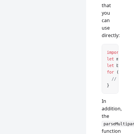
that
you
can
use
directly:
import
 { pa
let
 message
let
 boundar
for
 (
let
 pa
  // ...
}
In
addition,
the
parseMultipa
function