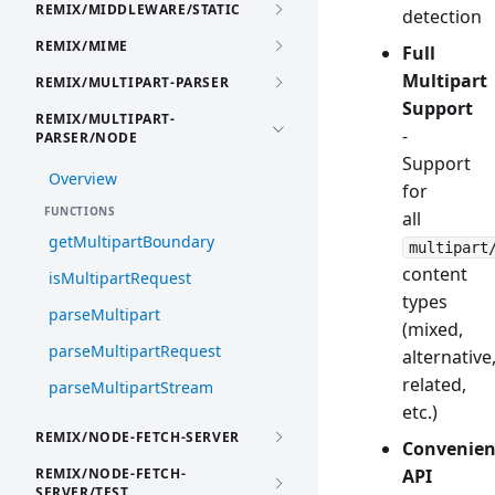
REMIX/MIDDLEWARE/STATIC
detection
REMIX/MIME
Full
Multipart
REMIX/MULTIPART-PARSER
Support
REMIX/MULTIPART-
-
PARSER/NODE
Support
Overview
for
FUNCTIONS
all
getMultipartBoundary
multipart
content
isMultipartRequest
types
parseMultipart
(mixed,
parseMultipartRequest
alternative
related,
parseMultipartStream
etc.)
REMIX/NODE-FETCH-SERVER
Convenien
REMIX/NODE-FETCH-
API
SERVER/TEST