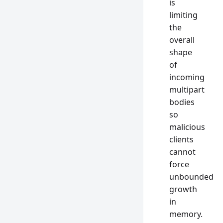
is
limiting
the
overall
shape
of
incoming
multipart
bodies
so
malicious
clients
cannot
force
unbounded
growth
in
memory.