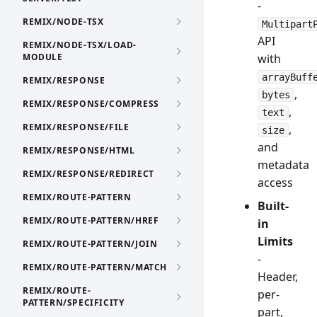
-
REMIX/NODE-TSX
Multipart
API
REMIX/NODE-TSX/LOAD-
MODULE
with
arrayBuff
REMIX/RESPONSE
,
bytes
REMIX/RESPONSE/COMPRESS
,
text
REMIX/RESPONSE/FILE
,
size
and
REMIX/RESPONSE/HTML
metadata
REMIX/RESPONSE/REDIRECT
access
REMIX/ROUTE-PATTERN
Built-
REMIX/ROUTE-PATTERN/HREF
in
Limits
REMIX/ROUTE-PATTERN/JOIN
-
REMIX/ROUTE-PATTERN/MATCH
Header,
REMIX/ROUTE-
per-
PATTERN/SPECIFICITY
part,