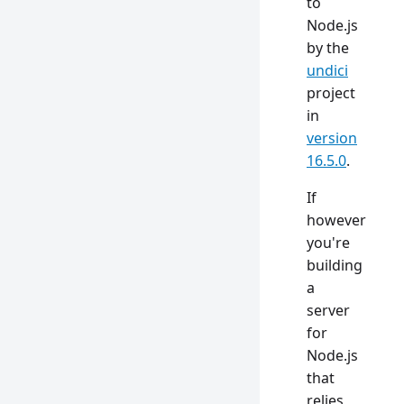
to
Node.js
by the
undici
project
in
version
16.5.0
.
If
however
you're
building
a
server
for
Node.js
that
relies