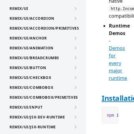
native
REMIX/UI
http.Inco
compatibili
REMIX/UI/ACCORDION
Runtime
REMIX/UI/ACCORDION/PRIMITIVES
Demos
REMIX/UI/ANCHOR
-
Demos
REMIX/UI/ANIMATION
for
REMIX/UI/BREADCRUMBS
every
REMIX/UI/BUTTON
major
runtime
REMIX/UI/CHECKBOX
REMIX/UI/COMBOBOX
Installat
REMIX/UI/COMBOBOX/PRIMITIVES
REMIX/UI/INPUT
npm
 i
 remix
REMIX/UI/JSX-DEV-RUNTIME
REMIX/UI/JSX-RUNTIME