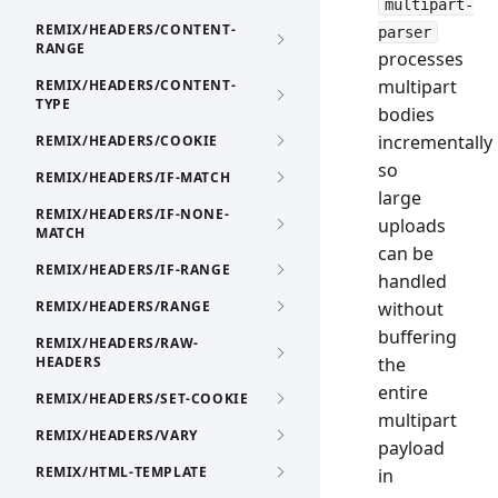
multipart-
REMIX/HEADERS/CONTENT-
parser
RANGE
processes
multipart
REMIX/HEADERS/CONTENT-
TYPE
bodies
incrementally
REMIX/HEADERS/COOKIE
so
REMIX/HEADERS/IF-MATCH
large
REMIX/HEADERS/IF-NONE-
uploads
MATCH
can be
REMIX/HEADERS/IF-RANGE
handled
REMIX/HEADERS/RANGE
without
buffering
REMIX/HEADERS/RAW-
HEADERS
the
entire
REMIX/HEADERS/SET-COOKIE
multipart
REMIX/HEADERS/VARY
payload
REMIX/HTML-TEMPLATE
in