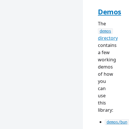
Demos
The
demos
directory
contains
a few
working
demos
of how
you
can
use
this
library:
demos/bun