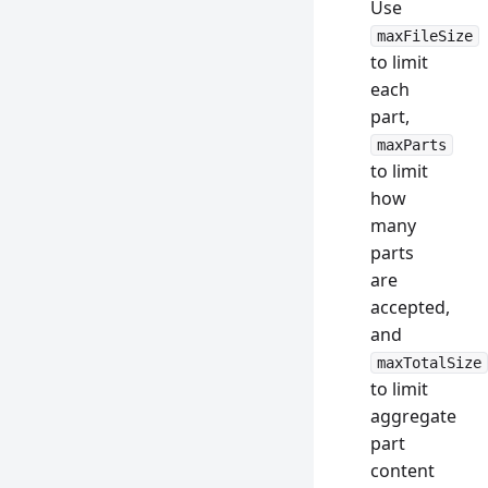
Use
maxFileSize
to limit
each
part,
maxParts
to limit
how
many
parts
are
accepted,
and
maxTotalSize
to limit
aggregate
part
content