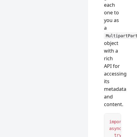
each
one to
you as
a
MultipartPar
object
with a
rich
API for
accessing
its
metadata
and
content.
import
 { Mu
async
 funct
  try
 {