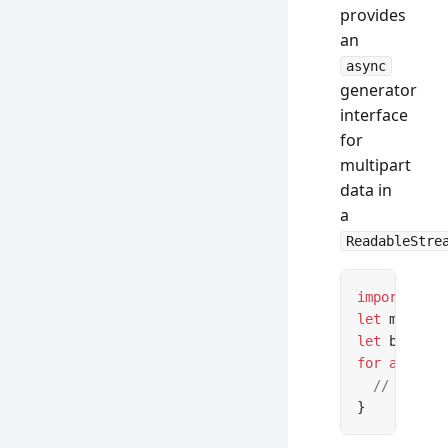
provides
an
async
generator
interface
for
multipart
data in
a
ReadableStre
import
 { pa
let
 message
let
 boundar
for
 await
 (
  // ...
}