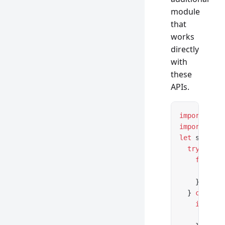
module
that
works
directly
with
these
APIs.
import
 *
 as
import
 { Mu
let
 server 
  try
 {
    for
 awa
      // ..
    }
  } 
catch
 (
    if
 (err
      conso