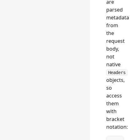
are
parsed
metadata
from
the
request
body,
not
native
Headers
objects,
so
access
them
with
bracket
notation: