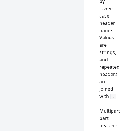
by
lower-
case
header
name.
Values
are
strings,
and
repeated
headers
are
joined
with
,
.
Multipart
part
headers