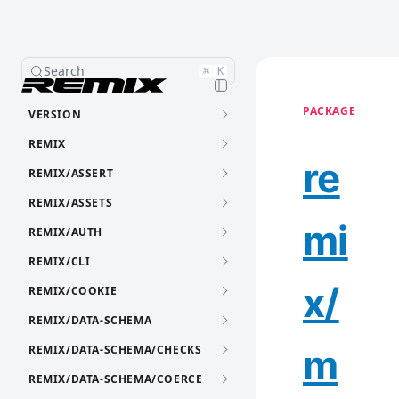
Search
⌘
K
PACKAGE
VERSION
REMIX
re
REMIX/ASSERT
REMIX/ASSETS
mi
REMIX/AUTH
REMIX/CLI
x/
REMIX/COOKIE
REMIX/DATA-SCHEMA
m
REMIX/DATA-SCHEMA/CHECKS
REMIX/DATA-SCHEMA/COERCE