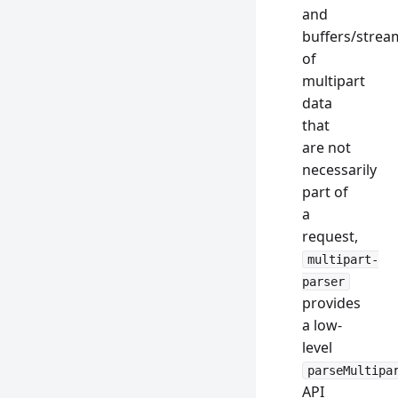
and
buffers/strea
of
multipart
data
that
are not
necessarily
part of
a
request,
multipart-
parser
provides
a low-
level
parseMultipa
API