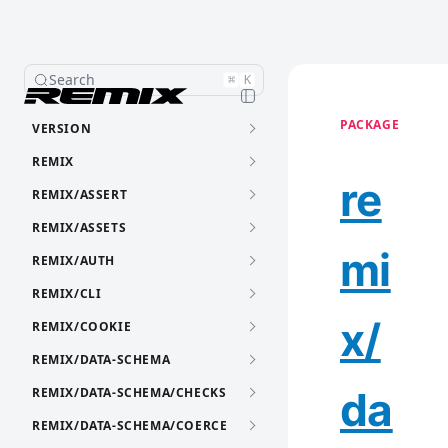
Search
⌘
K
PACKAGE
VERSION
REMIX
re
REMIX/ASSERT
REMIX/ASSETS
mi
REMIX/AUTH
REMIX/CLI
x/
REMIX/COOKIE
REMIX/DATA-SCHEMA
da
REMIX/DATA-SCHEMA/CHECKS
REMIX/DATA-SCHEMA/COERCE