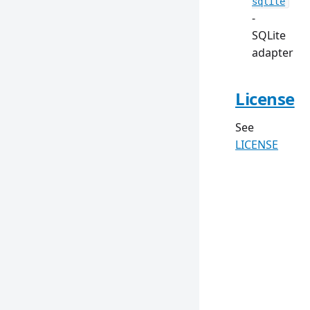
sqlite
-
SQLite
adapter
License
See
LICENSE