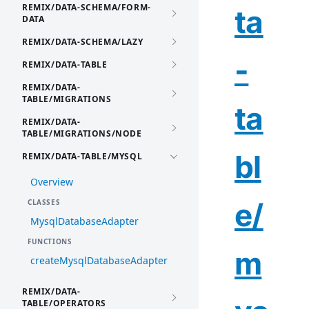
REMIX/DATA-SCHEMA/FORM-
ta
DATA
REMIX/DATA-SCHEMA/LAZY
-
REMIX/DATA-TABLE
REMIX/DATA-
TABLE/MIGRATIONS
ta
REMIX/DATA-
TABLE/MIGRATIONS/NODE
bl
REMIX/DATA-TABLE/MYSQL
Overview
e/
CLASSES
MysqlDatabaseAdapter
FUNCTIONS
m
createMysqlDatabaseAdapter
REMIX/DATA-
TABLE/OPERATORS