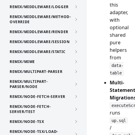
this
REMIX/MIDDLEWARE/LOGGER
adapter,
REMIX/MIDDLEWARE/METHOD-
with
OVERRIDE
optional
REMIX/MIDDLEWARE/RENDER
shared
REMIX/MIDDLEWARE/SESSION
pure
helpers
REMIX/MIDDLEWARE/STATIC
from
REMIX/MIME
data-
REMIX/MULTIPART-PARSER
table
REMIX/MULTIPART-
Multi-
PARSER/NODE
Statemen
REMIX/NODE-FETCH-SERVER
Migration
executeSc
REMIX/NODE-FETCH-
SERVER/TEST
runs
up.sql
REMIX/NODE-TSX
/
REMIX/NODE-TSX/LOAD-