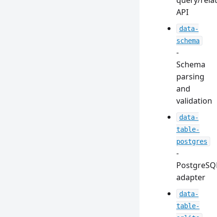
query/rela
API
data-
schema
-
Schema
parsing
and
validation
data-
table-
postgres
-
PostgreSQ
adapter
data-
table-