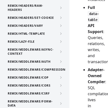
REMIX/HEADERS/RAW-
Full
HEADERS
data-
REMIX/HEADERS/SET-COOKIE
table
API
REMIX/HEADERS/VARY
Support
:
REMIX/HTML-TEMPLATE
Queries,
REMIX/LAZY-FILE
relations,
writes,
REMIX/MIDDLEWARE/ASYNC-
CONTEXT
and
transactio
REMIX/MIDDLEWARE/AUTH
Adapter-
REMIX/MIDDLEWARE/COMPRESSION
Owned
REMIX/MIDDLEWARE/COP
Compiler
:
REMIX/MIDDLEWARE/CORS
SQL
compilatio
REMIX/MIDDLEWARE/CSRF
lives
REMIX/MIDDLEWARE/FORM-
in
DATA