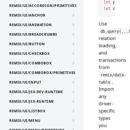
let
 pool 
=
 
REMIX/UI/ACCORDION/PRIMITIVES
let
 db 
=
 cr
REMIX/UI/ANCHOR
Use
REMIX/UI/ANIMATION
db.query(...
REMIX/UI/BREADCRUMBS
relation
REMIX/UI/BUTTON
loading,
and
REMIX/UI/CHECKBOX
transactions
REMIX/UI/COMBOBOX
from
REMIX/UI/COMBOBOX/PRIMITIVES
remix/data-
.
REMIX/UI/INPUT
table
Import
REMIX/UI/JSX-DEV-RUNTIME
any
REMIX/UI/JSX-RUNTIME
driver-
specific
REMIX/UI/LISTBOX
types
REMIX/UI/MENU
you