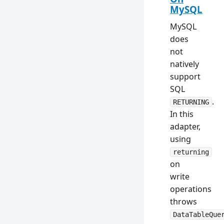
MySQL
MySQL
does
not
natively
support
SQL
.
RETURNING
In this
adapter,
using
returning
on
write
operations
throws
DataTableQue