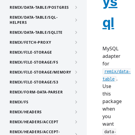
ys
REMIX/DATA-TABLE/POSTGRES
ql
REMIX/DATA-TABLE/SQL-
HELPERS
REMIX/DATA-TABLE/SQLITE
REMIX/FETCH-PROXY
MySQL
REMIX/FILE-STORAGE
adapter
REMIX/FILE-STORAGE/FS
for
remix/data-
REMIX/FILE-STORAGE/MEMORY
.
table
REMIX/FILE-STORAGE/S3
Use
REMIX/FORM-DATA-PARSER
this
package
REMIX/FS
when
REMIX/HEADERS
you
REMIX/HEADERS/ACCEPT
want
REMIX/HEADERS/ACCEPT-
data-