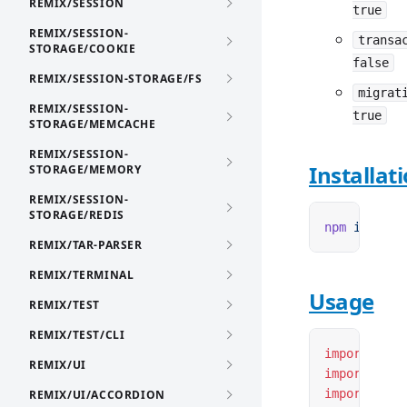
REMIX/SESSION
true
REMIX/SESSION-
transa
STORAGE/COOKIE
false
REMIX/SESSION-STORAGE/FS
migrat
REMIX/SESSION-
true
STORAGE/MEMCACHE
REMIX/SESSION-
Installat
STORAGE/MEMORY
REMIX/SESSION-
STORAGE/REDIS
npm
 i
 remix
REMIX/TAR-PARSER
REMIX/TERMINAL
Usage
REMIX/TEST
REMIX/TEST/CLI
import
 { cr
REMIX/UI
import
 { cr
import
 { cr
REMIX/UI/ACCORDION