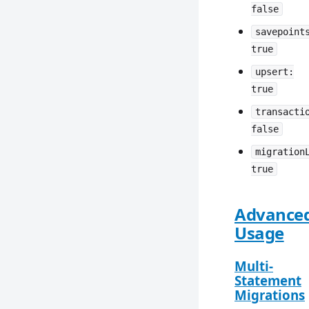
false
savepoint
true
upsert:
true
transacti
false
migration
true
Advance
Usage
Multi-
Statement
Migrations