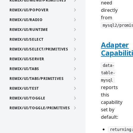
REMIX/UI/MENU/PRIMITIVES
need
directly
REMIX/UI/POPOVER
from
REMIX/UI/RADIO
mysql2/promi
REMIX/UI/RUNTIME
REMIX/UI/SELECT
Adapter
REMIX/UI/SELECT/PRIMITIVES
Capabilit
REMIX/UI/SERVER
data-
REMIX/UI/TABS
table-
REMIX/UI/TABS/PRIMITIVES
mysql
reports
REMIX/UI/TEST
this
REMIX/UI/TOGGLE
capability
REMIX/UI/TOGGLE/PRIMITIVES
set by
default:
returning