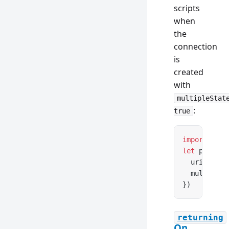
scripts
when
the
connection
is
created
with
multipleStat
:
true
import
 { cr
let
 pool 
=
 
  uri: proc
  multipleS
})
returning
On