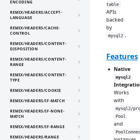
ENCODING
table
APIs
REMIX/HEADERS/ACCEPT-
LANGUAGE
backed
by
REMIX/HEADERS/CACHE-
CONTROL
.
mysql2
REMIX/HEADERS/CONTENT-
DISPOSITION
Features
REMIX/HEADERS/CONTENT-
RANGE
Native
REMIX/HEADERS/CONTENT-
mysql2
TYPE
Integrati
REMIX/HEADERS/COOKIE
Works
with
REMIX/HEADERS/IF-MATCH
mysql2/pr
REMIX/HEADERS/IF-NONE-
MATCH
Pool
and
REMIX/HEADERS/IF-RANGE
PoolConne
REMIX/HEADERS/RANGE
instances