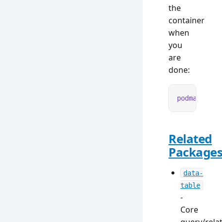
the
container
when
you
are
done:
podman
 rm
 -
Related
Package
data-
table
-
Core