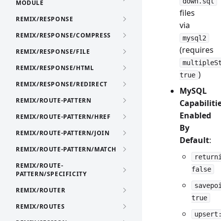
down.sql
MODULE
files
REMIX/RESPONSE
via
REMIX/RESPONSE/COMPRESS
mysql2
(requires
REMIX/RESPONSE/FILE
multipleS
REMIX/RESPONSE/HTML
)
true
REMIX/RESPONSE/REDIRECT
MySQL
REMIX/ROUTE-PATTERN
Capabiliti
Enabled
REMIX/ROUTE-PATTERN/HREF
By
REMIX/ROUTE-PATTERN/JOIN
Default
:
REMIX/ROUTE-PATTERN/MATCH
return
REMIX/ROUTE-
false
PATTERN/SPECIFICITY
savepo
REMIX/ROUTER
true
REMIX/ROUTES
upsert