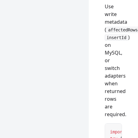
Use
write
metadata
(
affectedRows
)
insertId
on
MySQL,
or
switch
adapters
when
returned
rows
are
required.
import
 { Da