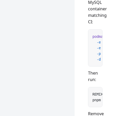
MySQL
container
matching
CI:
podman
 run
 
  -e
 MYSQL_
  -e
 MYSQL_
  -p
 3306:3
  -d
 mysql:
Then
run:
REMIX_DATA_
pnpm 
test
 s
Remove