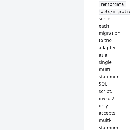
remix/data-
table/migrati
sends
each
migration
to the
adapter
as a
single
multi-
statement
SQL
script.
mysql2
only
accepts
multi-
statement