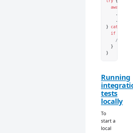
try
 {
  await
 db
    .
query
(
    .
insert
} 
catch
 (er
  if
 (error
    // inse
  }
}
Running
integrati
tests
locally
To
start a
local