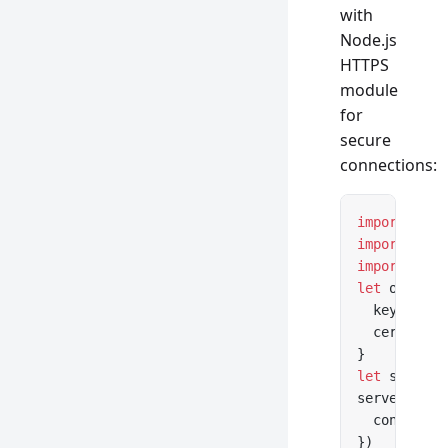
with
Node.js
HTTPS
module
for
secure
connections:
import
 *
 as
import
 *
 as
import
 { cr
let
 options
  key: fs.
r
  cert: fs.
}
let
 server 
server.
list
  console.
l
})