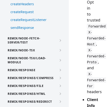
Opt
createHeaders
in
createRequest
to
createRequestListener
trusted
Forwarded
sendResponse
X-
REMIX/NODE-FETCH-
Forwarded-
SERVER/TEST
,
Host
REMIX/NODE-TSX
X-
Forwarded-
REMIX/NODE-TSX/LOAD-
,
MODULE
Proto
and
REMIX/RESPONSE
X-
REMIX/RESPONSE/COMPRESS
Forwarded-
REMIX/RESPONSE/FILE
For
headers
REMIX/RESPONSE/HTML
Client
REMIX/RESPONSE/REDIRECT
Info