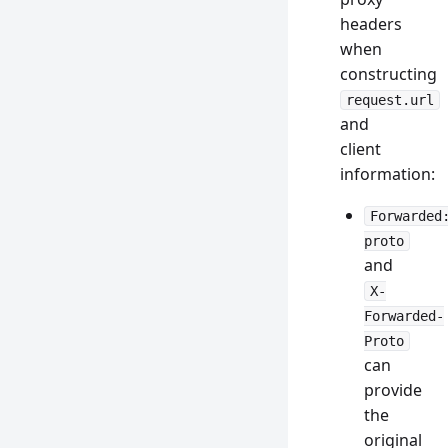
headers
when
constructing
request.url
and
client
information:
Forwarded
proto
and
X-
Forwarded-
Proto
can
provide
the
original