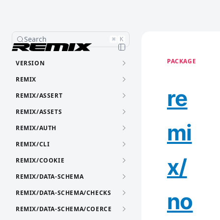
Search
⌘
K
PACKAGE
VERSION
REMIX
re
REMIX/ASSERT
REMIX/ASSETS
mi
REMIX/AUTH
REMIX/CLI
x/
REMIX/COOKIE
REMIX/DATA-SCHEMA
no
REMIX/DATA-SCHEMA/CHECKS
REMIX/DATA-SCHEMA/COERCE