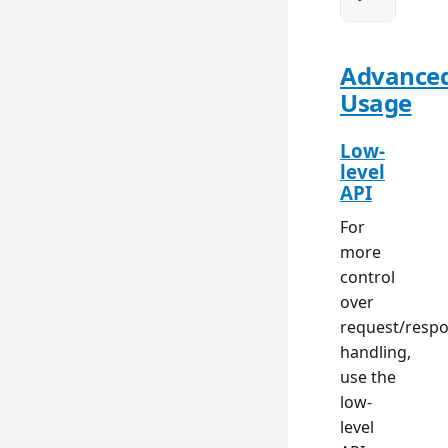
Advance
Usage
Low-
level
API
For
more
control
over
request/resp
handling,
use the
low-
level