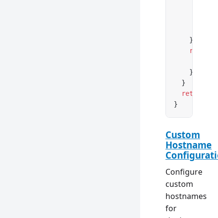
        }
        con
      },
    })
    return
 
      heade
    })
  }
  return
 ne
}
Custom
Hostname
Configurat
Configure
custom
hostnames
for