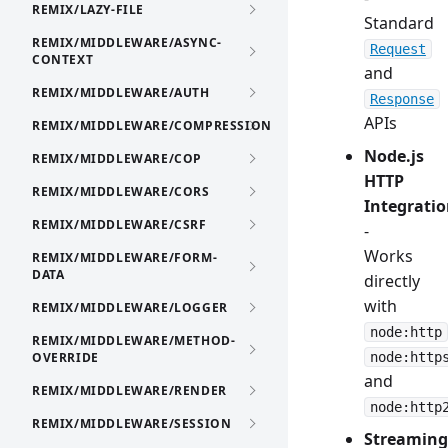
REMIX/LAZY-FILE
Standard
REMIX/MIDDLEWARE/ASYNC-
Request
CONTEXT
and
REMIX/MIDDLEWARE/AUTH
Response
APIs
REMIX/MIDDLEWARE/COMPRESSION
Node.js
REMIX/MIDDLEWARE/COP
HTTP
REMIX/MIDDLEWARE/CORS
Integrati
REMIX/MIDDLEWARE/CSRF
-
Works
REMIX/MIDDLEWARE/FORM-
DATA
directly
with
REMIX/MIDDLEWARE/LOGGER
node:http
REMIX/MIDDLEWARE/METHOD-
OVERRIDE
node:http
and
REMIX/MIDDLEWARE/RENDER
node:http
REMIX/MIDDLEWARE/SESSION
Streaming