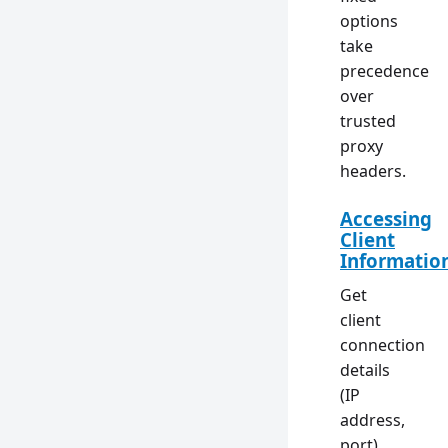
options
take
precedence
over
trusted
proxy
headers.
Accessing
Client
Informatio
Get
client
connection
details
(IP
address,
port)