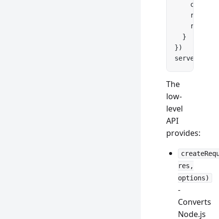
    console
    res.
wri
    res.
end
  }
})
server.
list
The
low-
level
API
provides:
createReq
res,
options)
-
Converts
Node.js