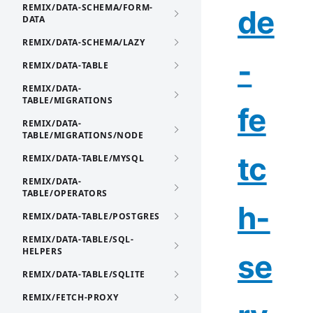
REMIX/DATA-SCHEMA/FORM-
de
DATA
REMIX/DATA-SCHEMA/LAZY
-
REMIX/DATA-TABLE
REMIX/DATA-
TABLE/MIGRATIONS
fe
REMIX/DATA-
TABLE/MIGRATIONS/NODE
tc
REMIX/DATA-TABLE/MYSQL
REMIX/DATA-
TABLE/OPERATORS
h-
REMIX/DATA-TABLE/POSTGRES
REMIX/DATA-TABLE/SQL-
HELPERS
se
REMIX/DATA-TABLE/SQLITE
REMIX/FETCH-PROXY