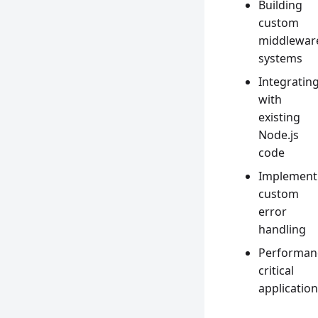
Building
custom
middlewar
systems
Integratin
with
existing
Node.js
code
Implement
custom
error
handling
Performan
critical
applicatio