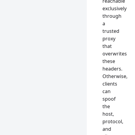
reachable
exclusively
through
a
trusted
proxy
that
overwrites
these
headers.
Otherwise,
clients
can
spoof
the
host,
protocol,
and