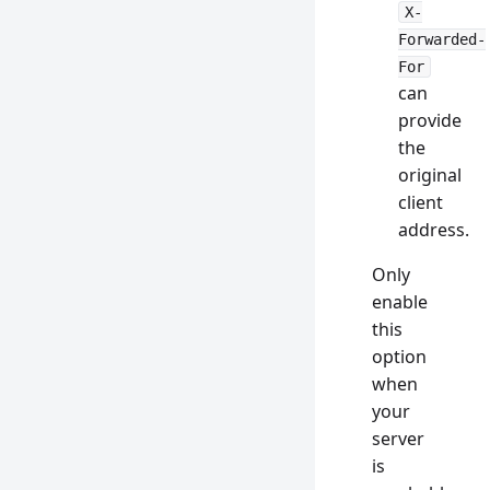
X-
Forwarded-
For
can
provide
the
original
client
address.
Only
enable
this
option
when
your
server
is