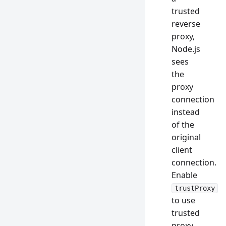
trusted
reverse
proxy,
Node.js
sees
the
proxy
connection
instead
of the
original
client
connection.
Enable
trustProxy
to use
trusted
proxy