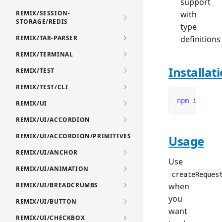
support
REMIX/SESSION-
with
STORAGE/REDIS
type
REMIX/TAR-PARSER
definitions
REMIX/TERMINAL
Installat
REMIX/TEST
REMIX/TEST/CLI
npm
 i
 remix
REMIX/UI
REMIX/UI/ACCORDION
REMIX/UI/ACCORDION/PRIMITIVES
Usage
REMIX/UI/ANCHOR
Use
REMIX/UI/ANIMATION
createReques
REMIX/UI/BREADCRUMBS
when
you
REMIX/UI/BUTTON
want
REMIX/UI/CHECKBOX