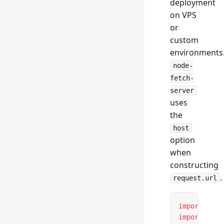
deployment
on VPS
or
custom
environments
node-
fetch-
server
uses
the
host
option
when
constructing
.
request.url
import
 *
 as
import
 { cr