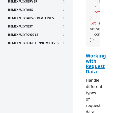
    ])
REMIX/UI/SERVER
  }
REMIX/UI/TABS
  return
 ne
}
REMIX/UI/TABS/PRIMITIVES
let
 server 
REMIX/UI/TEST
server.
list
  console.
l
REMIX/UI/TOGGLE
})
REMIX/UI/TOGGLE/PRIMITIVES
Working
with
Request
Data
Handle
different
types
of
request
data