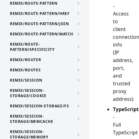
REMIX/ROUTE-PATTERN
-
Access
REMIX/ROUTE-PATTERN/HREF
to
REMIX/ROUTE-PATTERN/JOIN
client
REMIX/ROUTE-PATTERN/MATCH
connectio
info
REMIX/ROUTE-
PATTERN/SPECIFICITY
(IP
address,
REMIX/ROUTER
port,
REMIX/ROUTES
and
REMIX/SESSION
trusted
REMIX/SESSION-
proxy
STORAGE/COOKIE
address)
REMIX/SESSION-STORAGE/FS
TypeScript
REMIX/SESSION-
-
STORAGE/MEMCACHE
Full
REMIX/SESSION-
TypeScript
STORAGE/MEMORY