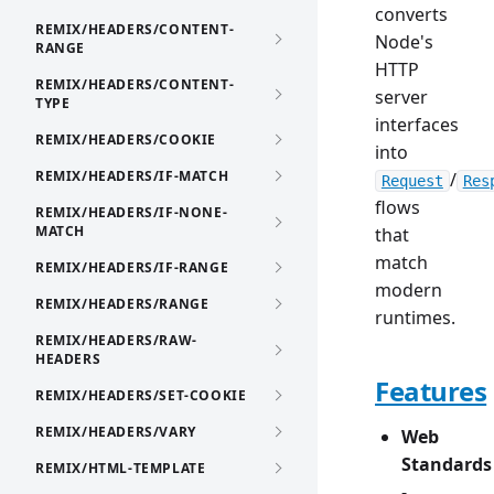
converts
REMIX/HEADERS/CONTENT-
Node's
RANGE
HTTP
REMIX/HEADERS/CONTENT-
server
TYPE
interfaces
REMIX/HEADERS/COOKIE
into
REMIX/HEADERS/IF-MATCH
/
Request
Res
flows
REMIX/HEADERS/IF-NONE-
MATCH
that
match
REMIX/HEADERS/IF-RANGE
modern
REMIX/HEADERS/RANGE
runtimes.
REMIX/HEADERS/RAW-
HEADERS
Features
REMIX/HEADERS/SET-COOKIE
REMIX/HEADERS/VARY
Web
Standards
REMIX/HTML-TEMPLATE
-