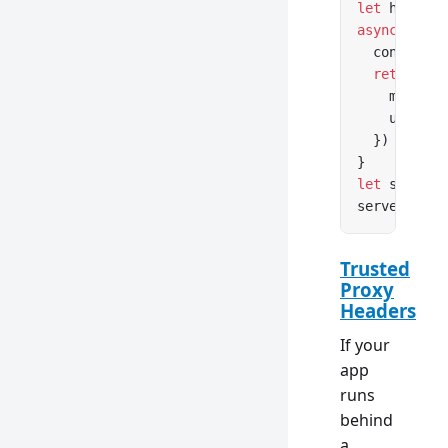
let
 hostnam
async
 funct
  console.
l
  return
 Re
    message
    url: re
  })
}
let
 server 
server.
list
Trusted
Proxy
Headers
If your
app
runs
behind
a