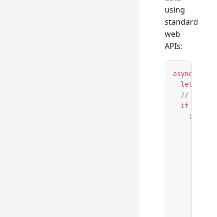
using
standard
web
APIs:
async
 funct
  let
 url 
=
  // Handle
  if
 (reque
    try
 {
      let
 u
      // Va
      if
 (
!
        ret
      }
      // Cr
      let
 n
        id:
        ...