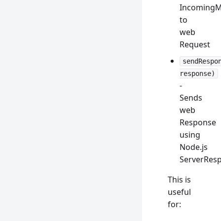
IncomingM
to
web
Request
sendRespo
response)
-
Sends
web
Response
using
Node.js
ServerRes
This is
useful
for: