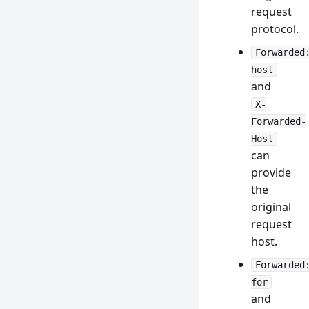
request
protocol.
Forwarded
host
and
X-
Forwarded-
Host
can
provide
the
original
request
host.
Forwarded
for
and