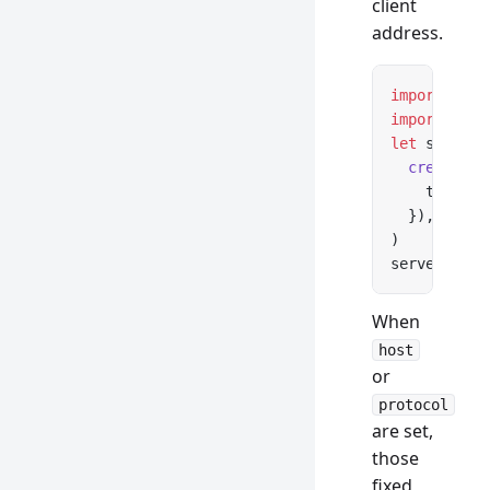
client
address.
import
 *
 as
import
 { cr
let
 server 
  createReq
    trustPr
  }),
)
server.
list
When
host
or
protocol
are set,
those
fixed