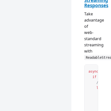
Streaming
Responses
Take
advantage
of
web-
standard
streaming
with
ReadableStre
async
 funct
  if
 (reque
    // Crea
    let
 str
      async
        for
          c
          a