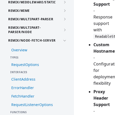
REMIX/MIDDLEWARE/STATIC
Support
-
REMIX/MIME
Response
REMIX/MULTIPART-PARSER
support
REMIX/MULTIPART-
with
PARSER/NODE
ReadableS
REMIX/NODE-FETCH-SERVER
Custom
Overview
Hostname
-
TYPES
Configurat
RequestOptions
for
INTERFACES
deploymen
ClientAddress
flexibility
ErrorHandler
Proxy
FetchHandler
Header
Support
RequestListenerOptions
-
FUNCTIONS