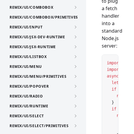
to plug
REMIX/UI/COMBOBOX
a fetch
handler
REMIX/UI/COMBOBOX/PRIMITIVES
into a
REMIX/UI/INPUT
standard
REMIX/UI/JSX-DEV-RUNTIME
Node.js
server:
REMIX/UI/JSX-RUNTIME
REMIX/UI/LISTBOX
import
 *
 as
REMIX/UI/MENU
import
 { cr
async
 funct
REMIX/UI/MENU/PRIMITIVES
  let
 url 
=
REMIX/UI/POPOVER
  if
 (url.p
    return
 
REMIX/UI/RADIO
  }
REMIX/UI/RUNTIME
  if
 (url.p
    return
 
REMIX/UI/SELECT
      { id:
REMIX/UI/SELECT/PRIMITIVES
      { id: