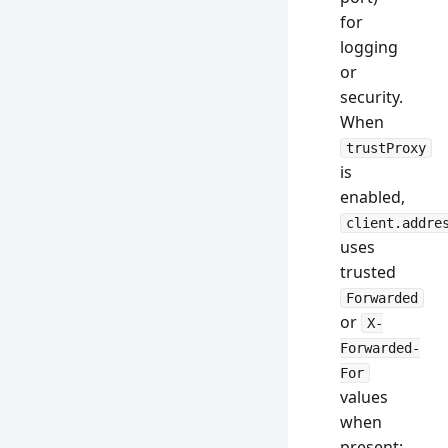
for
logging
or
security.
When
trustProxy
is
enabled,
client.addre
uses
trusted
Forwarded
or
X-
Forwarded-
For
values
when
present: