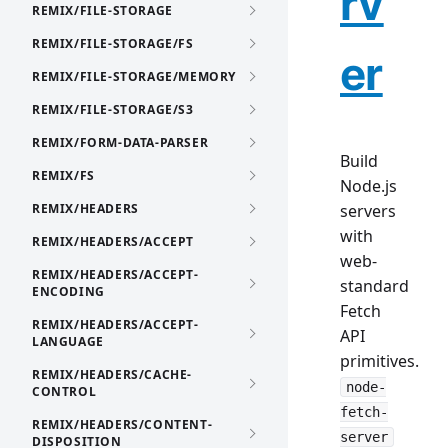
rv
REMIX/FILE-STORAGE
REMIX/FILE-STORAGE/FS
er
REMIX/FILE-STORAGE/MEMORY
REMIX/FILE-STORAGE/S3
REMIX/FORM-DATA-PARSER
Build
REMIX/FS
Node.js
REMIX/HEADERS
servers
with
REMIX/HEADERS/ACCEPT
web-
REMIX/HEADERS/ACCEPT-
standard
ENCODING
Fetch
REMIX/HEADERS/ACCEPT-
API
LANGUAGE
primitives.
REMIX/HEADERS/CACHE-
node-
CONTROL
fetch-
REMIX/HEADERS/CONTENT-
server
DISPOSITION