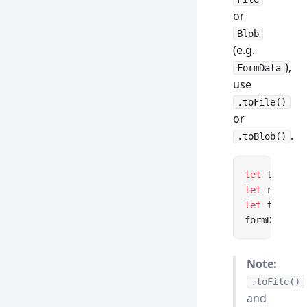
or
Blob
(e.g.
),
FormData
use
.toFile()
or
.
.toBlob()
let
 lazyFil
let
 realFil
let
 formDat
formData.
ap
Note:
.toFile()
and