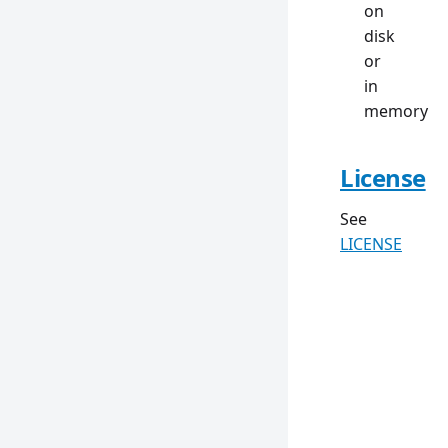
on
disk
or
in
memory
License
See
LICENSE