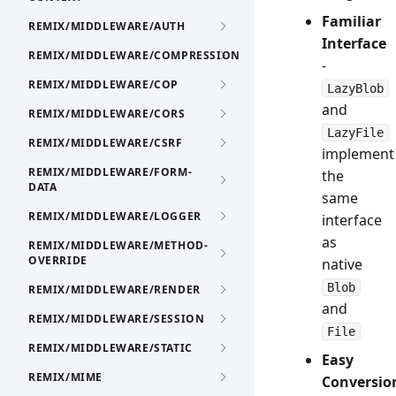
Familiar
REMIX/MIDDLEWARE/AUTH
Interface
REMIX/MIDDLEWARE/COMPRESSION
-
REMIX/MIDDLEWARE/COP
LazyBlob
and
REMIX/MIDDLEWARE/CORS
LazyFile
REMIX/MIDDLEWARE/CSRF
implement
REMIX/MIDDLEWARE/FORM-
the
DATA
same
REMIX/MIDDLEWARE/LOGGER
interface
as
REMIX/MIDDLEWARE/METHOD-
OVERRIDE
native
Blob
REMIX/MIDDLEWARE/RENDER
and
REMIX/MIDDLEWARE/SESSION
File
REMIX/MIDDLEWARE/STATIC
Easy
REMIX/MIME
Conversio