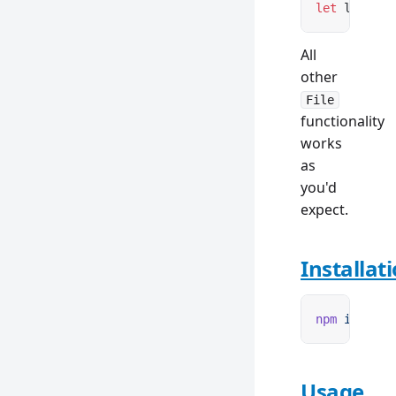
let
 lazyFil
All
other
File
functionality
works
as
you'd
expect.
Installat
npm
 i
 remix
Usage