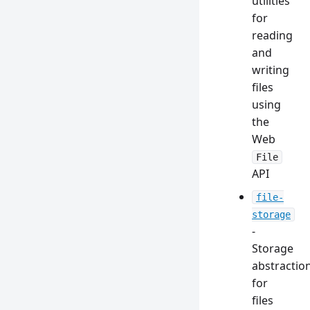
utilities
for
reading
and
writing
files
using
the
Web
File
API
file-
storage
-
Storage
abstractio
for
files