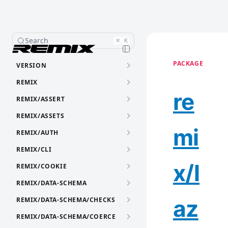
Search
⌘
K
PACKAGE
VERSION
REMIX
re
REMIX/ASSERT
REMIX/ASSETS
mi
REMIX/AUTH
REMIX/CLI
x/l
REMIX/COOKIE
REMIX/DATA-SCHEMA
az
REMIX/DATA-SCHEMA/CHECKS
REMIX/DATA-SCHEMA/COERCE