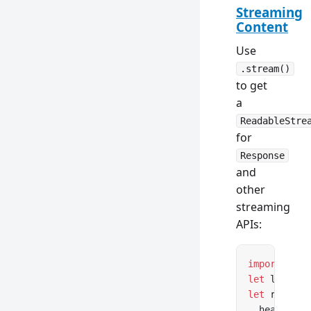
Streaming
Content
Use
.stream()
to get
a
ReadableStre
for
Response
and
other
streaming
APIs:
import
 { op
let
 lazyFil
let
 respons
  headers: 