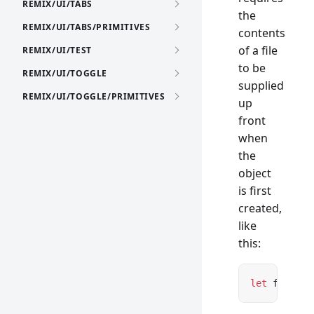
REMIX/UI/TABS
the
REMIX/UI/TABS/PRIMITIVES
contents
of a file
REMIX/UI/TEST
to be
REMIX/UI/TOGGLE
supplied
REMIX/UI/TOGGLE/PRIMITIVES
up
front
when
the
object
is first
created,
like
this:
let
 file 
=
 