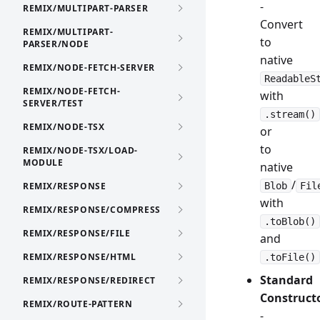
-
REMIX/MULTIPART-PARSER
Convert
REMIX/MULTIPART-
to
PARSER/NODE
native
REMIX/NODE-FETCH-SERVER
ReadableS
REMIX/NODE-FETCH-
with
SERVER/TEST
.stream()
REMIX/NODE-TSX
or
to
REMIX/NODE-TSX/LOAD-
MODULE
native
/
REMIX/RESPONSE
Blob
Fil
with
REMIX/RESPONSE/COMPRESS
.toBlob()
REMIX/RESPONSE/FILE
and
REMIX/RESPONSE/HTML
.toFile()
Standard
REMIX/RESPONSE/REDIRECT
Construct
REMIX/ROUTE-PATTERN
-