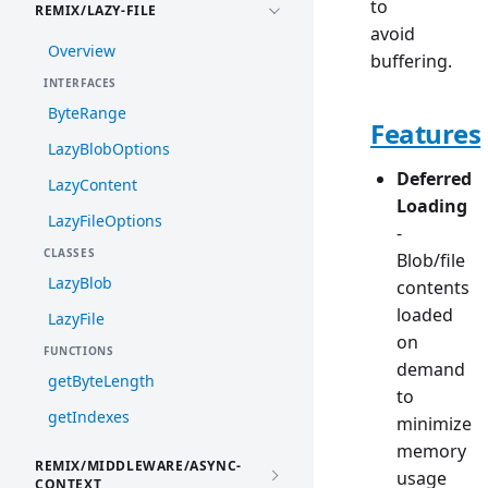
to
REMIX/LAZY-FILE
avoid
Overview
buffering.
INTERFACES
ByteRange
Features
LazyBlobOptions
Deferred
LazyContent
Loading
LazyFileOptions
-
CLASSES
Blob/file
LazyBlob
contents
loaded
LazyFile
on
FUNCTIONS
demand
getByteLength
to
getIndexes
minimize
memory
REMIX/MIDDLEWARE/ASYNC-
usage
CONTEXT