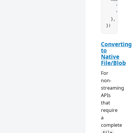
    'Conten
    'Conten
  },
})
Converting
to
Native
File/Blob
For
non-
streaming
APIs
that
require
a
complete
File