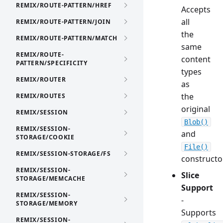
REMIX/ROUTE-PATTERN/HREF
Accepts
all
REMIX/ROUTE-PATTERN/JOIN
the
REMIX/ROUTE-PATTERN/MATCH
same
REMIX/ROUTE-
content
PATTERN/SPECIFICITY
types
REMIX/ROUTER
as
the
REMIX/ROUTES
original
REMIX/SESSION
Blob()
REMIX/SESSION-
and
STORAGE/COOKIE
File()
REMIX/SESSION-STORAGE/FS
constructo
REMIX/SESSION-
Slice
STORAGE/MEMCACHE
Support
REMIX/SESSION-
-
STORAGE/MEMORY
Supports
REMIX/SESSION-