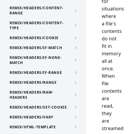
for
REMIX/HEADERS/CONTENT-
situations
RANGE
where
REMIX/HEADERS/CONTENT-
a file's
TYPE
contents
REMIX/HEADERS/COOKIE
do not
fit in
REMIX/HEADERS/IF-MATCH
memory
REMIX/HEADERS/IF-NONE-
all at
MATCH
once.
REMIX/HEADERS/IF-RANGE
When
REMIX/HEADERS/RANGE
file
contents
REMIX/HEADERS/RAW-
HEADERS
are
read,
REMIX/HEADERS/SET-COOKIE
they
REMIX/HEADERS/VARY
are
REMIX/HTML-TEMPLATE
streamed