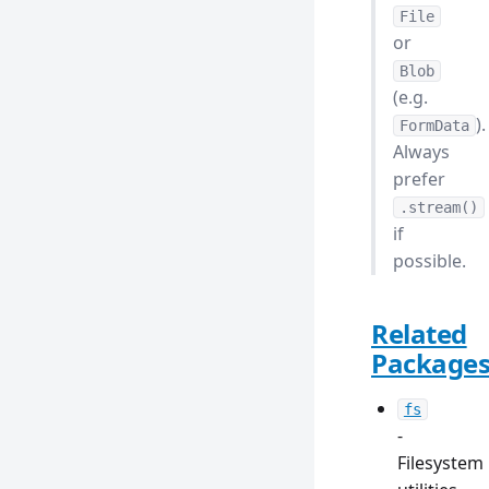
File
or
Blob
(e.g.
).
FormData
Always
prefer
.stream()
if
possible.
Related
Package
fs
-
Filesystem