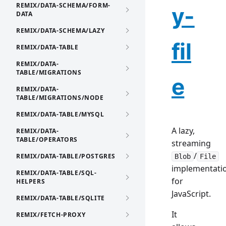
REMIX/DATA-SCHEMA/FORM-
y-
DATA
REMIX/DATA-SCHEMA/LAZY
fil
REMIX/DATA-TABLE
REMIX/DATA-
TABLE/MIGRATIONS
e
REMIX/DATA-
TABLE/MIGRATIONS/NODE
REMIX/DATA-TABLE/MYSQL
A lazy,
REMIX/DATA-
TABLE/OPERATORS
streaming
/
REMIX/DATA-TABLE/POSTGRES
Blob
File
implementati
REMIX/DATA-TABLE/SQL-
for
HELPERS
JavaScript.
REMIX/DATA-TABLE/SQLITE
It
REMIX/FETCH-PROXY