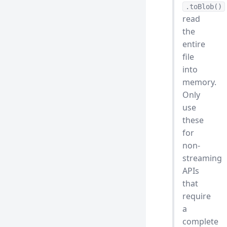
.toBlob()
read
the
entire
file
into
memory.
Only
use
these
for
non-
streaming
APIs
that
require
a
complete