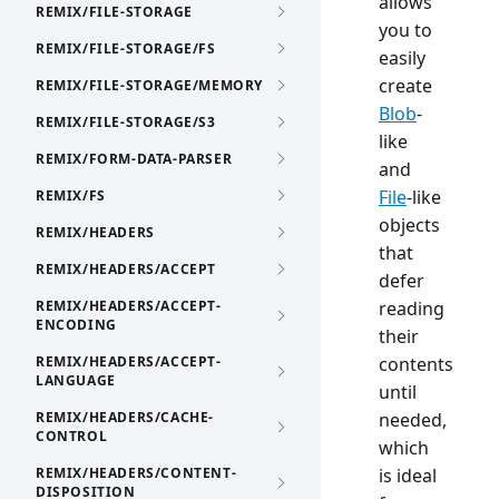
allows
REMIX/FILE-STORAGE
you to
REMIX/FILE-STORAGE/FS
easily
create
REMIX/FILE-STORAGE/MEMORY
Blob
-
REMIX/FILE-STORAGE/S3
like
REMIX/FORM-DATA-PARSER
and
File
-like
REMIX/FS
objects
REMIX/HEADERS
that
REMIX/HEADERS/ACCEPT
defer
REMIX/HEADERS/ACCEPT-
reading
ENCODING
their
REMIX/HEADERS/ACCEPT-
contents
LANGUAGE
until
REMIX/HEADERS/CACHE-
needed,
CONTROL
which
REMIX/HEADERS/CONTENT-
is ideal
DISPOSITION