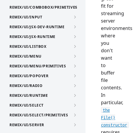
fit for
REMIX/UI/COMBOBOX/PRIMITIVES
streaming
REMIX/UI/INPUT
server
REMIX/UI/JSX-DEV-RUNTIME
environments
where
REMIX/UI/JSX-RUNTIME
you
REMIX/UI/LISTBOX
don't
REMIX/UI/MENU
want
to
REMIX/UI/MENU/PRIMITIVES
buffer
REMIX/UI/POPOVER
file
REMIX/UI/RADIO
contents.
In
REMIX/UI/RUNTIME
particular,
REMIX/UI/SELECT
the
REMIX/UI/SELECT/PRIMITIVES
File()
REMIX/UI/SERVER
constructor
requires