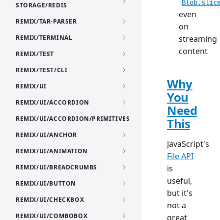
Blob.slic
STORAGE/REDIS
even
REMIX/TAR-PARSER
on
REMIX/TERMINAL
streaming
content
REMIX/TEST
REMIX/TEST/CLI
Why
REMIX/UI
You
REMIX/UI/ACCORDION
Need
REMIX/UI/ACCORDION/PRIMITIVES
This
REMIX/UI/ANCHOR
JavaScript's
REMIX/UI/ANIMATION
File API
REMIX/UI/BREADCRUMBS
is
useful,
REMIX/UI/BUTTON
but it's
REMIX/UI/CHECKBOX
not a
REMIX/UI/COMBOBOX
great