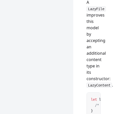
A
LazyFile
improves
this
model
by
accepting
an
additional
content
type in
its
constructor:
.
LazyContent
let
 lazyCon
  /* See be
}