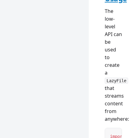
The
low-
level
API can
be
used
to
create
a
LazyFile
that
streams
content
from
anywhere:
import
 { 
ty