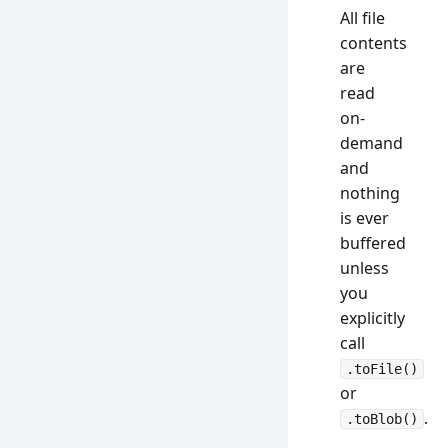
All file
contents
are
read
on-
demand
and
nothing
is ever
buffered
unless
you
explicitly
call
.toFile()
or
.
.toBlob()