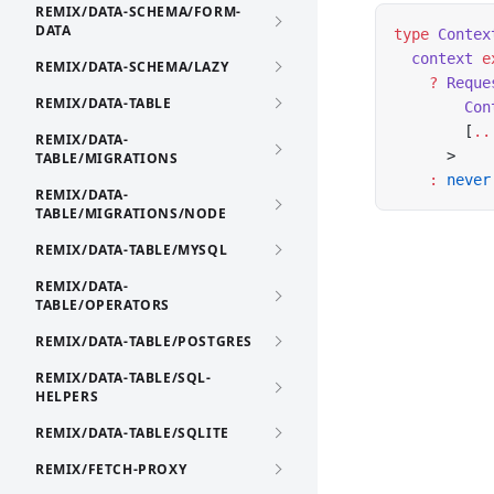
REMIX/DATA-SCHEMA/FORM-
DATA
type
 Contex
  context
 e
REMIX/DATA-SCHEMA/LAZY
    ?
 Reque
REMIX/DATA-TABLE
        Con
        [
..
REMIX/DATA-
      >
TABLE/MIGRATIONS
    :
 never
REMIX/DATA-
TABLE/MIGRATIONS/NODE
REMIX/DATA-TABLE/MYSQL
REMIX/DATA-
TABLE/OPERATORS
REMIX/DATA-TABLE/POSTGRES
REMIX/DATA-TABLE/SQL-
HELPERS
REMIX/DATA-TABLE/SQLITE
REMIX/FETCH-PROXY