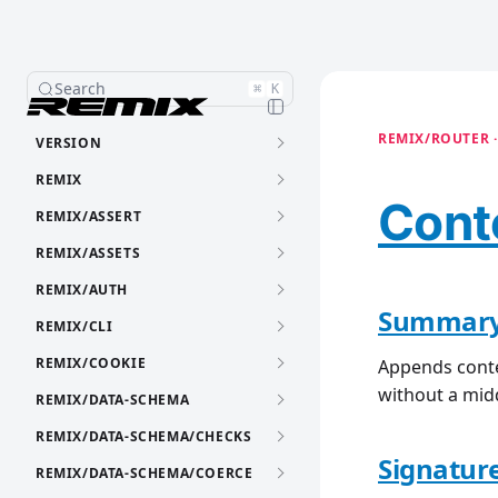
Search
⌘
K
REMIX/ROUTER ·
VERSION
REMIX
Cont
REMIX/ASSERT
REMIX/ASSETS
REMIX/AUTH
Summar
REMIX/CLI
REMIX/COOKIE
Appends conte
without a mid
REMIX/DATA-SCHEMA
REMIX/DATA-SCHEMA/CHECKS
Signatur
REMIX/DATA-SCHEMA/COERCE