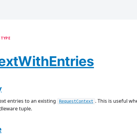
 TYPE
extWithEntries
y
xt entries to an existing
. This is useful w
RequestContext
dleware tuple.
e