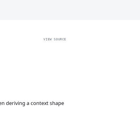
VIEW SOURCE
hen deriving a context shape