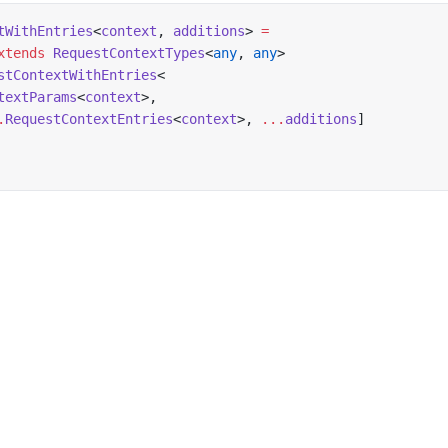
tWithEntries
<
context
, 
additions
> 
=
xtends
 RequestContextTypes
<
any
, 
any
>
stContextWithEntries
<
textParams
<
context
>,
.
RequestContextEntries
<
context
>, 
...
additions
]