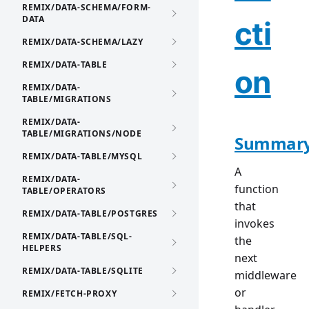
REMIX/DATA-SCHEMA/FORM-
DATA
cti
REMIX/DATA-SCHEMA/LAZY
REMIX/DATA-TABLE
on
REMIX/DATA-
TABLE/MIGRATIONS
REMIX/DATA-
TABLE/MIGRATIONS/NODE
Summar
REMIX/DATA-TABLE/MYSQL
A
REMIX/DATA-
function
TABLE/OPERATORS
that
REMIX/DATA-TABLE/POSTGRES
invokes
REMIX/DATA-TABLE/SQL-
the
HELPERS
next
REMIX/DATA-TABLE/SQLITE
middleware
or
REMIX/FETCH-PROXY