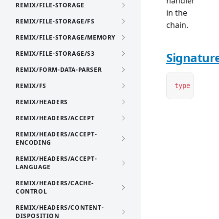
handler
REMIX/FILE-STORAGE
in the
REMIX/FILE-STORAGE/FS
chain.
REMIX/FILE-STORAGE/MEMORY
REMIX/FILE-STORAGE/S3
Signatur
REMIX/FORM-DATA-PARSER
REMIX/FS
type
 NextFu
REMIX/HEADERS
REMIX/HEADERS/ACCEPT
REMIX/HEADERS/ACCEPT-
ENCODING
REMIX/HEADERS/ACCEPT-
LANGUAGE
REMIX/HEADERS/CACHE-
CONTROL
REMIX/HEADERS/CONTENT-
DISPOSITION