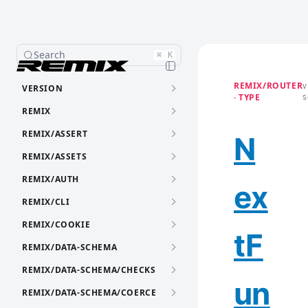
Search
⌘
K
REMIX/ROUTER
VERSION
V
· TYPE
S
REMIX
REMIX/ASSERT
N
REMIX/ASSETS
REMIX/AUTH
ex
REMIX/CLI
REMIX/COOKIE
tF
REMIX/DATA-SCHEMA
REMIX/DATA-SCHEMA/CHECKS
un
REMIX/DATA-SCHEMA/COERCE