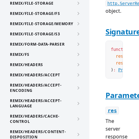
REMIX/FILE-STORAGE
http.ServerR
object.
REMIX/FILE-STORAGE/FS
REMIX/FILE-STORAGE/MEMORY
Signatur
REMIX/FILE-STORAGE/S3
REMIX/FORM-DATA-PARSER
function
 se
REMIX/FS
  res
:
 Serv
  response
:
REMIX/HEADERS
)
:
Promise
<
REMIX/HEADERS/ACCEPT
REMIX/HEADERS/ACCEPT-
ENCODING
Paramet
REMIX/HEADERS/ACCEPT-
LANGUAGE
res
REMIX/HEADERS/CACHE-
The
CONTROL
server
REMIX/HEADERS/CONTENT-
response
DISPOSITION