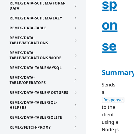
sp
REMIX/DATA-SCHEMA/FORM-
DATA
REMIX/DATA-SCHEMA/LAZY
on
REMIX/DATA-TABLE
REMIX/DATA-
se
TABLE/MIGRATIONS
REMIX/DATA-
TABLE/MIGRATIONS/NODE
REMIX/DATA-TABLE/MYSQL
Summar
REMIX/DATA-
TABLE/OPERATORS
Sends
a
REMIX/DATA-TABLE/POSTGRES
Response
REMIX/DATA-TABLE/SQL-
to the
HELPERS
client
REMIX/DATA-TABLE/SQLITE
using a
REMIX/FETCH-PROXY
Node.js