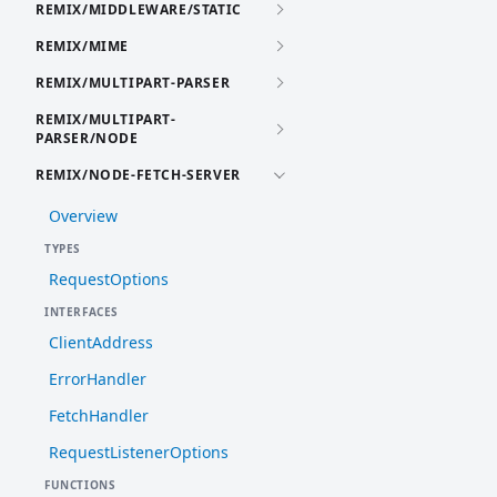
REMIX/MIDDLEWARE/STATIC
REMIX/MIME
REMIX/MULTIPART-PARSER
REMIX/MULTIPART-
PARSER/NODE
REMIX/NODE-FETCH-SERVER
Overview
TYPES
RequestOptions
INTERFACES
ClientAddress
ErrorHandler
FetchHandler
RequestListenerOptions
FUNCTIONS