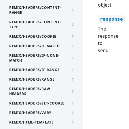
object
REMIX/HEADERS/CONTENT-
RANGE
response
REMIX/HEADERS/CONTENT-
TYPE
The
response
REMIX/HEADERS/COOKIE
to
REMIX/HEADERS/IF-MATCH
send
REMIX/HEADERS/IF-NONE-
MATCH
REMIX/HEADERS/IF-RANGE
REMIX/HEADERS/RANGE
REMIX/HEADERS/RAW-
HEADERS
REMIX/HEADERS/SET-COOKIE
REMIX/HEADERS/VARY
REMIX/HTML-TEMPLATE