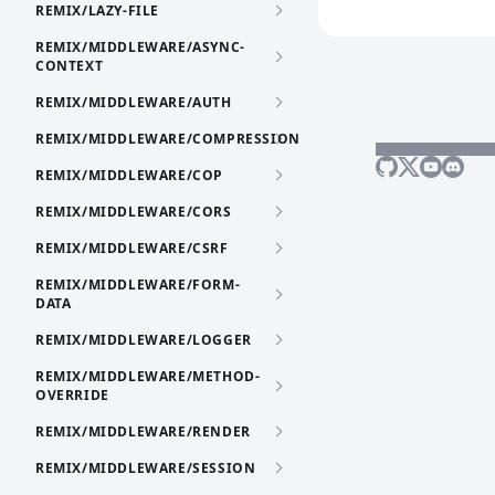
REMIX/LAZY-FILE
REMIX/MIDDLEWARE/ASYNC-
CONTEXT
REMIX/MIDDLEWARE/AUTH
REMIX/MIDDLEWARE/COMPRESSION
REMIX/MIDDLEWARE/COP
REMIX/MIDDLEWARE/CORS
REMIX/MIDDLEWARE/CSRF
REMIX/MIDDLEWARE/FORM-
DATA
REMIX/MIDDLEWARE/LOGGER
REMIX/MIDDLEWARE/METHOD-
OVERRIDE
REMIX/MIDDLEWARE/RENDER
REMIX/MIDDLEWARE/SESSION