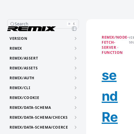
Search
⌘
K
REMIX/NODE-
VERSION
VI
FETCH-
SO
SERVER ·
REMIX
FUNCTION
REMIX/ASSERT
REMIX/ASSETS
se
REMIX/AUTH
REMIX/CLI
nd
REMIX/COOKIE
REMIX/DATA-SCHEMA
Re
REMIX/DATA-SCHEMA/CHECKS
REMIX/DATA-SCHEMA/COERCE