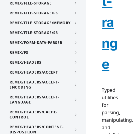
t-
REMIX/FILE-STORAGE
REMIX/FILE-STORAGE/FS
ra
REMIX/FILE-STORAGE/MEMORY
REMIX/FILE-STORAGE/S3
ng
REMIX/FORM-DATA-PARSER
REMIX/FS
e
REMIX/HEADERS
REMIX/HEADERS/ACCEPT
REMIX/HEADERS/ACCEPT-
ENCODING
Typed
utilities
REMIX/HEADERS/ACCEPT-
LANGUAGE
for
parsing,
REMIX/HEADERS/CACHE-
CONTROL
manipulating,
and
REMIX/HEADERS/CONTENT-
DISPOSITION