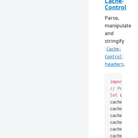
Cache-
Control
Parse,
manipulate
and
stringify
Cache-
Control
headers
.
import
 { Ca
// Parse fr
let
 cacheCo
cacheContro
cacheContro
cacheContro
cacheContro
cacheContro
cacheContro