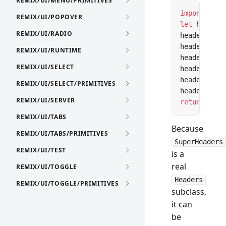
REMIX/UI/MENU/PRIMITIVES
import
 Head
REMIX/UI/POPOVER
let
 headers
REMIX/UI/RADIO
headers.con
headers.cac
REMIX/UI/RUNTIME
headers.set
REMIX/UI/SELECT
headers.con
headers.cac
REMIX/UI/SELECT/PRIMITIVES
headers.set
REMIX/UI/SERVER
return
 new
 
REMIX/UI/TABS
Because
REMIX/UI/TABS/PRIMITIVES
SuperHeaders
REMIX/UI/TEST
is a
real
REMIX/UI/TOGGLE
Headers
REMIX/UI/TOGGLE/PRIMITIVES
subclass,
it can
be