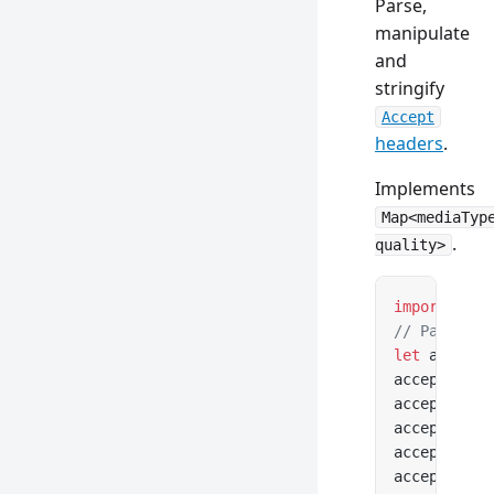
Parse,
manipulate
and
stringify
Accept
headers
.
Implements
Map<mediaTyp
.
quality>
import
 { Ac
// Parse fr
let
 accept 
accept.medi
accept.weig
accept.
acce
accept.
acce
accept.
acce