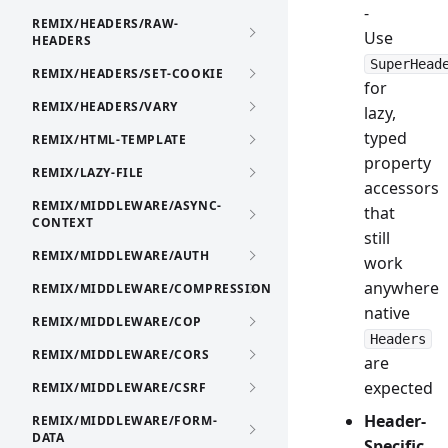
-
REMIX/HEADERS/RAW-
Use
HEADERS
SuperHead
REMIX/HEADERS/SET-COOKIE
for
REMIX/HEADERS/VARY
lazy,
typed
REMIX/HTML-TEMPLATE
property
REMIX/LAZY-FILE
accessors
REMIX/MIDDLEWARE/ASYNC-
that
CONTEXT
still
REMIX/MIDDLEWARE/AUTH
work
anywhere
REMIX/MIDDLEWARE/COMPRESSION
native
REMIX/MIDDLEWARE/COP
Headers
REMIX/MIDDLEWARE/CORS
are
expected
REMIX/MIDDLEWARE/CSRF
Header-
REMIX/MIDDLEWARE/FORM-
DATA
Specific