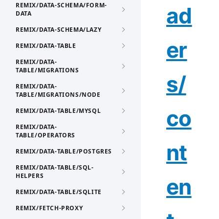
REMIX/DATA-SCHEMA/FORM-
ad
DATA
REMIX/DATA-SCHEMA/LAZY
er
REMIX/DATA-TABLE
REMIX/DATA-
TABLE/MIGRATIONS
s/
REMIX/DATA-
TABLE/MIGRATIONS/NODE
co
REMIX/DATA-TABLE/MYSQL
REMIX/DATA-
TABLE/OPERATORS
nt
REMIX/DATA-TABLE/POSTGRES
REMIX/DATA-TABLE/SQL-
HELPERS
en
REMIX/DATA-TABLE/SQLITE
REMIX/FETCH-PROXY