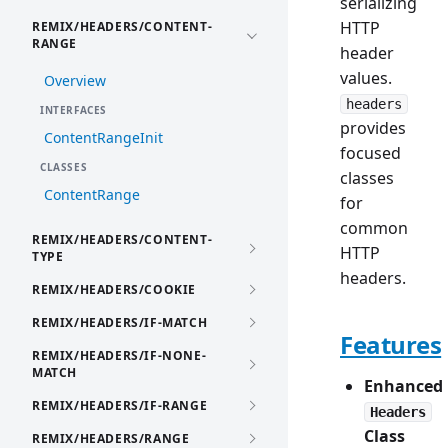
serializing
HTTP
REMIX/HEADERS/CONTENT-
RANGE
header
values.
Overview
headers
INTERFACES
provides
ContentRangeInit
focused
CLASSES
classes
ContentRange
for
common
REMIX/HEADERS/CONTENT-
HTTP
TYPE
headers.
REMIX/HEADERS/COOKIE
REMIX/HEADERS/IF-MATCH
Features
REMIX/HEADERS/IF-NONE-
MATCH
Enhanced
REMIX/HEADERS/IF-RANGE
Headers
Class
REMIX/HEADERS/RANGE