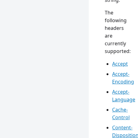
string.
The
following
headers
are
currently
supported:
Accept
Accept-
Encoding
Accept-
Language
Cache-
Control
Content-
Dispositio