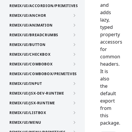
and
REMIX/UI/ACCORDION/PRIMITIVES
adds
REMIX/UI/ANCHOR
lazy,
REMIX/UI/ANIMATION
typed
property
REMIX/UI/BREADCRUMBS
accessors
REMIX/UI/BUTTON
for
REMIX/UI/CHECKBOX
common
headers.
REMIX/UI/COMBOBOX
It is
REMIX/UI/COMBOBOX/PRIMITIVES
also
REMIX/UI/INPUT
the
default
REMIX/UI/JSX-DEV-RUNTIME
export
REMIX/UI/JSX-RUNTIME
from
REMIX/UI/LISTBOX
this
package.
REMIX/UI/MENU