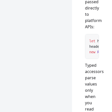
passed
directly
to
platform
APIs:
let
 headers
headers 
ins
new
 Respons
Typed
accessors
parse
values
only
when
you
read