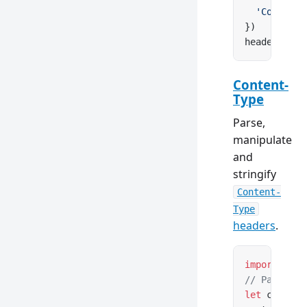
  'Content-
})
headers.
set
Content-
Type
Parse,
manipulate
and
stringify
Content-
Type
headers
.
import
 { Co
// Parse fr
let
 content