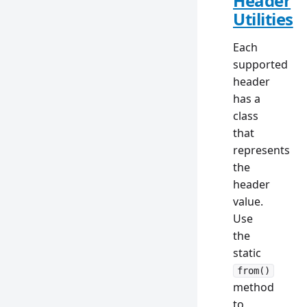
Header
Utilities
Each
supported
header
has a
class
that
represents
the
header
value.
Use
the
static
from()
method
to