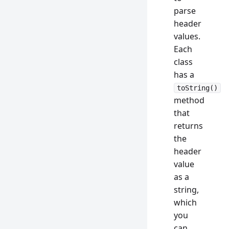
parse
header
values.
Each
class
has a
toString()
method
that
returns
the
header
value
as a
string,
which
you
can