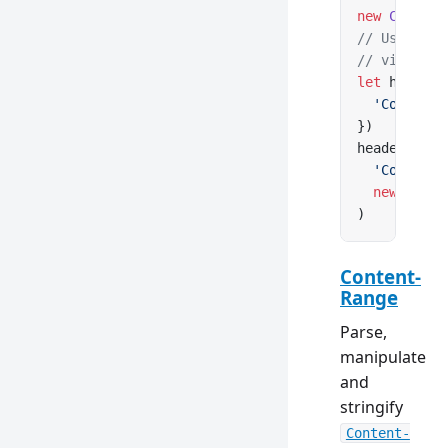
new
 Content
// Use clas
// via Cont
let
 headers
  'Content-
})
headers.
set
  'Content-
  new
 Conte
)
Content-
Range
Parse,
manipulate
and
stringify
Content-