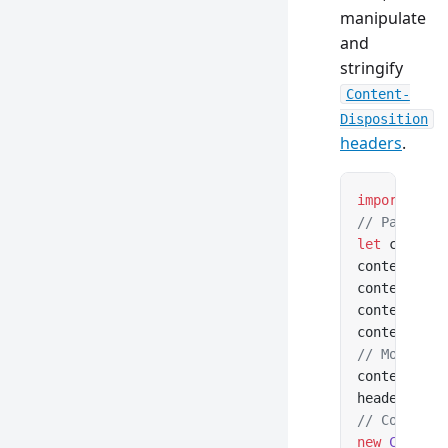
manipulate
and
stringify
Content-
Disposition
headers
.
import
 { Co
// Parse fr
let
 content
contentDisp
contentDisp
contentDisp
contentDisp
// Modify a
contentDisp
headers.
set
// Construc
new
 Content