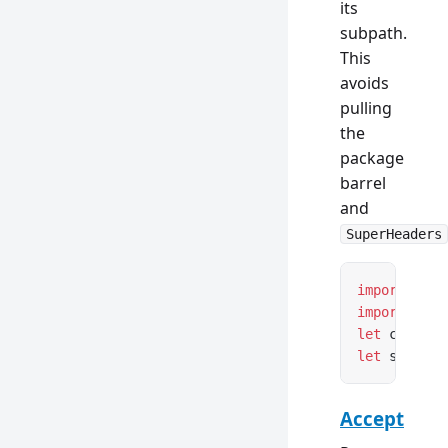
its
subpath.
This
avoids
pulling
the
package
barrel
and
SuperHeaders
import
 { Co
import
 { Se
let
 content
let
 setCook
Accept