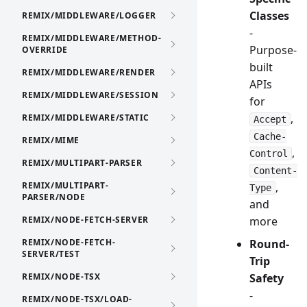
Classes
REMIX/MIDDLEWARE/LOGGER
-
REMIX/MIDDLEWARE/METHOD-
Purpose-
OVERRIDE
built
REMIX/MIDDLEWARE/RENDER
APIs
REMIX/MIDDLEWARE/SESSION
for
,
REMIX/MIDDLEWARE/STATIC
Accept
Cache-
REMIX/MIME
,
Control
REMIX/MULTIPART-PARSER
Content-
REMIX/MULTIPART-
,
Type
PARSER/NODE
and
REMIX/NODE-FETCH-SERVER
more
REMIX/NODE-FETCH-
Round-
SERVER/TEST
Trip
REMIX/NODE-TSX
Safety
-
REMIX/NODE-TSX/LOAD-