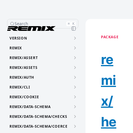
Search
⌘
K
PACKAGE
VERSION
REMIX
re
REMIX/ASSERT
REMIX/ASSETS
mi
REMIX/AUTH
REMIX/CLI
x/
REMIX/COOKIE
REMIX/DATA-SCHEMA
he
REMIX/DATA-SCHEMA/CHECKS
REMIX/DATA-SCHEMA/COERCE