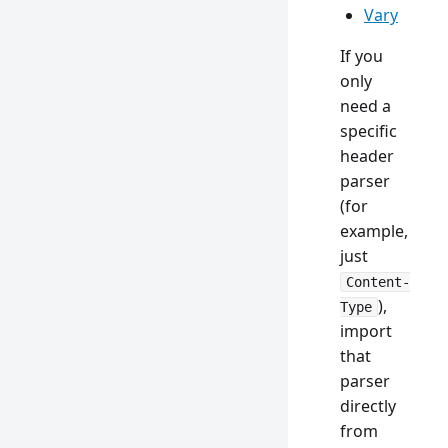
Vary
If you
only
need a
specific
header
parser
(for
example,
just
Content-
),
Type
import
that
parser
directly
from