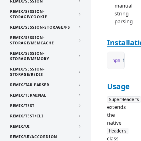
REMIX/SESSION
manual
REMIX/SESSION-
string
STORAGE/COOKIE
parsing
REMIX/SESSION-STORAGE/FS
REMIX/SESSION-
Installat
STORAGE/MEMCACHE
REMIX/SESSION-
STORAGE/MEMORY
npm
 i
 remix
REMIX/SESSION-
STORAGE/REDIS
Usage
REMIX/TAR-PARSER
REMIX/TERMINAL
SuperHeaders
REMIX/TEST
extends
the
REMIX/TEST/CLI
native
REMIX/UI
Headers
REMIX/UI/ACCORDION
class