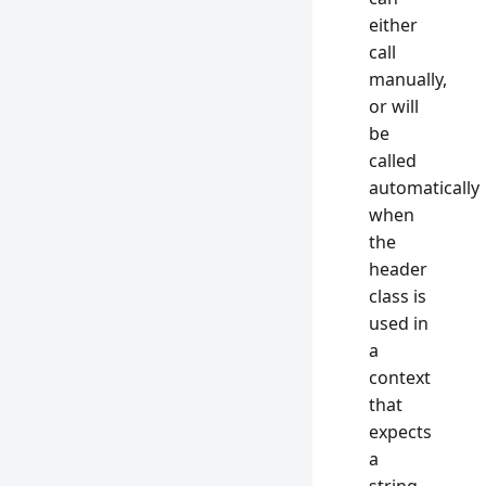
either
call
manually,
or will
be
called
automatically
when
the
header
class is
used in
a
context
that
expects
a