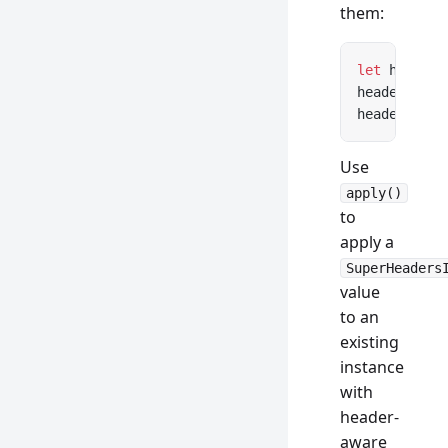
them:
let
 headers
headers.
get
headers.con
Use
apply()
to
apply a
SuperHeaders
value
to an
existing
instance
with
header-
aware