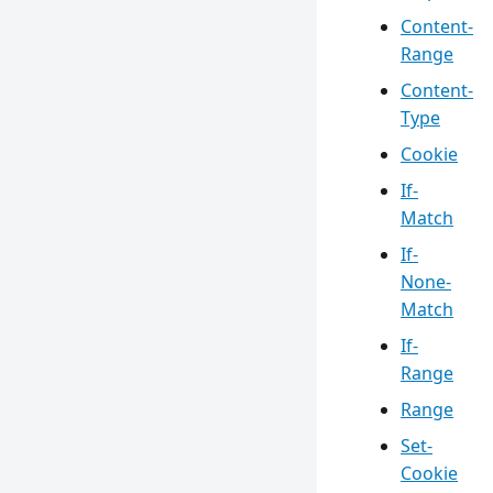
Content-
Range
Content-
Type
Cookie
If-
Match
If-
None-
Match
If-
Range
Range
Set-
Cookie