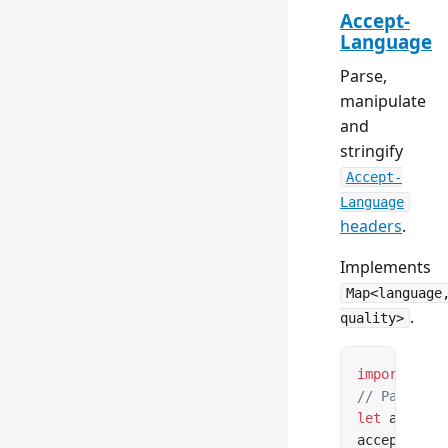
Accept-
Language
Parse,
manipulate
and
stringify
Accept-
Language
headers
.
Implements
Map<language
.
quality>
import
 { Ac
// Parse fr
let
 acceptL
acceptLangu