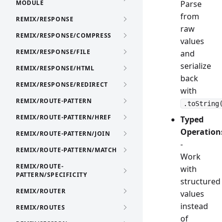
MODULE
Parse
from
REMIX/RESPONSE
raw
REMIX/RESPONSE/COMPRESS
values
REMIX/RESPONSE/FILE
and
serialize
REMIX/RESPONSE/HTML
back
REMIX/RESPONSE/REDIRECT
with
REMIX/ROUTE-PATTERN
.toString
REMIX/ROUTE-PATTERN/HREF
Typed
Operation
REMIX/ROUTE-PATTERN/JOIN
-
REMIX/ROUTE-PATTERN/MATCH
Work
REMIX/ROUTE-
with
PATTERN/SPECIFICITY
structured
REMIX/ROUTER
values
instead
REMIX/ROUTES
of