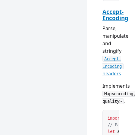
Accept-
Encoding
Parse,
manipulate
and
stringify
Accept-
Encoding
headers
.
Implements
Map<encoding
.
quality>
import
 { Ac
// Parse fr
let
 acceptE