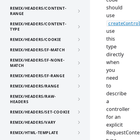
should
REMIX/HEADERS/CONTENT-
RANGE
use
createContro
REMIX/HEADERS/CONTENT-
TYPE
use
this
REMIX/HEADERS/COOKIE
type
REMIX/HEADERS/IF-MATCH
directly
REMIX/HEADERS/IF-NONE-
when
MATCH
you
REMIX/HEADERS/IF-RANGE
need
to
REMIX/HEADERS/RANGE
describe
REMIX/HEADERS/RAW-
a
HEADERS
controller
REMIX/HEADERS/SET-COOKIE
for an
REMIX/HEADERS/VARY
explicit
RequestConte
REMIX/HTML-TEMPLATE