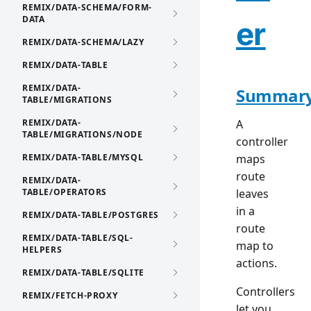
REMIX/DATA-SCHEMA/FORM-
DATA
er
REMIX/DATA-SCHEMA/LAZY
REMIX/DATA-TABLE
REMIX/DATA-
Summar
TABLE/MIGRATIONS
REMIX/DATA-
A
TABLE/MIGRATIONS/NODE
controller
REMIX/DATA-TABLE/MYSQL
maps
route
REMIX/DATA-
TABLE/OPERATORS
leaves
in a
REMIX/DATA-TABLE/POSTGRES
route
REMIX/DATA-TABLE/SQL-
map to
HELPERS
actions.
REMIX/DATA-TABLE/SQLITE
Controllers
REMIX/FETCH-PROXY
let you