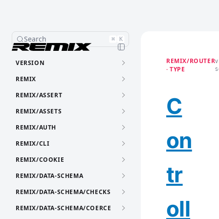
Search
⌘
K
REMIX/ROUTER
VERSION
V
· TYPE
S
REMIX
REMIX/ASSERT
C
REMIX/ASSETS
REMIX/AUTH
on
REMIX/CLI
REMIX/COOKIE
tr
REMIX/DATA-SCHEMA
REMIX/DATA-SCHEMA/CHECKS
oll
REMIX/DATA-SCHEMA/COERCE