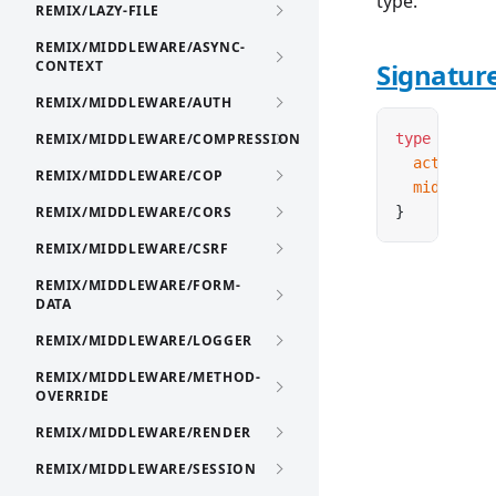
type.
REMIX/LAZY-FILE
REMIX/MIDDLEWARE/ASYNC-
CONTEXT
Signatur
REMIX/MIDDLEWARE/AUTH
REMIX/MIDDLEWARE/COMPRESSION
type
 Contro
  actions
:
 
REMIX/MIDDLEWARE/COP
  middlewar
REMIX/MIDDLEWARE/CORS
}
REMIX/MIDDLEWARE/CSRF
REMIX/MIDDLEWARE/FORM-
DATA
REMIX/MIDDLEWARE/LOGGER
REMIX/MIDDLEWARE/METHOD-
OVERRIDE
REMIX/MIDDLEWARE/RENDER
REMIX/MIDDLEWARE/SESSION