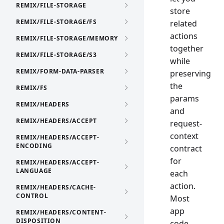
REMIX/FILE-STORAGE
store
REMIX/FILE-STORAGE/FS
related
actions
REMIX/FILE-STORAGE/MEMORY
together
REMIX/FILE-STORAGE/S3
while
REMIX/FORM-DATA-PARSER
preserving
the
REMIX/FS
params
REMIX/HEADERS
and
REMIX/HEADERS/ACCEPT
request-
context
REMIX/HEADERS/ACCEPT-
ENCODING
contract
for
REMIX/HEADERS/ACCEPT-
LANGUAGE
each
action.
REMIX/HEADERS/CACHE-
CONTROL
Most
app
REMIX/HEADERS/CONTENT-
DISPOSITION
code