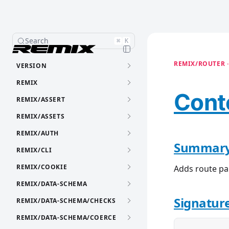
Search
⌘
K
REMIX/ROUTER ·
VERSION
REMIX
Cont
REMIX/ASSERT
REMIX/ASSETS
REMIX/AUTH
Summar
REMIX/CLI
REMIX/COOKIE
Adds route p
REMIX/DATA-SCHEMA
Signatur
REMIX/DATA-SCHEMA/CHECKS
REMIX/DATA-SCHEMA/COERCE