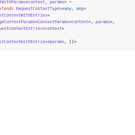
tWithParams
<
context
, 
params
> 
=
xtends
 RequestContextTypes
<
any
, 
any
>
stContextWithEntries
<
geContextParams
<
ContextParams
<
context
>, 
params
>,
uestContextEntries
<
context
>
stContextWithEntries
<
params
, []>