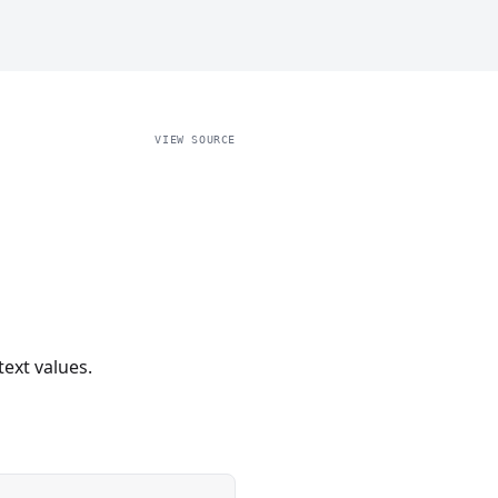
VIEW SOURCE
text values.