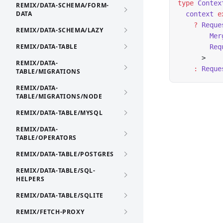
type
 Contex
REMIX/DATA-SCHEMA/FORM-
DATA
  context
 e
    ?
 Reque
REMIX/DATA-SCHEMA/LAZY
        Mer
REMIX/DATA-TABLE
        Req
      >
REMIX/DATA-
    :
 Reque
TABLE/MIGRATIONS
REMIX/DATA-
TABLE/MIGRATIONS/NODE
REMIX/DATA-TABLE/MYSQL
REMIX/DATA-
TABLE/OPERATORS
REMIX/DATA-TABLE/POSTGRES
REMIX/DATA-TABLE/SQL-
HELPERS
REMIX/DATA-TABLE/SQLITE
REMIX/FETCH-PROXY