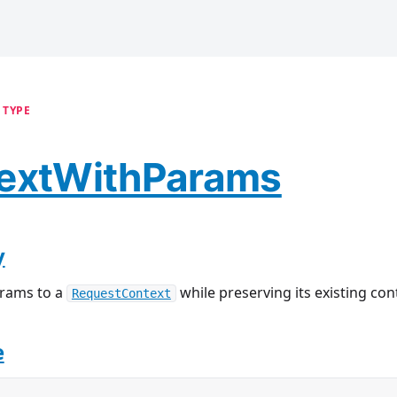
 TYPE
extWithParams
y
arams to a
while preserving its existing con
RequestContext
e