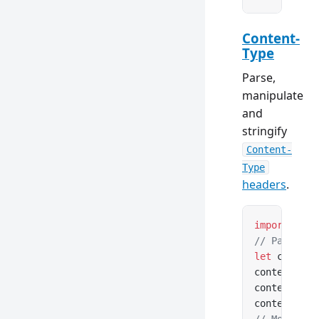
Content-
Type
Parse,
manipulate
and
stringify
Content-
Type
headers
.
import
 { Co
// Parse fr
let
 content
contentType
contentType
contentType