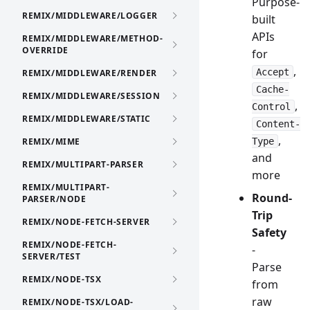
Purpose-
REMIX/MIDDLEWARE/LOGGER
built
APIs
REMIX/MIDDLEWARE/METHOD-
OVERRIDE
for
,
Accept
REMIX/MIDDLEWARE/RENDER
Cache-
REMIX/MIDDLEWARE/SESSION
,
Control
REMIX/MIDDLEWARE/STATIC
Content-
,
REMIX/MIME
Type
and
REMIX/MULTIPART-PARSER
more
REMIX/MULTIPART-
Round-
PARSER/NODE
Trip
REMIX/NODE-FETCH-SERVER
Safety
REMIX/NODE-FETCH-
-
SERVER/TEST
Parse
REMIX/NODE-TSX
from
raw
REMIX/NODE-TSX/LOAD-