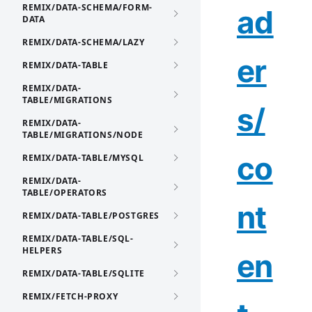
REMIX/DATA-SCHEMA/FORM-
ad
DATA
REMIX/DATA-SCHEMA/LAZY
er
REMIX/DATA-TABLE
REMIX/DATA-
TABLE/MIGRATIONS
s/
REMIX/DATA-
TABLE/MIGRATIONS/NODE
co
REMIX/DATA-TABLE/MYSQL
REMIX/DATA-
TABLE/OPERATORS
nt
REMIX/DATA-TABLE/POSTGRES
REMIX/DATA-TABLE/SQL-
HELPERS
en
REMIX/DATA-TABLE/SQLITE
REMIX/FETCH-PROXY