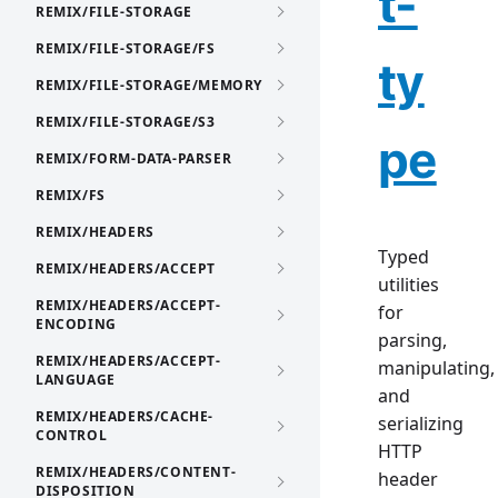
t-
REMIX/FILE-STORAGE
REMIX/FILE-STORAGE/FS
ty
REMIX/FILE-STORAGE/MEMORY
REMIX/FILE-STORAGE/S3
pe
REMIX/FORM-DATA-PARSER
REMIX/FS
REMIX/HEADERS
Typed
REMIX/HEADERS/ACCEPT
utilities
REMIX/HEADERS/ACCEPT-
for
ENCODING
parsing,
REMIX/HEADERS/ACCEPT-
manipulating,
LANGUAGE
and
REMIX/HEADERS/CACHE-
serializing
CONTROL
HTTP
REMIX/HEADERS/CONTENT-
header
DISPOSITION