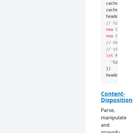
cacheContro
cacheContro
headers.
set
// Construc
new
 CacheCo
new
 CacheCo
// Use clas
// via Cach
let
 headers
  'Cache-Co
})
headers.
set
Content-
Disposition
Parse,
manipulate
and
stringify