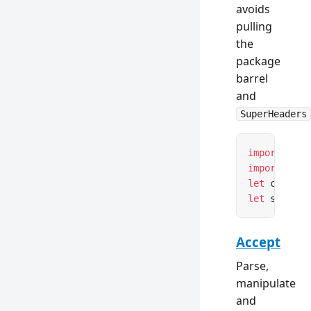
avoids
pulling
the
package
barrel
and
SuperHeaders
import
 { Co
import
 { Se
let
 content
let
 setCook
Accept
Parse,
manipulate
and