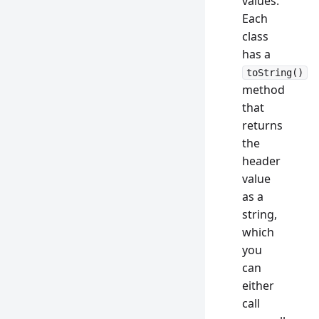
values.
Each
class
has a
toString()
method
that
returns
the
header
value
as a
string,
which
you
can
either
call