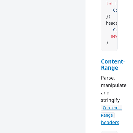
let
 headers
  'Content-
})
headers.
set
  'Content-
  new
 Conte
)
Content-
Range
Parse,
manipulate
and
stringify
Content-
Range
headers
.