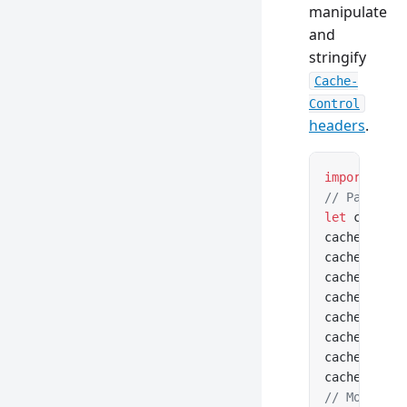
manipulate
and
stringify
Cache-
Control
headers
.
import
 { Ca
// Parse fr
let
 cacheCo
cacheContro
cacheContro
cacheContro
cacheContro
cacheContro
cacheContro
cacheContro
cacheContro
// Modify a