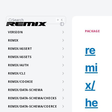
Search
⌘
K
PACKAGE
VERSION
REMIX
re
REMIX/ASSERT
REMIX/ASSETS
mi
REMIX/AUTH
REMIX/CLI
x/
REMIX/COOKIE
REMIX/DATA-SCHEMA
he
REMIX/DATA-SCHEMA/CHECKS
REMIX/DATA-SCHEMA/COERCE