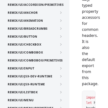
REMIX/UI/ACCORDION/PRIMITIVES
typed
property
REMIX/UI/ANCHOR
accessors
REMIX/UI/ANIMATION
for
REMIX/UI/BREADCRUMBS
common
headers.
REMIX/UI/BUTTON
It is
REMIX/UI/CHECKBOX
also
REMIX/UI/COMBOBOX
the
default
REMIX/UI/COMBOBOX/PRIMITIVES
export
REMIX/UI/INPUT
from
REMIX/UI/JSX-DEV-RUNTIME
this
package.
REMIX/UI/JSX-RUNTIME
REMIX/UI/LISTBOX
import
 Head
REMIX/UI/MENU
let
 headers