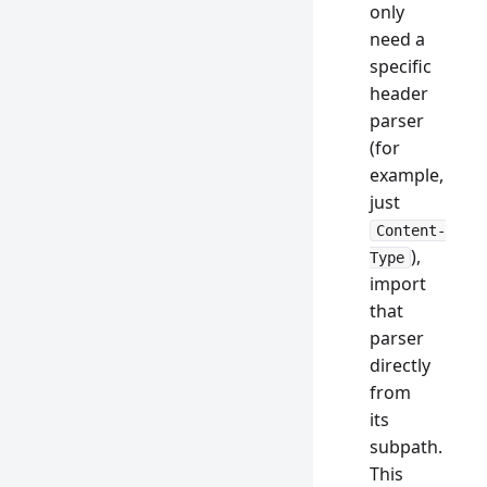
only
need a
specific
header
parser
(for
example,
just
Content-
),
Type
import
that
parser
directly
from
its
subpath.
This