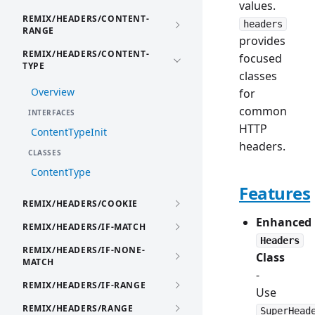
values.
REMIX/HEADERS/CONTENT-
headers
RANGE
provides
REMIX/HEADERS/CONTENT-
focused
TYPE
classes
Overview
for
common
INTERFACES
HTTP
ContentTypeInit
headers.
CLASSES
ContentType
Features
REMIX/HEADERS/COOKIE
Enhanced
REMIX/HEADERS/IF-MATCH
Headers
REMIX/HEADERS/IF-NONE-
Class
MATCH
-
REMIX/HEADERS/IF-RANGE
Use
REMIX/HEADERS/RANGE
SuperHead