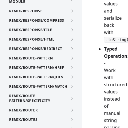
MODULE
values
and
REMIX/RESPONSE
serialize
REMIX/RESPONSE/COMPRESS
back
REMIX/RESPONSE/FILE
with
REMIX/RESPONSE/HTML
.toString
Typed
REMIX/RESPONSE/REDIRECT
Operation
REMIX/ROUTE-PATTERN
-
REMIX/ROUTE-PATTERN/HREF
Work
with
REMIX/ROUTE-PATTERN/JOIN
structured
REMIX/ROUTE-PATTERN/MATCH
values
REMIX/ROUTE-
instead
PATTERN/SPECIFICITY
of
REMIX/ROUTER
manual
REMIX/ROUTES
string
parsing