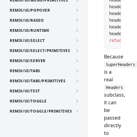
REMIX/UI/MENU/PRIMITIVES
headers.con
headers.cac
REMIX/UI/POPOVER
headers.set
REMIX/UI/RADIO
headers.con
headers.cac
REMIX/UI/RUNTIME
headers.set
REMIX/UI/SELECT
return
 new
 
REMIX/UI/SELECT/PRIMITIVES
Because
REMIX/UI/SERVER
SuperHeaders
REMIX/UI/TABS
is a
real
REMIX/UI/TABS/PRIMITIVES
Headers
REMIX/UI/TEST
subclass,
REMIX/UI/TOGGLE
it can
be
REMIX/UI/TOGGLE/PRIMITIVES
passed
directly
to