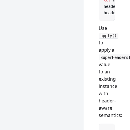
let
 headers
headers.
get
headers.con
Use
apply()
to
apply a
SuperHeaders
value
to an
existing
instance
with
header-
aware
semantics: