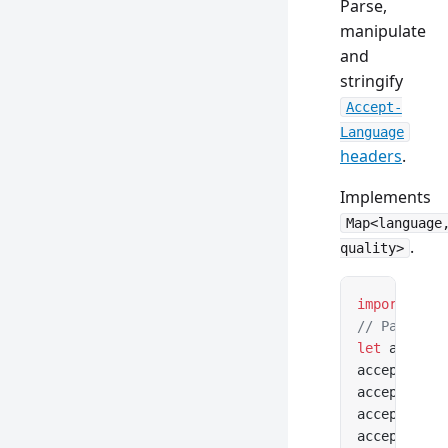
Parse,
manipulate
and
stringify
Accept-
Language
headers
.
Implements
Map<language
.
quality>
import
 { Ac
// Parse fr
let
 acceptL
acceptLangu
acceptLangu
acceptLangu
acceptLangu