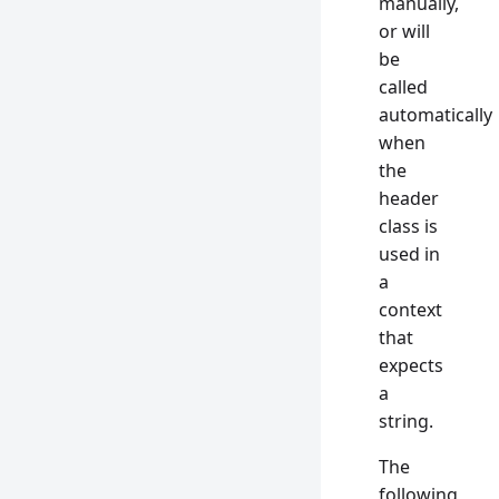
manually,
or will
be
called
automatically
when
the
header
class is
used in
a
context
that
expects
a
string.
The
following