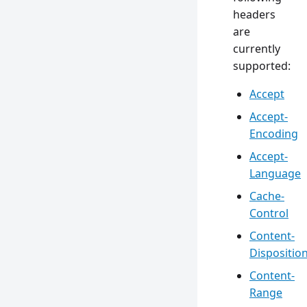
headers
are
currently
supported:
Accept
Accept-
Encoding
Accept-
Language
Cache-
Control
Content-
Dispositio
Content-
Range