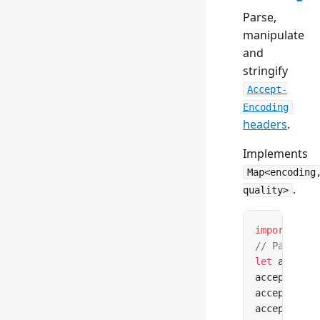
Parse,
manipulate
and
stringify
Accept-
Encoding
headers
.
Implements
Map<encoding
.
quality>
import
 { Ac
// Parse fr
let
 acceptE
acceptEncod
acceptEncod
acceptEncod