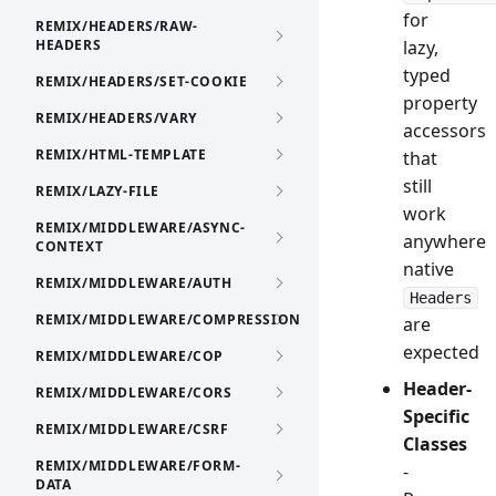
for
REMIX/HEADERS/RAW-
HEADERS
lazy,
typed
REMIX/HEADERS/SET-COOKIE
property
REMIX/HEADERS/VARY
accessors
REMIX/HTML-TEMPLATE
that
still
REMIX/LAZY-FILE
work
REMIX/MIDDLEWARE/ASYNC-
anywhere
CONTEXT
native
REMIX/MIDDLEWARE/AUTH
Headers
REMIX/MIDDLEWARE/COMPRESSION
are
expected
REMIX/MIDDLEWARE/COP
Header-
REMIX/MIDDLEWARE/CORS
Specific
REMIX/MIDDLEWARE/CSRF
Classes
REMIX/MIDDLEWARE/FORM-
-
DATA