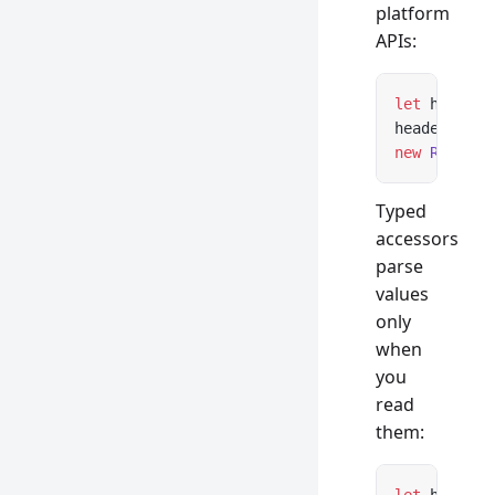
platform
APIs:
let
 headers
headers 
ins
new
 Respons
Typed
accessors
parse
values
only
when
you
read
them: