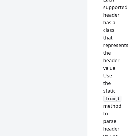
supported
header
has a
class
that
represents
the
header
value.
Use
the
static
from()
method
to
parse
header