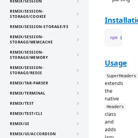
REMIX/SESSION
REMIX/SESSION-
STORAGE/COOKIE
Installat
REMIX/SESSION-STORAGE/FS
REMIX/SESSION-
npm
 i
 remix
STORAGE/MEMCACHE
REMIX/SESSION-
STORAGE/MEMORY
Usage
REMIX/SESSION-
STORAGE/REDIS
SuperHeaders
extends
REMIX/TAR-PARSER
the
REMIX/TERMINAL
native
REMIX/TEST
Headers
class
REMIX/TEST/CLI
and
REMIX/UI
adds
REMIX/UI/ACCORDION
lazy,