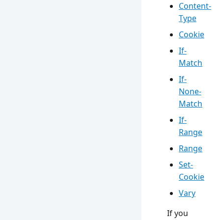
Content-
Type
Cookie
If-
Match
If-
None-
Match
If-
Range
Range
Set-
Cookie
Vary
If you