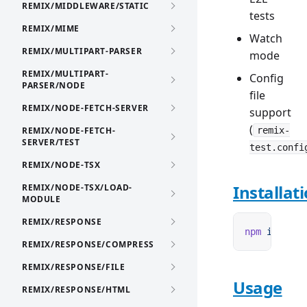
REMIX/MIDDLEWARE/STATIC
tests
REMIX/MIME
Watch
REMIX/MULTIPART-PARSER
mode
REMIX/MULTIPART-
Config
PARSER/NODE
file
REMIX/NODE-FETCH-SERVER
support
(
REMIX/NODE-FETCH-
remix-
SERVER/TEST
test.confi
REMIX/NODE-TSX
Installat
REMIX/NODE-TSX/LOAD-
MODULE
REMIX/RESPONSE
npm
 i
 remix
REMIX/RESPONSE/COMPRESS
REMIX/RESPONSE/FILE
Usage
REMIX/RESPONSE/HTML