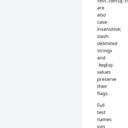
test.config.t
are
also
case-
insensitive;
slash-
delimited
strings
and
RegExp
values
preserve
their
flags.
Full
test
names
join