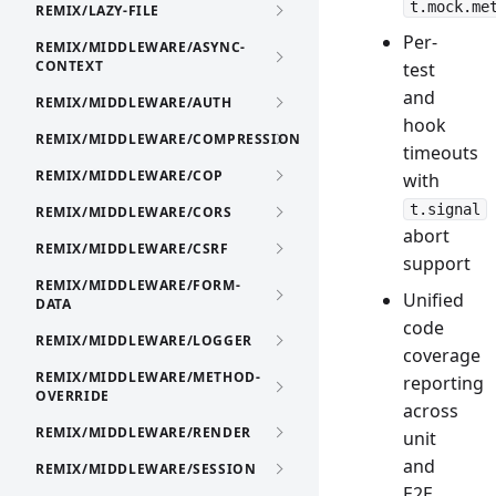
t.mock.me
REMIX/LAZY-FILE
Per-
REMIX/MIDDLEWARE/ASYNC-
CONTEXT
test
and
REMIX/MIDDLEWARE/AUTH
hook
REMIX/MIDDLEWARE/COMPRESSION
timeouts
REMIX/MIDDLEWARE/COP
with
t.signal
REMIX/MIDDLEWARE/CORS
abort
REMIX/MIDDLEWARE/CSRF
support
REMIX/MIDDLEWARE/FORM-
Unified
DATA
code
REMIX/MIDDLEWARE/LOGGER
coverage
REMIX/MIDDLEWARE/METHOD-
reporting
OVERRIDE
across
REMIX/MIDDLEWARE/RENDER
unit
and
REMIX/MIDDLEWARE/SESSION
E2E