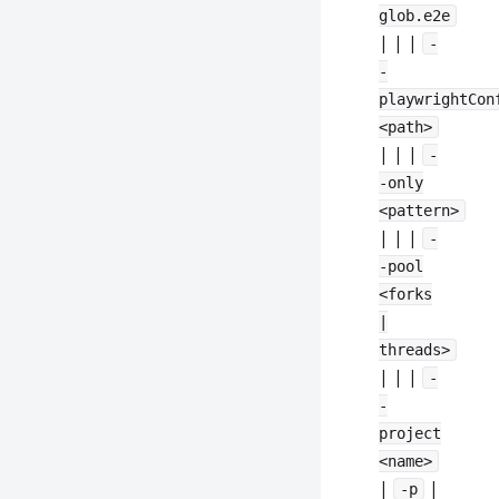
glob.e2e
| | |
-
-
playwrightCon
<path>
| | |
-
-only
<pattern>
| | |
-
-pool
<forks
|
threads>
| | |
-
-
project
<name>
|
|
-p