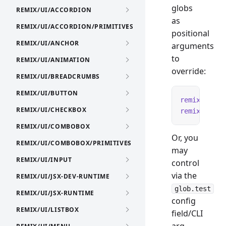
globs
REMIX/UI/ACCORDION
as
REMIX/UI/ACCORDION/PRIMITIVES
positional
REMIX/UI/ANCHOR
arguments
to
REMIX/UI/ANIMATION
override:
REMIX/UI/BREADCRUMBS
REMIX/UI/BUTTON
remix
 test
 
REMIX/UI/CHECKBOX
remix
 test
 
REMIX/UI/COMBOBOX
Or, you
REMIX/UI/COMBOBOX/PRIMITIVES
may
REMIX/UI/INPUT
control
via the
REMIX/UI/JSX-DEV-RUNTIME
glob.test
REMIX/UI/JSX-RUNTIME
config
REMIX/UI/LISTBOX
field/CLI