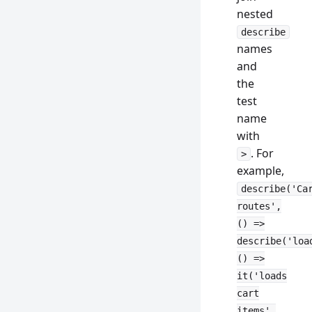
nested
describe
names
and
the
test
name
with
. For
>
example,
describe('Ca
routes',
() =>
describe('loa
() =>
it('loads
cart
items',