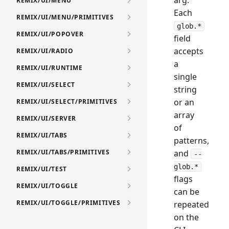
arg.
REMIX/UI/MENU
Each
REMIX/UI/MENU/PRIMITIVES
glob.*
REMIX/UI/POPOVER
field
accepts
REMIX/UI/RADIO
a
REMIX/UI/RUNTIME
single
REMIX/UI/SELECT
string
or an
REMIX/UI/SELECT/PRIMITIVES
array
REMIX/UI/SERVER
of
REMIX/UI/TABS
patterns,
REMIX/UI/TABS/PRIMITIVES
and
--
glob.*
REMIX/UI/TEST
flags
REMIX/UI/TOGGLE
can be
REMIX/UI/TOGGLE/PRIMITIVES
repeated
on the