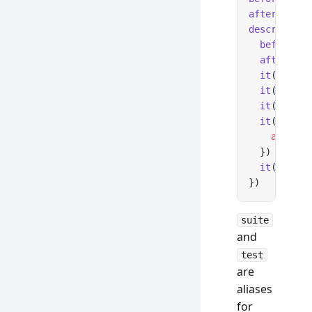
afterAll
(()
describe
(
'M
  beforeEac
  afterEach
  it
(
'tests
  it
(
'skips
  it
(
'track
  it
(
'fails
    await
 f
  })
  it
(
'tests
})
suite
and
test
are
aliases
for