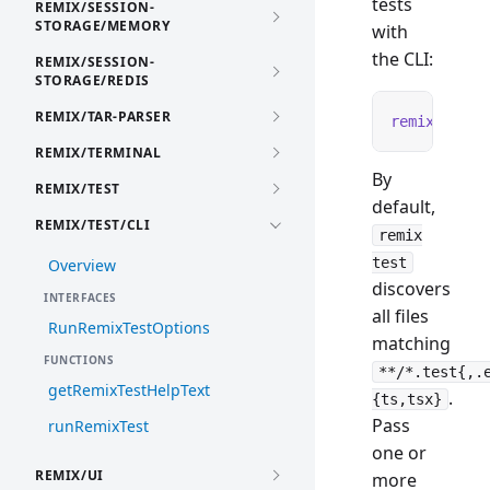
tests
REMIX/SESSION-
STORAGE/MEMORY
with
the CLI:
REMIX/SESSION-
STORAGE/REDIS
REMIX/TAR-PARSER
remix
 test
REMIX/TERMINAL
By
REMIX/TEST
default,
REMIX/TEST/CLI
remix
test
Overview
discovers
INTERFACES
all files
RunRemixTestOptions
matching
FUNCTIONS
**/*.test{,.
getRemixTestHelpText
.
{ts,tsx}
Pass
runRemixTest
one or
REMIX/UI
more