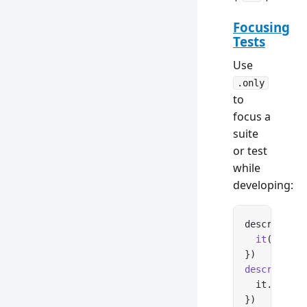
Focusing
Tests
Use
.only
to
focus a
suite
or test
while
developing:
describe.
on
  it
(
'loads
})
describe
(
'C
  it.
only
(
'
})