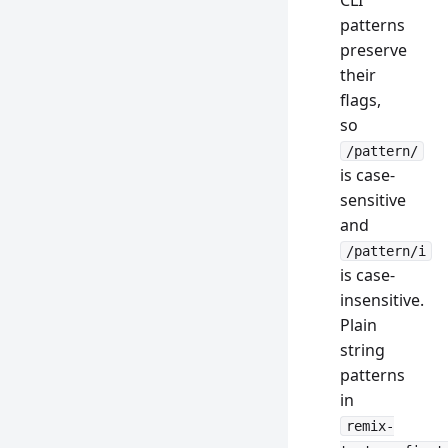
CLI
patterns
preserve
their
flags,
so
/pattern/
is case-
sensitive
and
/pattern/i
is case-
insensitive.
Plain
string
patterns
in
remix-