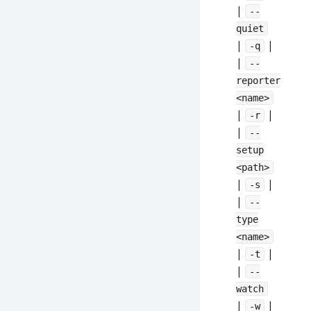
|
--
quiet
|
|
-q
|
--
reporter
<name>
|
|
-r
|
--
setup
<path>
|
|
-s
|
--
type
<name>
|
|
-t
|
--
watch
|
|
-w