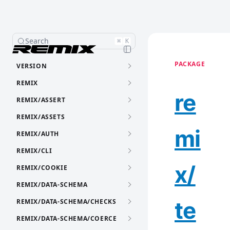
Search
⌘
K
PACKAGE
VERSION
REMIX
re
REMIX/ASSERT
REMIX/ASSETS
mi
REMIX/AUTH
REMIX/CLI
x/
REMIX/COOKIE
REMIX/DATA-SCHEMA
te
REMIX/DATA-SCHEMA/CHECKS
REMIX/DATA-SCHEMA/COERCE