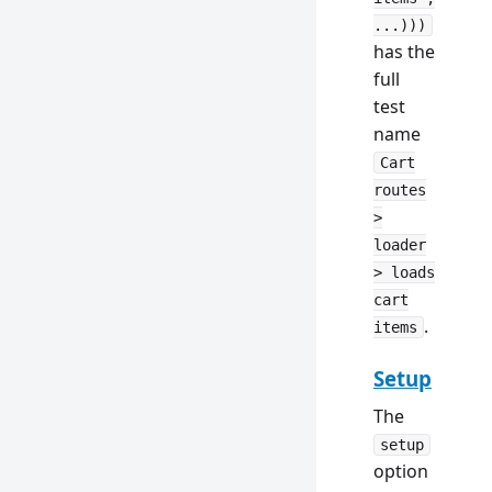
...)))
has the
full
test
name
Cart
routes
>
loader
> loads
cart
.
items
Setup
The
setup
option