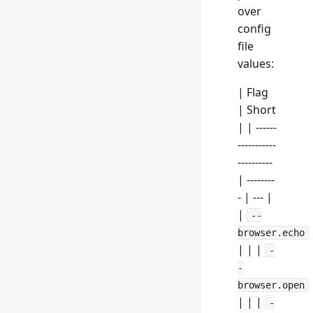
over
config
file
values:
| Flag
| Short
| | ------
-----------
----------
| --------
- | --- |
|
--
browser.echo
| | |
-
-
browser.open
| | |
-