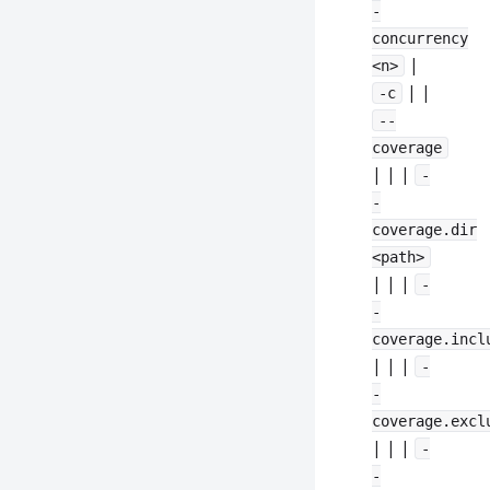
-
concurrency
|
<n>
| |
-c
--
coverage
| | |
-
-
coverage.dir
<path>
| | |
-
-
coverage.incl
| | |
-
-
coverage.excl
| | |
-
-