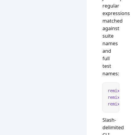
regular
expressions
matched
against
suite
names
and
full
test
names:
remix
 test
 
remix
 test
 
remix
 test
 
Slash-
delimited