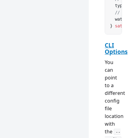
  type: [
's
  // Watch 
  watch: 
fa
} 
satisfies
CLI
Options
You
can
point
to a
different
config
file
location
with
the
--