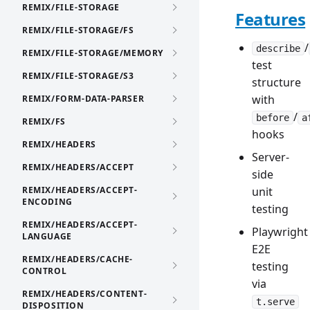
REMIX/FILE-STORAGE
Features
REMIX/FILE-STORAGE/FS
/
describe
REMIX/FILE-STORAGE/MEMORY
test
REMIX/FILE-STORAGE/S3
structure
with
REMIX/FORM-DATA-PARSER
/
before
a
REMIX/FS
hooks
REMIX/HEADERS
Server-
REMIX/HEADERS/ACCEPT
side
REMIX/HEADERS/ACCEPT-
unit
ENCODING
testing
REMIX/HEADERS/ACCEPT-
Playwright
LANGUAGE
E2E
REMIX/HEADERS/CACHE-
testing
CONTROL
via
REMIX/HEADERS/CONTENT-
t.serve
DISPOSITION