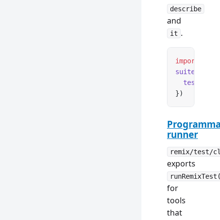
describe
and
.
it
import
 { su
suite
(
'My T
  test
(
'tes
})
Programma
runner
remix/test/c
exports
runRemixTest
for
tools
that