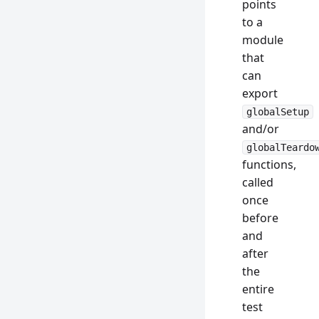
points
to a
module
that
can
export
globalSetup
and/or
globalTeardo
functions,
called
once
before
and
after
the
entire
test