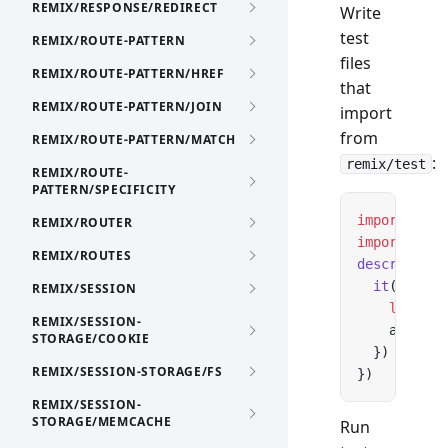
REMIX/RESPONSE/REDIRECT
Write
test
REMIX/ROUTE-PATTERN
files
REMIX/ROUTE-PATTERN/HREF
that
REMIX/ROUTE-PATTERN/JOIN
import
from
REMIX/ROUTE-PATTERN/MATCH
:
remix/test
REMIX/ROUTE-
PATTERN/SPECIFICITY
import
 *
 as
REMIX/ROUTER
import
 { de
REMIX/ROUTES
describe
(
'M
  it
(
'tests
REMIX/SESSION
    let
 res
REMIX/SESSION-
    assert.
STORAGE/COOKIE
  })
REMIX/SESSION-STORAGE/FS
})
REMIX/SESSION-
STORAGE/MEMCACHE
Run