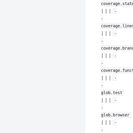
coverage.stat
| | |
-
-
coverage.line
| | |
-
-
coverage.bran
| | |
-
-
coverage.func
| | |
-
-
glob.test
| | |
-
-
glob.browser
| | |
-
-