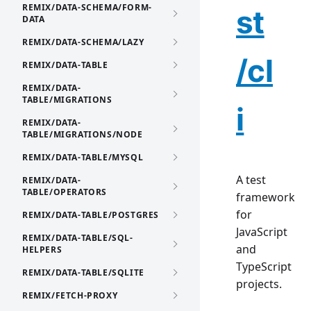
REMIX/DATA-SCHEMA/FORM-
st
DATA
REMIX/DATA-SCHEMA/LAZY
/cl
REMIX/DATA-TABLE
REMIX/DATA-
TABLE/MIGRATIONS
i
REMIX/DATA-
TABLE/MIGRATIONS/NODE
REMIX/DATA-TABLE/MYSQL
A test
REMIX/DATA-
TABLE/OPERATORS
framework
for
REMIX/DATA-TABLE/POSTGRES
JavaScript
REMIX/DATA-TABLE/SQL-
and
HELPERS
TypeScript
REMIX/DATA-TABLE/SQLITE
projects.
REMIX/FETCH-PROXY