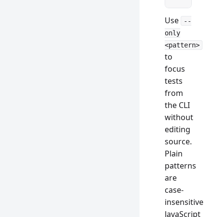
Use
--
only
<pattern>
to
focus
tests
from
the CLI
without
editing
source.
Plain
patterns
are
case-
insensitive
JavaScript