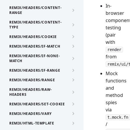
In-
REMIX/HEADERS/CONTENT-
browser
RANGE
componen
REMIX/HEADERS/CONTENT-
testing
TYPE
(pair
REMIX/HEADERS/COOKIE
with
REMIX/HEADERS/IF-MATCH
render
REMIX/HEADERS/IF-NONE-
from
MATCH
remix/ui/
REMIX/HEADERS/IF-RANGE
Mock
REMIX/HEADERS/RANGE
functions
and
REMIX/HEADERS/RAW-
HEADERS
method
spies
REMIX/HEADERS/SET-COOKIE
via
REMIX/HEADERS/VARY
t.mock.fn
REMIX/HTML-TEMPLATE
/