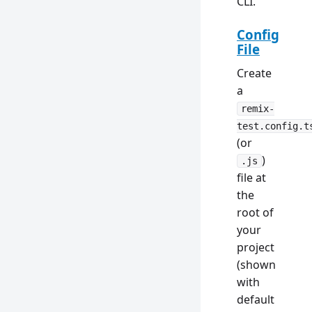
CLI.
Config
File
Create
a
remix-
test.config.t
(or
)
.js
file at
the
root of
your
project
(shown
with
default