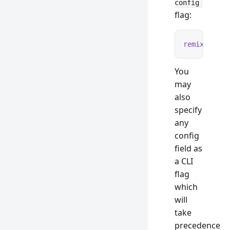
config
flag:
remix
 test
 
You
may
also
specify
any
config
field as
a CLI
flag
which
will
take
precedence