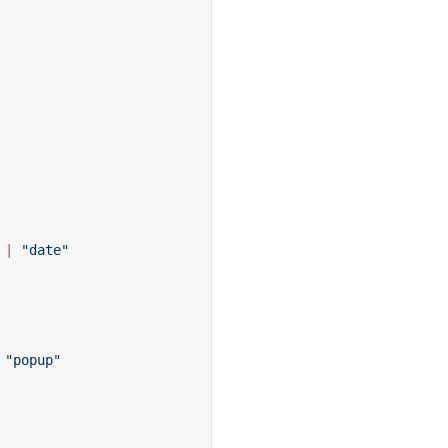
 |
 "date"
 "popup"