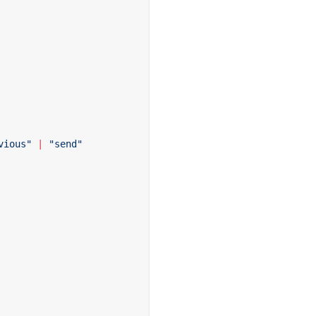
vious"
 |
 "send"