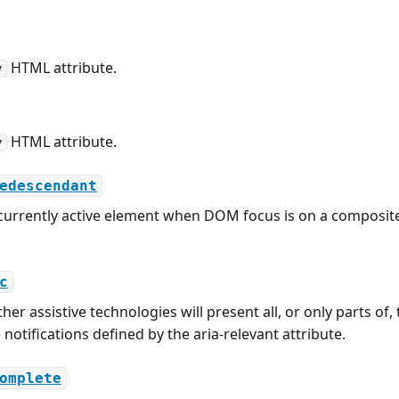
HTML attribute.
y
HTML attribute.
y
edescendant
 currently active element when DOM focus is on a composite
c
her assistive technologies will present all, or only parts o
notifications defined by the aria-relevant attribute.
omplete