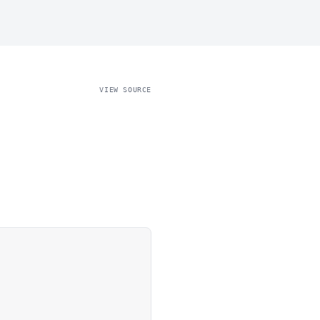
VIEW SOURCE