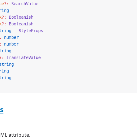
ue
?:
 SearchValue
ring
k
?:
 Booleanish
k
?:
 Booleanish
tring
 |
 StyleProps
:
 number
:
 number
tring
?:
 TranslateValue
string
ring
tring
s
ML attribute.