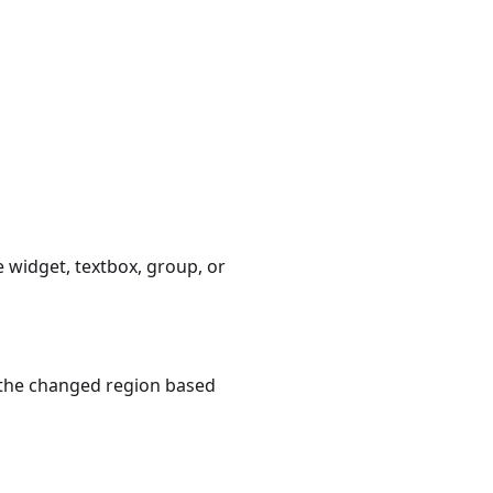
 widget, textbox, group, or
f, the changed region based