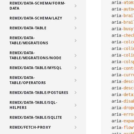
  aria
-
atom
REMIX/DATA-SCHEMA/FORM-
DATA
  aria
-
auto
  aria
-
brai
REMIX/DATA-SCHEMA/LAZY
  aria
-
brai
REMIX/DATA-TABLE
  aria
-
busy
  aria
-
chec
REMIX/DATA-
  aria
-
colc
TABLE/MIGRATIONS
  aria
-
coli
REMIX/DATA-
  aria
-
coli
TABLE/MIGRATIONS/NODE
  aria
-
cols
REMIX/DATA-TABLE/MYSQL
  aria
-
cont
  aria
-
curr
REMIX/DATA-
  aria
-
desc
TABLE/OPERATORS
  aria
-
desc
REMIX/DATA-TABLE/POSTGRES
  aria
-
deta
  aria
-
disa
REMIX/DATA-TABLE/SQL-
HELPERS
  aria
-
drop
  aria
-
erro
REMIX/DATA-TABLE/SQLITE
  aria
-
expa
REMIX/FETCH-PROXY
  aria
-
flow