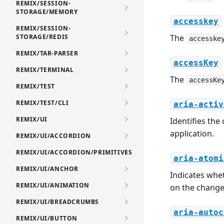
REMIX/SESSION-
STORAGE/MEMORY
accesskey
REMIX/SESSION-
STORAGE/REDIS
The
accesske
REMIX/TAR-PARSER
accessKey
REMIX/TERMINAL
The
accessKe
REMIX/TEST
REMIX/TEST/CLI
aria-activ
REMIX/UI
Identifies the
application.
REMIX/UI/ACCORDION
REMIX/UI/ACCORDION/PRIMITIVES
aria-atomi
REMIX/UI/ANCHOR
Indicates whet
REMIX/UI/ANIMATION
on the change 
REMIX/UI/BREADCRUMBS
aria-autoc
REMIX/UI/BUTTON