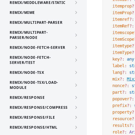
REMIX/MIDDLEWARE/STATIC
  itemprop
?
REMIX/MIME
  itemProp
?
  itemref
?:
REMIX/MULTIPART-PARSER
  itemRef
?:
REMIX/MULTIPART-
  itemscope
PARSER/NODE
  itemScope
  itemtype
?
REMIX/NODE-FETCH-SERVER
  itemType
?
REMIX/NODE-FETCH-
  key
?:
 any
SERVER/TEST
  label
:
 st
REMIX/NODE-TSX
  lang
?:
 st
  mix
?:
Mix
REMIX/NODE-TSX/LOAD-
  nonce
?:
 s
MODULE
  part
?:
 st
REMIX/RESPONSE
  popover
?:
  prefix
?:
 
REMIX/RESPONSE/COMPRESS
  property
?
REMIX/RESPONSE/FILE
  resource
?
  results
?:
REMIX/RESPONSE/HTML
  role
?:
 Ar