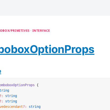
OBOX/PRIMITIVES · INTERFACE
oboxOptionProps
e
omboboxOptionProps
 {
tring
?:
 string
?:
 string
vedescendant
?:
 string