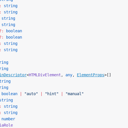
:
 string
:
 string
 string
 string
?:
 boolean
?:
 boolean
:
 string
:
 string
ring
ring
inDescriptor
<
HTMLDivElement
, 
any
, 
ElementProps
>[]
tring
ring
 boolean
 |
 "auto"
 |
 "hint"
 |
 "manual"
string
:
 string
:
 string
 number
iaRole