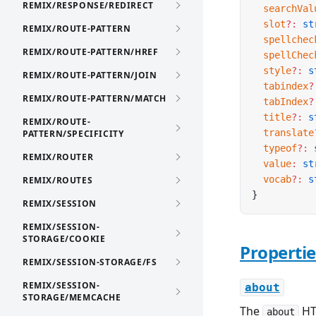
REMIX/RESPONSE/REDIRECT
  searchVal
  slot
?:
 st
REMIX/ROUTE-PATTERN
  spellchec
REMIX/ROUTE-PATTERN/HREF
  spellChec
  style
?:
 s
REMIX/ROUTE-PATTERN/JOIN
  tabindex
?
REMIX/ROUTE-PATTERN/MATCH
  tabIndex
?
  title
?:
 s
REMIX/ROUTE-
  translate
PATTERN/SPECIFICITY
  typeof
?:
 
REMIX/ROUTER
  value
:
 st
  vocab
?:
 s
REMIX/ROUTES
}
REMIX/SESSION
REMIX/SESSION-
STORAGE/COOKIE
Propertie
REMIX/SESSION-STORAGE/FS
REMIX/SESSION-
about
STORAGE/MEMCACHE
The
HT
about