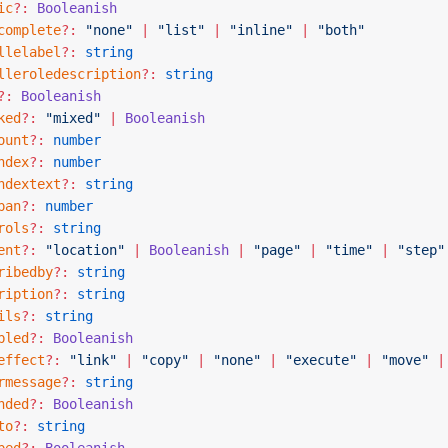
ic
?:
 Booleanish
complete
?:
 "none"
 |
 "list"
 |
 "inline"
 |
 "both"
llelabel
?:
 string
lleroledescription
?:
 string
?:
 Booleanish
ked
?:
 "mixed"
 |
 Booleanish
ount
?:
 number
ndex
?:
 number
ndextext
?:
 string
pan
?:
 number
rols
?:
 string
ent
?:
 "location"
 |
 Booleanish
 |
 "page"
 |
 "time"
 |
 "step"
ribedby
?:
 string
ription
?:
 string
ils
?:
 string
bled
?:
 Booleanish
effect
?:
 "link"
 |
 "copy"
 |
 "none"
 |
 "execute"
 |
 "move"
 |
rmessage
?:
 string
nded
?:
 Booleanish
to
?:
 string