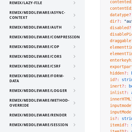
  contented
REMIX/LAZY-FILE
  contentEd
REMIX/MIDDLEWARE/ASYNC-
  datatype
?
CONTEXT
  dir
?:
 "au
REMIX/MIDDLEWARE/AUTH
  disabled
?
  disablePi
REMIX/MIDDLEWARE/COMPRESSION
  draggable
REMIX/MIDDLEWARE/COP
  elementti
  elementTi
REMIX/MIDDLEWARE/CORS
  enterkeyh
REMIX/MIDDLEWARE/CSRF
  exportpar
  hidden
?:
 
REMIX/MIDDLEWARE/FORM-
  id
?:
 stri
DATA
  inert
?:
 b
REMIX/MIDDLEWARE/LOGGER
  inlist
?:
 
  innerHTML
REMIX/MIDDLEWARE/METHOD-
OVERRIDE
  inputmode
  inputMode
REMIX/MIDDLEWARE/RENDER
  is
?:
 stri
REMIX/MIDDLEWARE/SESSION
  itemid
?:
 
  itemID
?:
 