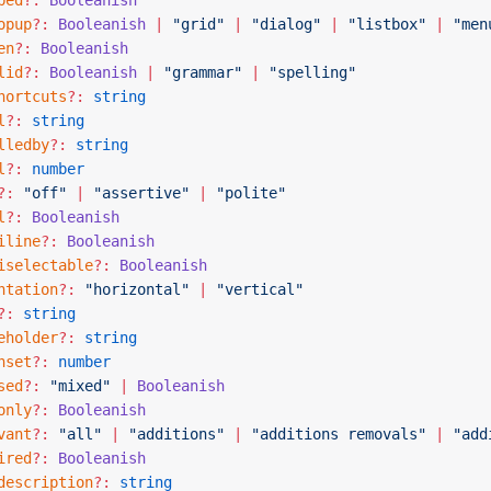
bed
?:
 Booleanish
opup
?:
 Booleanish
 |
 "grid"
 |
 "dialog"
 |
 "listbox"
 |
 "men
en
?:
 Booleanish
lid
?:
 Booleanish
 |
 "grammar"
 |
 "spelling"
hortcuts
?:
 string
l
?:
 string
lledby
?:
 string
l
?:
 number
?:
 "off"
 |
 "assertive"
 |
 "polite"
l
?:
 Booleanish
iline
?:
 Booleanish
iselectable
?:
 Booleanish
ntation
?:
 "horizontal"
 |
 "vertical"
?:
 string
eholder
?:
 string
nset
?:
 number
sed
?:
 "mixed"
 |
 Booleanish
only
?:
 Booleanish
vant
?:
 "all"
 |
 "additions"
 |
 "additions removals"
 |
 "add
ired
?:
 Booleanish
description
?:
 string