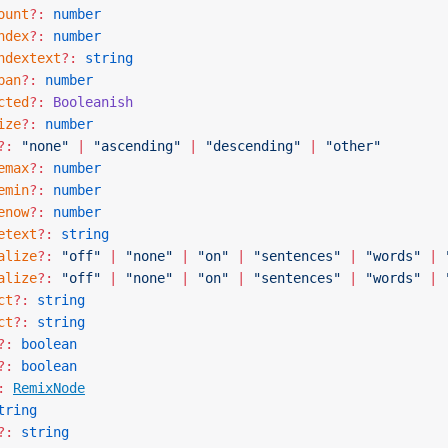
ount
?:
 number
ndex
?:
 number
ndextext
?:
 string
pan
?:
 number
cted
?:
 Booleanish
ize
?:
 number
?:
 "none"
 |
 "ascending"
 |
 "descending"
 |
 "other"
emax
?:
 number
emin
?:
 number
enow
?:
 number
etext
?:
 string
alize
?:
 "off"
 |
 "none"
 |
 "on"
 |
 "sentences"
 |
 "words"
 |
 
alize
?:
 "off"
 |
 "none"
 |
 "on"
 |
 "sentences"
 |
 "words"
 |
 
ct
?:
 string
ct
?:
 string
?:
 boolean
?:
 boolean
:
RemixNode
tring
?:
 string