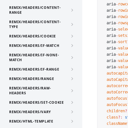
  aria
-
rowc
REMIX/HEADERS/CONTENT-
  aria
-
rowi
RANGE
  aria
-
rowi
REMIX/HEADERS/CONTENT-
  aria
-
rows
TYPE
  aria
-
sele
  aria
-
sets
REMIX/HEADERS/COOKIE
  aria
-
sort
REMIX/HEADERS/IF-MATCH
  aria
-
valu
  aria
-
valu
REMIX/HEADERS/IF-NONE-
MATCH
  aria
-
valu
  aria
-
valu
REMIX/HEADERS/IF-RANGE
  autocapit
REMIX/HEADERS/RANGE
  autoCapit
  autocorre
REMIX/HEADERS/RAW-
  autoCorre
HEADERS
  autofocus
REMIX/HEADERS/SET-COOKIE
  autoFocus
  children
?
REMIX/HEADERS/VARY
  class
?:
 s
REMIX/HTML-TEMPLATE
  className