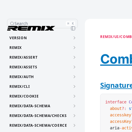
Search
⌘
K
REMIX/UI/COMB
VERSION
REMIX
Comb
REMIX/ASSERT
REMIX/ASSETS
REMIX/AUTH
Signatur
REMIX/CLI
REMIX/COOKIE
interface
 C
REMIX/DATA-SCHEMA
  about
?:
 s
  accesskey
REMIX/DATA-SCHEMA/CHECKS
  accessKey
REMIX/DATA-SCHEMA/COERCE
  aria
-
acti