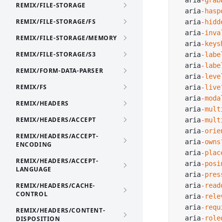
  aria
-
grab
REMIX/FILE-STORAGE
  aria
-
hasp
REMIX/FILE-STORAGE/FS
  aria
-
hidd
  aria
-
inva
REMIX/FILE-STORAGE/MEMORY
  aria
-
keys
REMIX/FILE-STORAGE/S3
  aria
-
labe
  aria
-
labe
REMIX/FORM-DATA-PARSER
  aria
-
leve
REMIX/FS
  aria
-
live
  aria
-
moda
REMIX/HEADERS
  aria
-
mult
REMIX/HEADERS/ACCEPT
  aria
-
mult
  aria
-
orie
REMIX/HEADERS/ACCEPT-
  aria
-
owns
ENCODING
  aria
-
plac
REMIX/HEADERS/ACCEPT-
  aria
-
posi
LANGUAGE
  aria
-
pres
REMIX/HEADERS/CACHE-
  aria
-
read
CONTROL
  aria
-
rele
  aria
-
requ
REMIX/HEADERS/CONTENT-
  aria
-
role
DISPOSITION