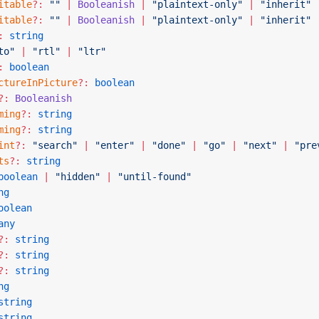
itable
?:
 ""
 |
 Booleanish
 |
 "plaintext-only"
 |
 "inherit"
itable
?:
 ""
 |
 Booleanish
 |
 "plaintext-only"
 |
 "inherit"
:
 string
to"
 |
 "rtl"
 |
 "ltr"
:
 boolean
ctureInPicture
?:
 boolean
?:
 Booleanish
ming
?:
 string
ming
?:
 string
int
?:
 "search"
 |
 "enter"
 |
 "done"
 |
 "go"
 |
 "next"
 |
 "pre
ts
?:
 string
boolean
 |
 "hidden"
 |
 "until-found"
ng
oolean
any
?:
 string
?:
 string
?:
 string
ng
string
string