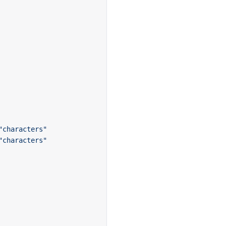
"characters"
"characters"