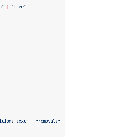
u"
 |
 "tree"
itions text"
 |
 "removals"
 |
 "removals additions"
 |
 "remo