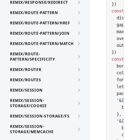
REMIX/RESPONSE/REDIRECT
})
const
 listC
REMIX/ROUTE-PATTERN
  display: 
REMIX/ROUTE-PATTERN/HREF
  gap: 
'2px
  maxHeight
REMIX/ROUTE-PATTERN/JOIN
  overflow:
REMIX/ROUTE-PATTERN/MATCH
  outline: 
})
REMIX/ROUTE-
PATTERN/SPECIFICITY
const
 optio
  borderRad
REMIX/ROUTER
  color: 
'#
REMIX/ROUTES
  font: 
'50
  letterSpa
REMIX/SESSION
  padding: 
REMIX/SESSION-
  '&[data-h
STORAGE/COOKIE
    backgro
  },
REMIX/SESSION-STORAGE/FS
  '&[aria-s
REMIX/SESSION-
    backgro
STORAGE/MEMCACHE
    color: 