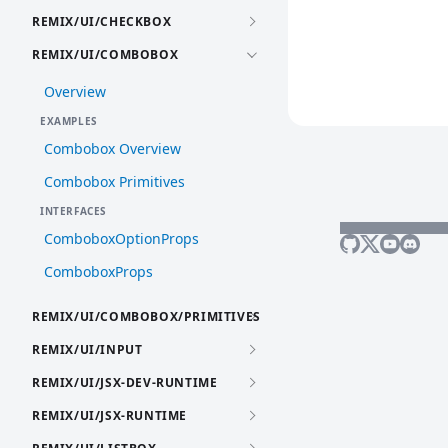
REMIX/UI/CHECKBOX
REMIX/UI/COMBOBOX
Overview
EXAMPLES
Combobox Overview
Combobox Primitives
INTERFACES
ComboboxOptionProps
ComboboxProps
REMIX/UI/COMBOBOX/PRIMITIVES
REMIX/UI/INPUT
REMIX/UI/JSX-DEV-RUNTIME
REMIX/UI/JSX-RUNTIME