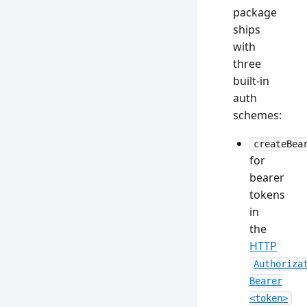
package
ships
with
three
built-in
auth
schemes:
createBea
for
bearer
tokens
in
the
HTTP
Authoriza
Bearer
<token>