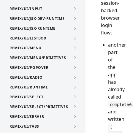
session-
REMIX/UI/INPUT
backed
browser
REMIX/UI/JSX-DEV-RUNTIME
login
REMIX/UI/JSX-RUNTIME
flow:
REMIX/UI/LISTBOX
another
REMIX/UI/MENU
part
REMIX/UI/MENU/PRIMITIVES
of
the
REMIX/UI/POPOVER
app
REMIX/UI/RADIO
has
REMIX/UI/RUNTIME
already
called
REMIX/UI/SELECT
completeA
REMIX/UI/SELECT/PRIMITIVES
and
REMIX/UI/SERVER
written
REMIX/UI/TABS
{