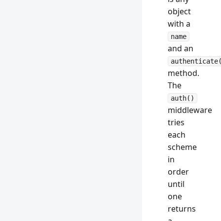
object
with a
name
and an
authenticate
method.
The
auth()
middleware
tries
each
scheme
in
order
until
one
returns