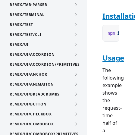
REMIX/TAR-PARSER
Installat
REMIX/TERMINAL
REMIX/TEST
npm
 i
 remix
REMIX/TEST/CLI
REMIX/UI
REMIX/UI/ACCORDION
Usage
REMIX/UI/ACCORDION/PRIMITIVES
The
REMIX/UI/ANCHOR
following
REMIX/UI/ANIMATION
example
shows
REMIX/UI/BREADCRUMBS
the
REMIX/UI/BUTTON
request-
REMIX/UI/CHECKBOX
time
half of
REMIX/UI/COMBOBOX
a
REMIX/UI/COMBOBOX/PRIMITIVES