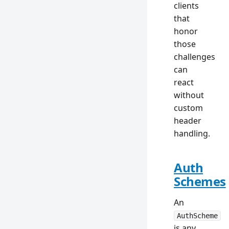
clients
that
honor
those
challenges
can
react
without
custom
header
handling.
Auth
Schemes
An
AuthScheme
is any