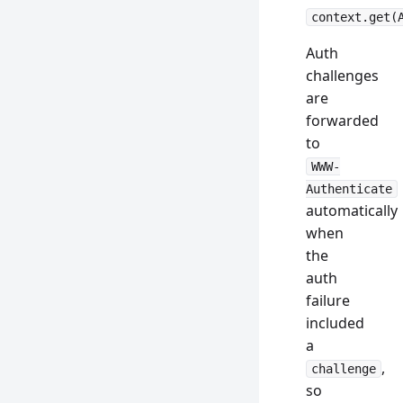
context.get(
Auth
challenges
are
forwarded
to
WWW-
Authenticate
automatically
when
the
auth
failure
included
a
,
challenge
so