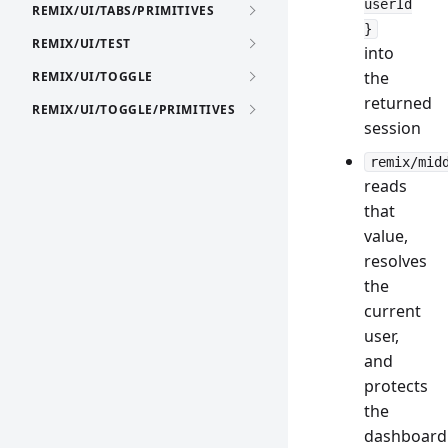
userId
REMIX/UI/TABS/PRIMITIVES
}
REMIX/UI/TEST
into
the
REMIX/UI/TOGGLE
returned
REMIX/UI/TOGGLE/PRIMITIVES
session
remix/mid
reads
that
value,
resolves
the
current
user,
and
protects
the
dashboard