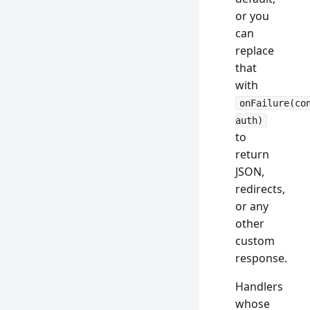
or you
can
replace
that
with
onFailure(co
auth)
to
return
JSON,
redirects,
or any
other
custom
response.
Handlers
whose