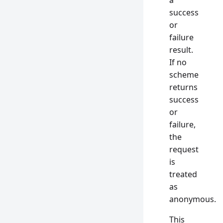
a
success
or
failure
result.
If no
scheme
returns
success
or
failure,
the
request
is
treated
as
anonymous.
This