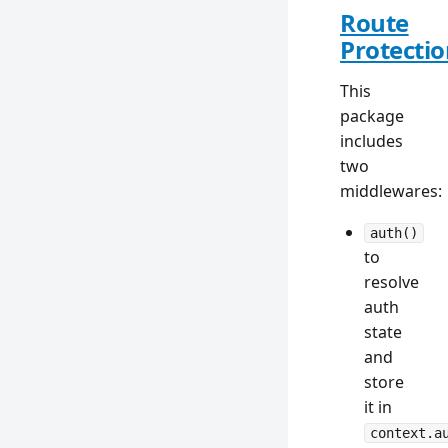
Route
Protecti
This
package
includes
two
middlewares:
auth()
to
resolve
auth
state
and
store
it in
context.a