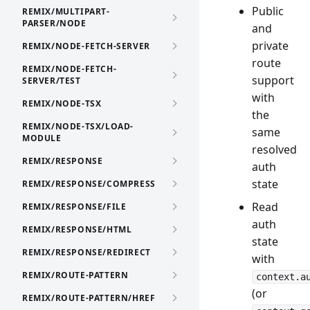
Public
REMIX/MULTIPART-
PARSER/NODE
and
private
REMIX/NODE-FETCH-SERVER
route
REMIX/NODE-FETCH-
support
SERVER/TEST
with
REMIX/NODE-TSX
the
REMIX/NODE-TSX/LOAD-
same
MODULE
resolved
REMIX/RESPONSE
auth
state
REMIX/RESPONSE/COMPRESS
Read
REMIX/RESPONSE/FILE
auth
REMIX/RESPONSE/HTML
state
REMIX/RESPONSE/REDIRECT
with
REMIX/ROUTE-PATTERN
context.a
(or
REMIX/ROUTE-PATTERN/HREF