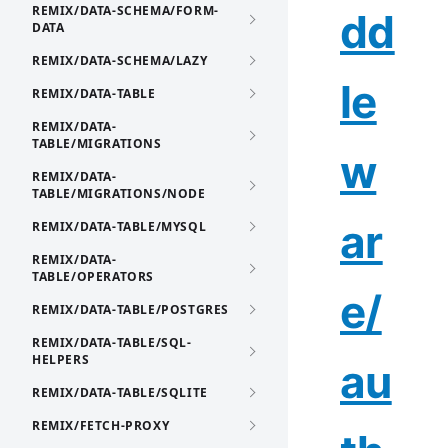
REMIX/DATA-SCHEMA/FORM-
dd
DATA
REMIX/DATA-SCHEMA/LAZY
le
REMIX/DATA-TABLE
REMIX/DATA-
TABLE/MIGRATIONS
w
REMIX/DATA-
TABLE/MIGRATIONS/NODE
ar
REMIX/DATA-TABLE/MYSQL
REMIX/DATA-
TABLE/OPERATORS
e/
REMIX/DATA-TABLE/POSTGRES
REMIX/DATA-TABLE/SQL-
HELPERS
au
REMIX/DATA-TABLE/SQLITE
REMIX/FETCH-PROXY