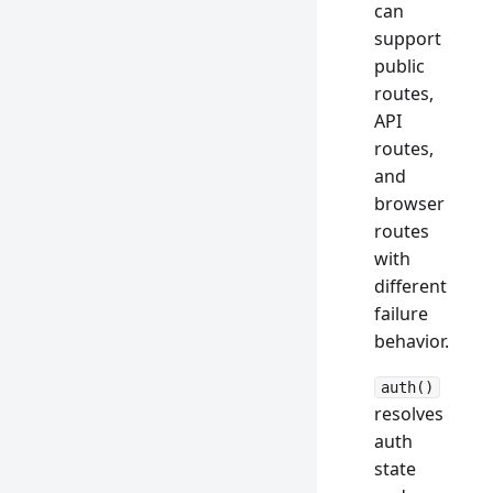
can
support
public
routes,
API
routes,
and
browser
routes
with
different
failure
behavior.
auth()
resolves
auth
state