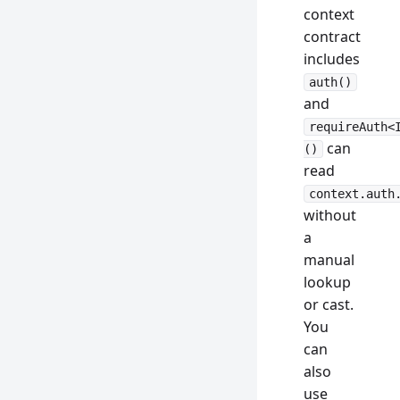
context
contract
includes
auth()
and
requireAuth<
can
()
read
context.auth
without
a
manual
lookup
or cast.
You
can
also
use