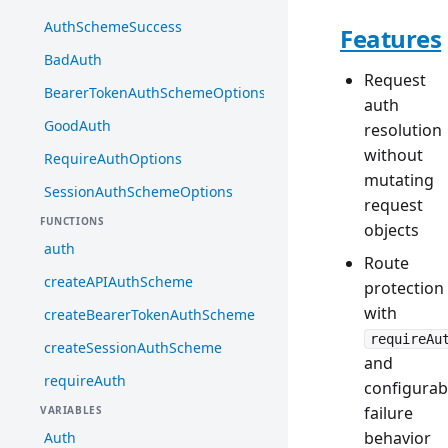
AuthSchemeSuccess
Features
BadAuth
Request
BearerTokenAuthSchemeOptions
auth
GoodAuth
resolution
without
RequireAuthOptions
mutating
SessionAuthSchemeOptions
request
FUNCTIONS
objects
auth
Route
createAPIAuthScheme
protection
with
createBearerTokenAuthScheme
requireAu
createSessionAuthScheme
and
requireAuth
configurab
failure
VARIABLES
behavior
Auth