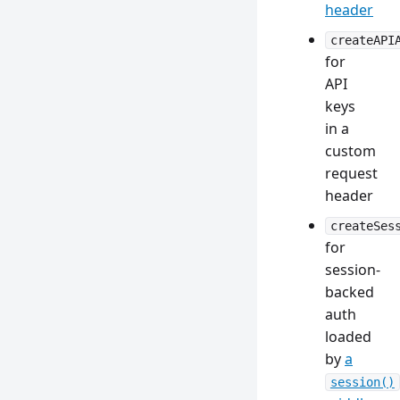
header
createAPI
for
API
keys
in a
custom
request
header
createSes
for
session-
backed
auth
loaded
by
a
session()