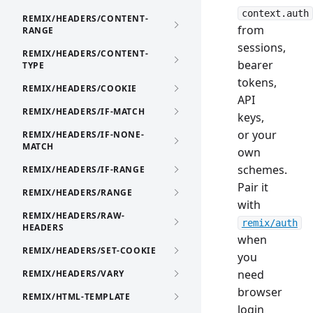
context.auth
REMIX/HEADERS/CONTENT-
from
RANGE
sessions,
REMIX/HEADERS/CONTENT-
bearer
TYPE
tokens,
REMIX/HEADERS/COOKIE
API
REMIX/HEADERS/IF-MATCH
keys,
or your
REMIX/HEADERS/IF-NONE-
MATCH
own
schemes.
REMIX/HEADERS/IF-RANGE
Pair it
REMIX/HEADERS/RANGE
with
REMIX/HEADERS/RAW-
remix/auth
HEADERS
when
REMIX/HEADERS/SET-COOKIE
you
need
REMIX/HEADERS/VARY
browser
REMIX/HTML-TEMPLATE
login