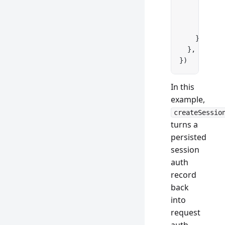
      id: a
      email
      metho
    })
  },
})
In this
example,
createSessio
turns a
persisted
session
auth
record
back
into
request