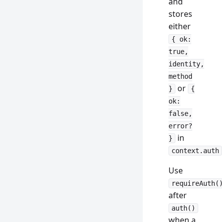
and
stores
either
{ ok:
true,
identity,
method
or
}
{
ok:
false,
error?
in
}
context.auth
Use
requireAuth(
after
auth()
when a