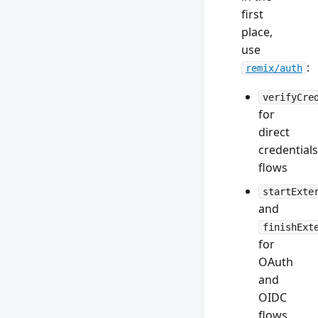
first
place,
use
:
remix/auth
verifyCre
for
direct
credentials
flows
startExte
and
finishExt
for
OAuth
and
OIDC
flows