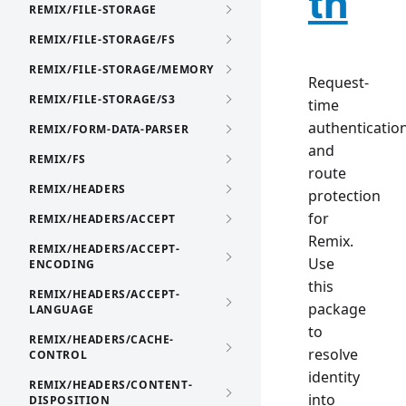
th
REMIX/FILE-STORAGE
REMIX/FILE-STORAGE/FS
REMIX/FILE-STORAGE/MEMORY
Request-
REMIX/FILE-STORAGE/S3
time
authenticatio
REMIX/FORM-DATA-PARSER
and
REMIX/FS
route
REMIX/HEADERS
protection
for
REMIX/HEADERS/ACCEPT
Remix.
REMIX/HEADERS/ACCEPT-
Use
ENCODING
this
REMIX/HEADERS/ACCEPT-
package
LANGUAGE
to
REMIX/HEADERS/CACHE-
resolve
CONTROL
identity
REMIX/HEADERS/CONTENT-
into
DISPOSITION