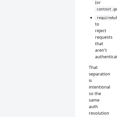
(or
context.g
requireAu
to
reject
requests
that
aren't
authentica
That
separation
is
intentional
so the
same
auth
resolution