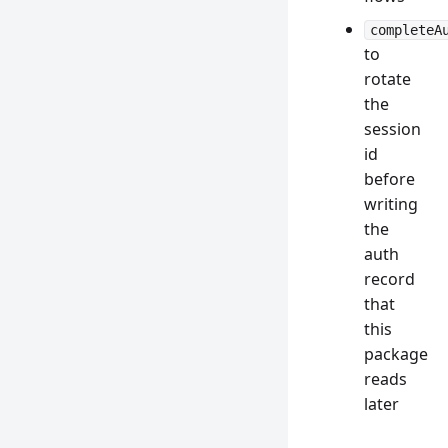
completeA
to
rotate
the
session
id
before
writing
the
auth
record
that
this
package
reads
later