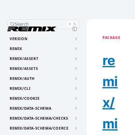
Search
⌘
K
PACKAGE
VERSION
REMIX
re
REMIX/ASSERT
REMIX/ASSETS
mi
REMIX/AUTH
REMIX/CLI
x/
REMIX/COOKIE
REMIX/DATA-SCHEMA
mi
REMIX/DATA-SCHEMA/CHECKS
REMIX/DATA-SCHEMA/COERCE