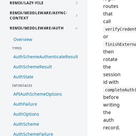
REMIX/LAZY-FILE
routes
REMIX/MIDDLEWARE/ASYNC-
that
CONTEXT
call
REMIX/MIDDLEWARE/AUTH
verifyCreden
or
Overview
finishExtern
TYPES
then
AuthSchemeAuthenticateResult
rotate
the
AuthSchemeResult
session
AuthState
id with
INTERFACES
completeAuth
APIAuthSchemeOptions
before
AuthFailure
writing
the
AuthOptions
auth
AuthScheme
record.
AuthSchemeFailure