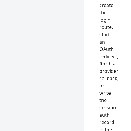
create
the
login
route,
start
an
OAuth
redirect,
finish a
provider
callback,
or
write
the
session
auth
record
in the