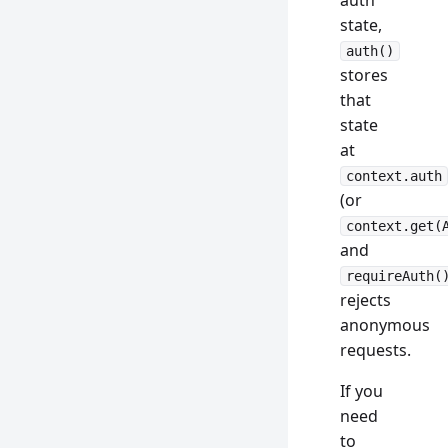
auth
state,
auth()
stores
that
state
at
context.auth
(or
context.get(
and
requireAuth(
rejects
anonymous
requests.
If you
need
to