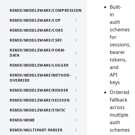
Built-
REMIX/MIDDLEWARE/COMPRESSION
in
REMIX/MIDDLEWARE/COP
auth
schemes
REMIX/MIDDLEWARE/CORS
for
REMIX/MIDDLEWARE/CSRF
sessions,
REMIX/MIDDLEWARE/FORM-
bearer
DATA
tokens,
REMIX/MIDDLEWARE/LOGGER
and
API
REMIX/MIDDLEWARE/METHOD-
OVERRIDE
keys
REMIX/MIDDLEWARE/RENDER
Ordered
fallback
REMIX/MIDDLEWARE/SESSION
across
REMIX/MIDDLEWARE/STATIC
multiple
REMIX/MIME
auth
schemes
REMIX/MULTIPART-PARSER