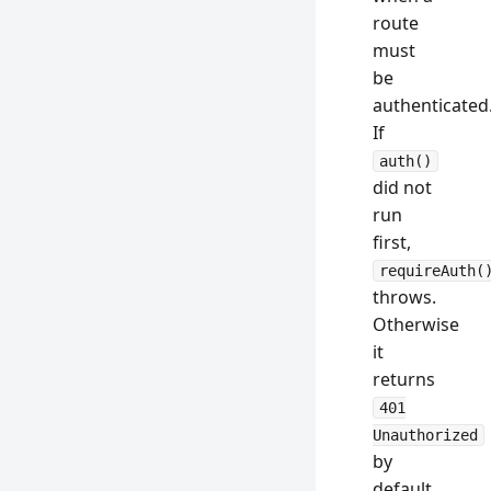
route
must
be
authenticated
If
auth()
did not
run
first,
requireAuth(
throws.
Otherwise
it
returns
401
Unauthorized
by
default,