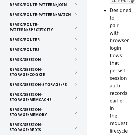
context.g
REMIX/ROUTE-PATTERN/JOIN
Designed
REMIX/ROUTE-PATTERN/MATCH
to
REMIX/ROUTE-
pair
PATTERN/SPECIFICITY
with
REMIX/ROUTER
browser
login
REMIX/ROUTES
flows
REMIX/SESSION
that
REMIX/SESSION-
persist
STORAGE/COOKIE
session
REMIX/SESSION-STORAGE/FS
auth
records
REMIX/SESSION-
STORAGE/MEMCACHE
earlier
in
REMIX/SESSION-
STORAGE/MEMORY
the
request
REMIX/SESSION-
STORAGE/REDIS
lifecycle