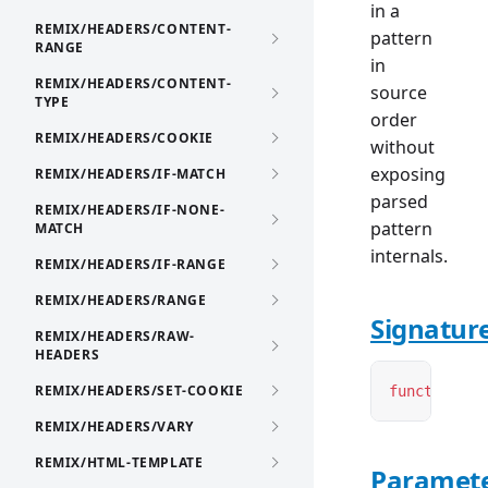
in a
REMIX/HEADERS/CONTENT-
pattern
RANGE
in
REMIX/HEADERS/CONTENT-
source
TYPE
order
REMIX/HEADERS/COOKIE
without
exposing
REMIX/HEADERS/IF-MATCH
parsed
REMIX/HEADERS/IF-NONE-
pattern
MATCH
internals.
REMIX/HEADERS/IF-RANGE
REMIX/HEADERS/RANGE
Signatur
REMIX/HEADERS/RAW-
HEADERS
REMIX/HEADERS/SET-COOKIE
function
 ge
REMIX/HEADERS/VARY
REMIX/HTML-TEMPLATE
Paramet