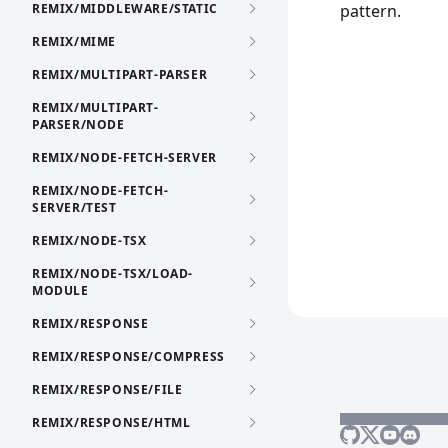
REMIX/MIDDLEWARE/STATIC
pattern.
REMIX/MIME
REMIX/MULTIPART-PARSER
REMIX/MULTIPART-
PARSER/NODE
REMIX/NODE-FETCH-SERVER
REMIX/NODE-FETCH-
SERVER/TEST
REMIX/NODE-TSX
REMIX/NODE-TSX/LOAD-
MODULE
REMIX/RESPONSE
REMIX/RESPONSE/COMPRESS
REMIX/RESPONSE/FILE
REMIX/RESPONSE/HTML