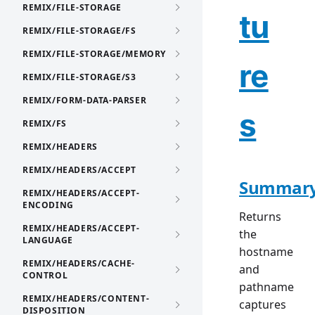
REMIX/FILE-STORAGE
tu
REMIX/FILE-STORAGE/FS
REMIX/FILE-STORAGE/MEMORY
re
REMIX/FILE-STORAGE/S3
REMIX/FORM-DATA-PARSER
s
REMIX/FS
REMIX/HEADERS
REMIX/HEADERS/ACCEPT
Summar
REMIX/HEADERS/ACCEPT-
ENCODING
Returns
REMIX/HEADERS/ACCEPT-
the
LANGUAGE
hostname
REMIX/HEADERS/CACHE-
and
CONTROL
pathname
REMIX/HEADERS/CONTENT-
captures
DISPOSITION