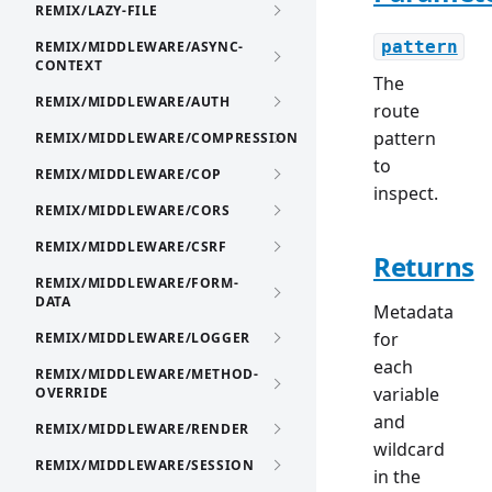
REMIX/LAZY-FILE
pattern
REMIX/MIDDLEWARE/ASYNC-
CONTEXT
The
REMIX/MIDDLEWARE/AUTH
route
pattern
REMIX/MIDDLEWARE/COMPRESSION
to
REMIX/MIDDLEWARE/COP
inspect.
REMIX/MIDDLEWARE/CORS
REMIX/MIDDLEWARE/CSRF
Returns
REMIX/MIDDLEWARE/FORM-
DATA
Metadata
for
REMIX/MIDDLEWARE/LOGGER
each
REMIX/MIDDLEWARE/METHOD-
variable
OVERRIDE
and
REMIX/MIDDLEWARE/RENDER
wildcard
REMIX/MIDDLEWARE/SESSION
in the