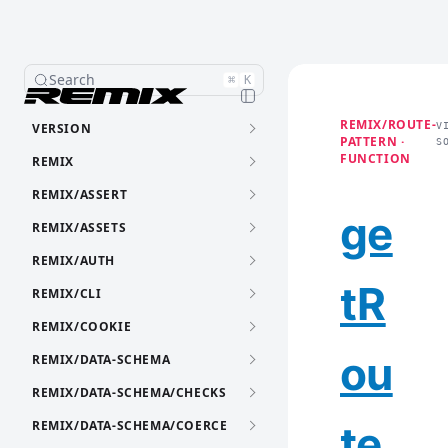
Search
⌘
K
REMIX/ROUTE-
VERSION
V
PATTERN ·
S
FUNCTION
REMIX
REMIX/ASSERT
ge
REMIX/ASSETS
REMIX/AUTH
tR
REMIX/CLI
REMIX/COOKIE
ou
REMIX/DATA-SCHEMA
REMIX/DATA-SCHEMA/CHECKS
REMIX/DATA-SCHEMA/COERCE
te