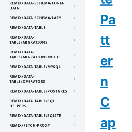
REMIX/DATA-SCHEMA/FORM-
DATA
Pa
REMIX/DATA-SCHEMA/LAZY
REMIX/DATA-TABLE
tt
REMIX/DATA-
TABLE/MIGRATIONS
REMIX/DATA-
er
TABLE/MIGRATIONS/NODE
REMIX/DATA-TABLE/MYSQL
n
REMIX/DATA-
TABLE/OPERATORS
REMIX/DATA-TABLE/POSTGRES
C
REMIX/DATA-TABLE/SQL-
HELPERS
REMIX/DATA-TABLE/SQLITE
ap
REMIX/FETCH-PROXY