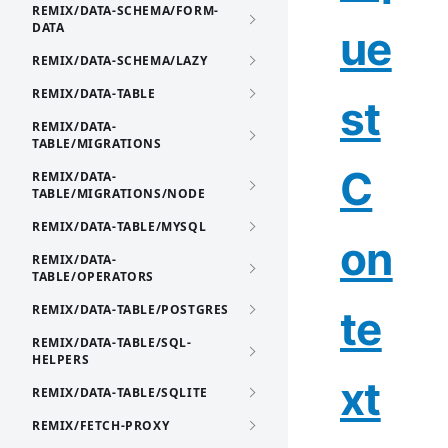
REMIX/DATA-SCHEMA/FORM-
DATA
ue
REMIX/DATA-SCHEMA/LAZY
REMIX/DATA-TABLE
st
REMIX/DATA-
TABLE/MIGRATIONS
C
REMIX/DATA-
TABLE/MIGRATIONS/NODE
REMIX/DATA-TABLE/MYSQL
on
REMIX/DATA-
TABLE/OPERATORS
REMIX/DATA-TABLE/POSTGRES
te
REMIX/DATA-TABLE/SQL-
HELPERS
xt
REMIX/DATA-TABLE/SQLITE
REMIX/FETCH-PROXY