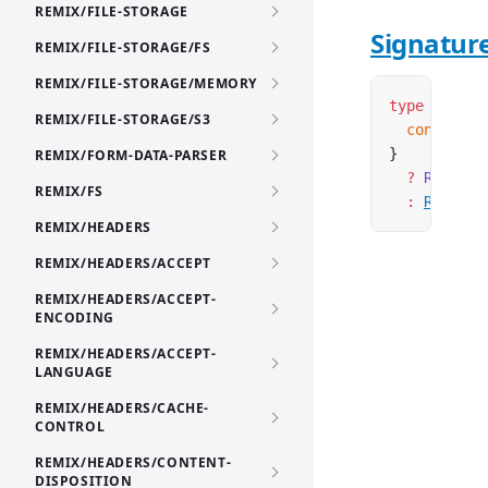
REMIX/FILE-STORAGE
Signatur
REMIX/FILE-STORAGE/FS
REMIX/FILE-STORAGE/MEMORY
type
 AsyncR
REMIX/FILE-STORAGE/S3
  context
:
 
}
REMIX/FORM-DATA-PARSER
  ?
 Request
REMIX/FS
  :
Request
REMIX/HEADERS
REMIX/HEADERS/ACCEPT
REMIX/HEADERS/ACCEPT-
ENCODING
REMIX/HEADERS/ACCEPT-
LANGUAGE
REMIX/HEADERS/CACHE-
CONTROL
REMIX/HEADERS/CONTENT-
DISPOSITION