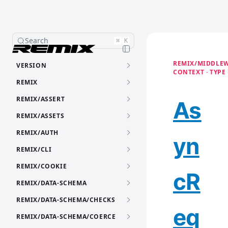
Search
⌘
K
REMIX/MIDDLEW
VERSION
CONTEXT · TYPE
REMIX
REMIX/ASSERT
As
REMIX/ASSETS
REMIX/AUTH
yn
REMIX/CLI
REMIX/COOKIE
cR
REMIX/DATA-SCHEMA
REMIX/DATA-SCHEMA/CHECKS
eq
REMIX/DATA-SCHEMA/COERCE