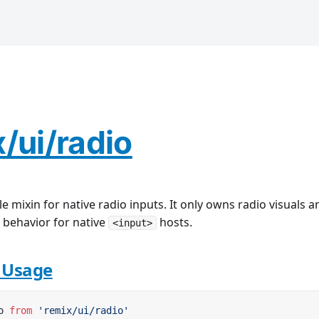
/ui/radio
yle mixin for native radio inputs. It only owns radio visuals a
behavior for native
hosts.
<input>
e Usage
o 
from
 'remix/ui/radio'