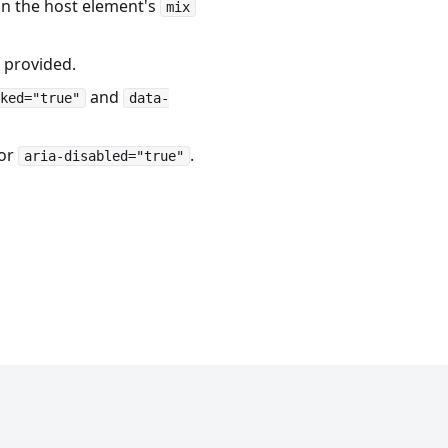
in the host element's
mix
 provided.
and
ked="true"
data-
or
.
aria-disabled="true"
DOCS AND EXAMPLES LICENSED UNDER MIT
©2026 SHOPIFY, INC.