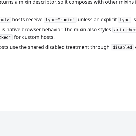
turns a mixin descriptor, so it composes with other mixins 
hosts receive
unless an explicit
is
put>
type="radio"
type
 is native browser behavior. The mixin also styles
aria-chec
for custom hosts.
cked"
osts use the shared disabled treatment through
disabled