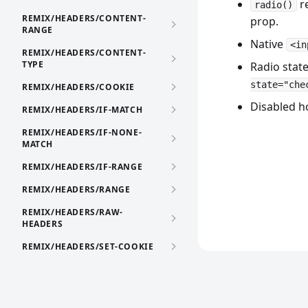
re
radio()
REMIX/HEADERS/CONTENT-
prop.
RANGE
Native
<in
REMIX/HEADERS/CONTENT-
TYPE
Radio state
state="che
REMIX/HEADERS/COOKIE
Disabled h
REMIX/HEADERS/IF-MATCH
REMIX/HEADERS/IF-NONE-
MATCH
REMIX/HEADERS/IF-RANGE
REMIX/HEADERS/RANGE
REMIX/HEADERS/RAW-
HEADERS
REMIX/HEADERS/SET-COOKIE
REMIX/HEADERS/VARY
REMIX/HTML-TEMPLATE