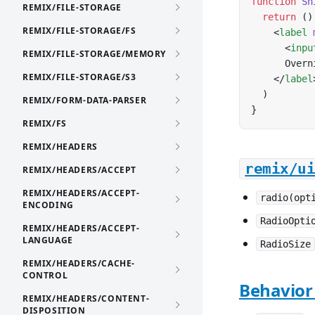
function
 Sh
REMIX/FILE-STORAGE
  return
 ()
REMIX/FILE-STORAGE/FS
    <
label
 
      <
inpu
REMIX/FILE-STORAGE/MEMORY
      Overn
REMIX/FILE-STORAGE/S3
    </
label
  )
REMIX/FORM-DATA-PARSER
}
REMIX/FS
REMIX/HEADERS
remix/u
REMIX/HEADERS/ACCEPT
REMIX/HEADERS/ACCEPT-
radio(opt
ENCODING
RadioOpti
REMIX/HEADERS/ACCEPT-
LANGUAGE
RadioSize
REMIX/HEADERS/CACHE-
CONTROL
Behavior
REMIX/HEADERS/CONTENT-
DISPOSITION