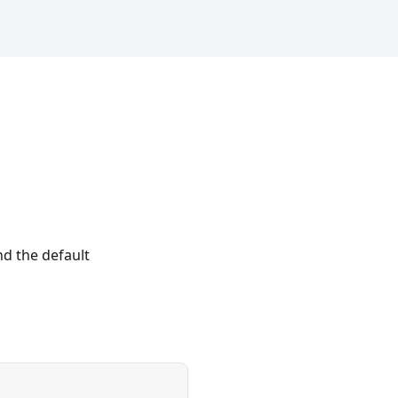
nd the default