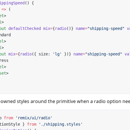
ippingSpeed
() {
 
=>
 (
et
>
l
>
put
 defaultChecked
 mix
=
{
radio
()} 
name
=
"shipping-speed"
 v
ndard
el
>
l
>
put
 mix
=
{
radio
({ size: 
'lg'
 })} 
name
=
"shipping-speed"
 va
ress
el
>
set
>
wned styles around the primitive when a radio option need
o 
from
 'remix/ui/radio'
tionStyle } 
from
 './shipping.styles'