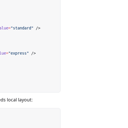
alue
=
"standard"
 />
lue
=
"express"
 />
s local layout: