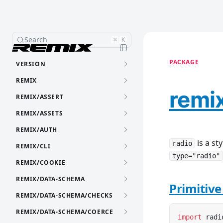
Search
⌘
K
PACKAGE
VERSION
REMIX
remix
REMIX/ASSERT
REMIX/ASSETS
REMIX/AUTH
is a st
radio
REMIX/CLI
type="radio"
REMIX/COOKIE
REMIX/DATA-SCHEMA
Primitiv
REMIX/DATA-SCHEMA/CHECKS
REMIX/DATA-SCHEMA/COERCE
import
 radi