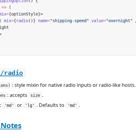
ippingOption
() {
 
=>
 (
mix
=
{optionStyle}>
t
 mix
=
{
radio
()} 
name
=
"shipping-speed"
 value
=
"overnight"
 
ight
>
i/radio
: style mixin for native radio inputs or radio-like hosts.
ions)
: accepts
.
ons
size
:
or
. Defaults to
.
'md'
'lg'
'md'
 Notes