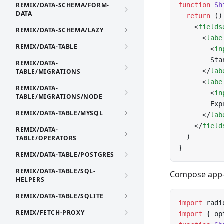
REMIX/DATA-SCHEMA/FORM-
function
 Sh
DATA
  return
 ()
    <
fields
REMIX/DATA-SCHEMA/LAZY
      <
labe
REMIX/DATA-TABLE
        <
in
        Sta
REMIX/DATA-
      </
lab
TABLE/MIGRATIONS
      <
labe
REMIX/DATA-
        <
in
TABLE/MIGRATIONS/NODE
        Exp
REMIX/DATA-TABLE/MYSQL
      </
lab
    </
field
REMIX/DATA-
  )
TABLE/OPERATORS
}
REMIX/DATA-TABLE/POSTGRES
REMIX/DATA-TABLE/SQL-
Compose app-o
HELPERS
REMIX/DATA-TABLE/SQLITE
import
 radi
REMIX/FETCH-PROXY
import
 { op